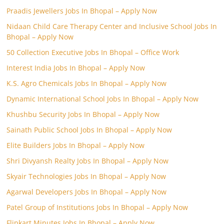
Praadis Jewellers Jobs In Bhopal – Apply Now
Nidaan Child Care Therapy Center and Inclusive School Jobs In
Bhopal – Apply Now
50 Collection Executive Jobs In Bhopal – Office Work
Interest India Jobs In Bhopal – Apply Now
K.S. Agro Chemicals Jobs In Bhopal – Apply Now
Dynamic International School Jobs In Bhopal – Apply Now
Khushbu Security Jobs In Bhopal – Apply Now
Sainath Public School Jobs In Bhopal – Apply Now
Elite Builders Jobs In Bhopal – Apply Now
Shri Divyansh Realty Jobs In Bhopal – Apply Now
Skyair Technologies Jobs In Bhopal – Apply Now
Agarwal Developers Jobs In Bhopal – Apply Now
Patel Group of Institutions Jobs In Bhopal – Apply Now
Flipkart Minutes Jobs In Bhopal – Apply Now