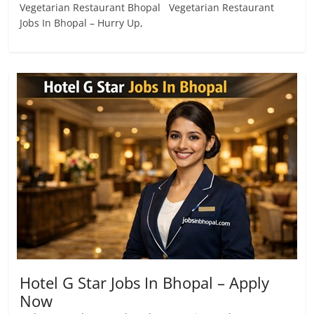
Vegetarian Restaurant Bhopal Vegetarian Restaurant
Jobs In Bhopal – Hurry Up,
Hotel G Star Jobs In Bhopal – Apply
Now