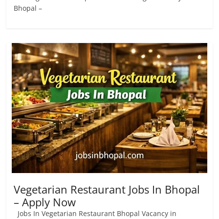
Bhopal –
Vegetarian Restaurant Jobs In Bhopal
– Apply Now
Jobs In Vegetarian Restaurant Bhopal Vacancy in