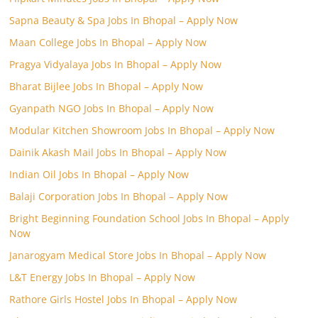
Sapna Beauty & Spa Jobs In Bhopal – Apply Now
Maan College Jobs In Bhopal – Apply Now
Pragya Vidyalaya Jobs In Bhopal – Apply Now
Bharat Bijlee Jobs In Bhopal – Apply Now
Gyanpath NGO Jobs In Bhopal – Apply Now
Modular Kitchen Showroom Jobs In Bhopal – Apply Now
Dainik Akash Mail Jobs In Bhopal – Apply Now
Indian Oil Jobs In Bhopal – Apply Now
Balaji Corporation Jobs In Bhopal – Apply Now
Bright Beginning Foundation School Jobs In Bhopal – Apply
Now
Janarogyam Medical Store Jobs In Bhopal – Apply Now
L&T Energy Jobs In Bhopal – Apply Now
Rathore Girls Hostel Jobs In Bhopal – Apply Now