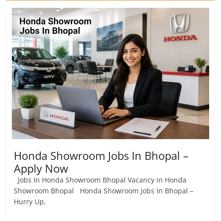
Honda Showroom Jobs In Bhopal –
Apply Now
Jobs In Honda Showroom Bhopal Vacancy in Honda
Showroom Bhopal Honda Showroom Jobs In Bhopal –
Hurry Up,