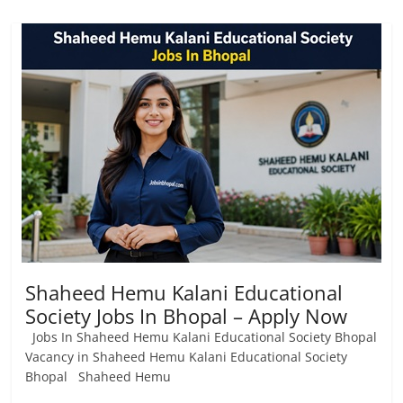
Shaheed Hemu Kalani Educational
Society Jobs In Bhopal – Apply Now
Jobs In Shaheed Hemu Kalani Educational Society Bhopal
Vacancy in Shaheed Hemu Kalani Educational Society
Bhopal Shaheed Hemu