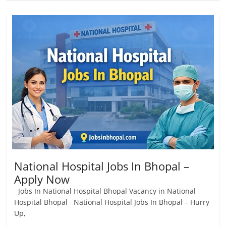
National Hospital Jobs In Bhopal –
Apply Now
Jobs In National Hospital Bhopal Vacancy in National
Hospital Bhopal National Hospital Jobs In Bhopal – Hurry
Up,