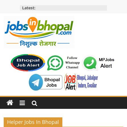
Skip
Latest:
to
content
Jobs
in
bhopal
Employment
&
Openings
in
Bhopal
Helper Jobs In Bhopal