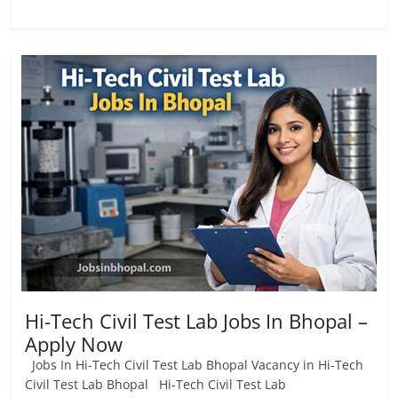
Hi-Tech Civil Test Lab Jobs In Bhopal –
Apply Now
Jobs In Hi-Tech Civil Test Lab Bhopal Vacancy in Hi-Tech
Civil Test Lab Bhopal Hi-Tech Civil Test Lab