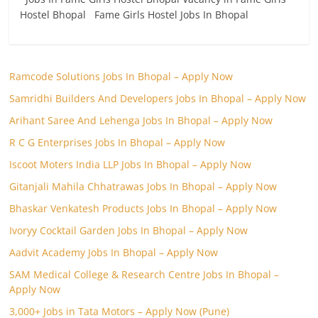
Hostel Bhopal Fame Girls Hostel Jobs In Bhopal
Ramcode Solutions Jobs In Bhopal – Apply Now
Samridhi Builders And Developers Jobs In Bhopal – Apply Now
Arihant Saree And Lehenga Jobs In Bhopal – Apply Now
R C G Enterprises Jobs In Bhopal – Apply Now
Iscoot Moters India LLP Jobs In Bhopal – Apply Now
Gitanjali Mahila Chhatrawas Jobs In Bhopal – Apply Now
Bhaskar Venkatesh Products Jobs In Bhopal – Apply Now
Ivoryy Cocktail Garden Jobs In Bhopal – Apply Now
Aadvit Academy Jobs In Bhopal – Apply Now
SAM Medical College & Research Centre Jobs In Bhopal –
Apply Now
3,000+ Jobs in Tata Motors – Apply Now (Pune)