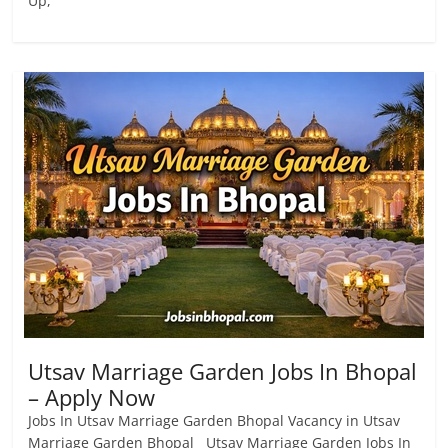
Up,
Utsav Marriage Garden Jobs In Bhopal
– Apply Now
Jobs In Utsav Marriage Garden Bhopal Vacancy in Utsav
Marriage Garden Bhopal Utsav Marriage Garden Jobs In