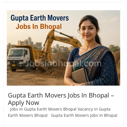
Gupta Earth Movers Jobs In Bhopal –
Apply Now
Jobs In Gupta Earth Movers Bhopal Vacancy in Gupta
Earth Movers Bhopal Gupta Earth Movers Jobs In Bhopal