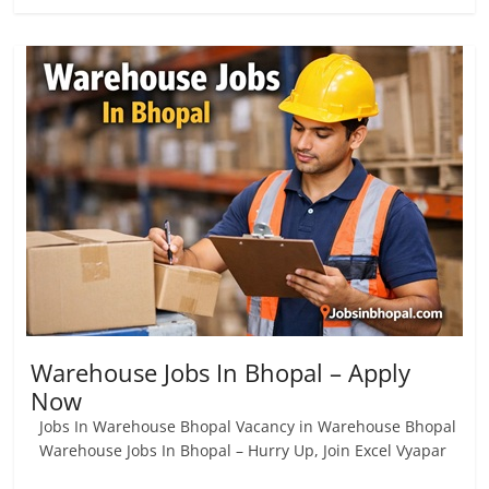
Warehouse Jobs In Bhopal – Apply
Now
Jobs In Warehouse Bhopal Vacancy in Warehouse Bhopal
Warehouse Jobs In Bhopal – Hurry Up, Join Excel Vyapar