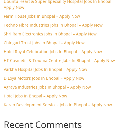
Ubuntu Heart & Super Speciality Hospital Jobs In Bhopal –
Apply Now
Farm House Jobs In Bhopal – Apply Now
Techno Fibre Industries Jobs In Bhopal – Apply Now
Shri Ram Electronics Jobs In Bhopal – Apply Now
Chingari Trust Jobs In Bhopal – Apply Now
Hotel Royal Celebration Jobs In Bhopal – Apply Now
HT Cosmetic & Trauma Centre Jobs In Bhopal – Apply Now
Varkha Hospital Jobs In Bhopal – Apply Now
D Loya Motors Jobs In Bhopal – Apply Now
Agraya Industries Jobs In Bhopal – Apply Now
Hotel Jobs In Bhopal – Apply Now
Karan Development Services Jobs In Bhopal – Apply Now
Recent Comments