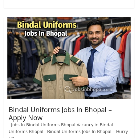
Bindal Uniforms Jobs In Bhopal –
Apply Now
Jobs In Bindal Uniforms Bhopal Vacancy in Bindal
Uniforms Bhopal Bindal Uniforms Jobs In Bhopal – Hurry