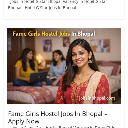
Jobs In Hotel G Star Bhopal Vacancy in Hotel G Star
Bhopal Hotel G Star Jobs In Bhopal
Fame Girls Hostel Jobs In Bhopal –
Apply Now
Jobs In Fame Girls Hostel Bhopal Vacancy in Fame Girls