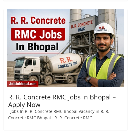
R. R. Concrete RMC Jobs In Bhopal –
Apply Now
Jobs In R. R. Concrete RMC Bhopal Vacancy in R. R.
Concrete RMC Bhopal R. R. Concrete RMC