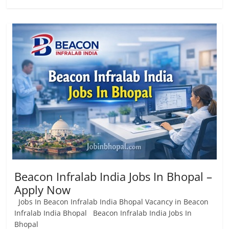
Beacon Infralab India Jobs In Bhopal –
Apply Now
Jobs In Beacon Infralab India Bhopal Vacancy in Beacon
Infralab India Bhopal Beacon Infralab India Jobs In
Bhopal