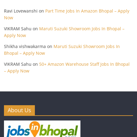
Ravi Lovewanshi
on
Part Time Jobs In Amazon Bhopal – Apply
Now
VIKRAM Sahu
on
Maruti Suzuki Showroom Jobs In Bhopal –
Apply Now
Shikha vishwakarma
on
Maruti Suzuki Showroom Jobs In
Bhopal – Apply Now
VIKRAM Sahu
on
50+ Amazon Warehouse Staff Jobs In Bhopal
– Apply Now
About Us