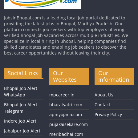
JobsInBhopal.com is a leading local job portal dedicated to
providing the latest jobs in Bhopal, Madhya Pradesh. Our
platform connects job seekers with top employers offering
verified Bhopal job vacancies across multiple industries. We
specialize in local hiring in Bhopal, helping companies find
skilled candidates and enabling job seekers to discover the
best career opportunities without leaving their city.
Social Links
Our
Our
Websites
Information
Bhopal Job Alert-
WhatsApp
mpcareer.in
About Us
Bhopal Job Alert-
bharatyatri.com
Contact
Telegram
apniyojana.com
Privacy Policy
Indore Job Alert
pujakaisekare.com
Jabalpur Job Alert
meribadhai.com