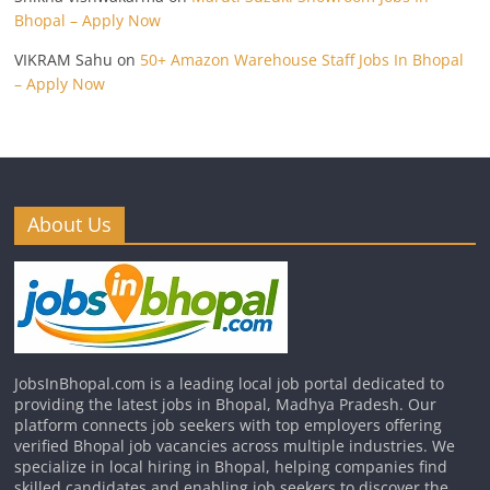
Bhopal – Apply Now
VIKRAM Sahu
on
50+ Amazon Warehouse Staff Jobs In Bhopal
– Apply Now
About Us
JobsInBhopal.com is a leading local job portal dedicated to
providing the latest jobs in Bhopal, Madhya Pradesh. Our
platform connects job seekers with top employers offering
verified Bhopal job vacancies across multiple industries. We
specialize in local hiring in Bhopal, helping companies find
skilled candidates and enabling job seekers to discover the