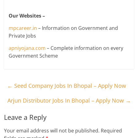
Our Websites –
mpcareer.in
– Information on Government and
Private Jobs
apniyojana.com
– Complete information on every
Government Scheme
←
Seed Company Jobs In Bhopal – Apply Now
Arjun Distributor Jobs In Bhopal – Apply Now
→
Leave a Reply
Your email address will not be published.
Required