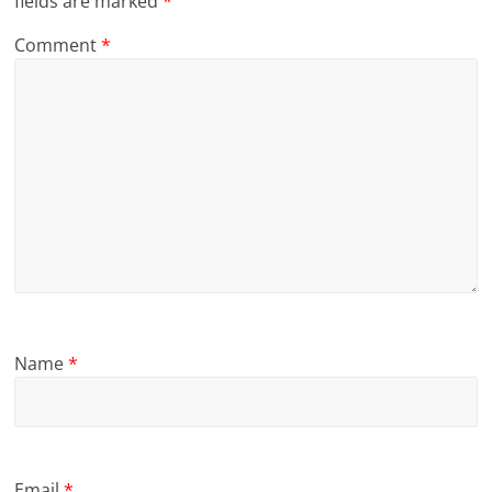
fields are marked
*
Comment
*
Name
*
Email
*