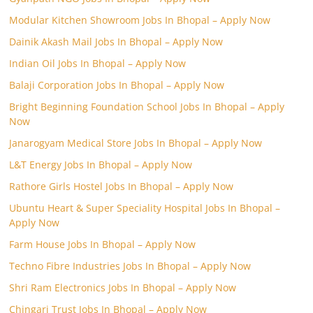
Modular Kitchen Showroom Jobs In Bhopal – Apply Now
Dainik Akash Mail Jobs In Bhopal – Apply Now
Indian Oil Jobs In Bhopal – Apply Now
Balaji Corporation Jobs In Bhopal – Apply Now
Bright Beginning Foundation School Jobs In Bhopal – Apply
Now
Janarogyam Medical Store Jobs In Bhopal – Apply Now
L&T Energy Jobs In Bhopal – Apply Now
Rathore Girls Hostel Jobs In Bhopal – Apply Now
Ubuntu Heart & Super Speciality Hospital Jobs In Bhopal –
Apply Now
Farm House Jobs In Bhopal – Apply Now
Techno Fibre Industries Jobs In Bhopal – Apply Now
Shri Ram Electronics Jobs In Bhopal – Apply Now
Chingari Trust Jobs In Bhopal – Apply Now