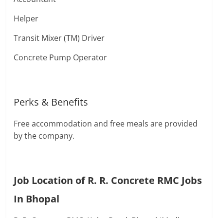
Helper
Transit Mixer (TM) Driver
Concrete Pump Operator
Perks & Benefits
Free accommodation and free meals are provided
by the company.
Job Location of R. R. Concrete RMC Jobs
In Bhopal