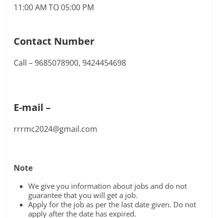
11:00 AM TO 05:00 PM
Contact Number
Call – 9685078900, 9424454698
E-mail –
rrrmc2024@gmail.com
Note
We give you information about jobs and do not
guarantee that you will get a job.
Apply for the job as per the last date given. Do not
apply after the date has expired.