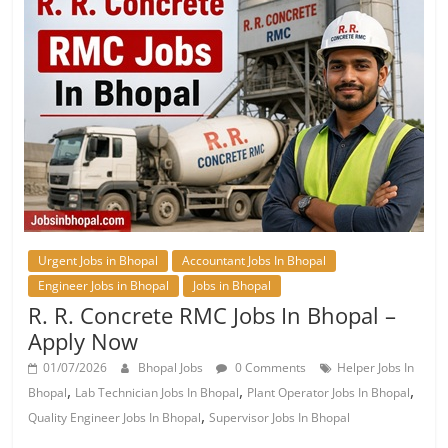
Urgent Jobs in Bhopal
Accountant Jobs In Bhopal
Engineer Jobs in Bhopal
Jobs in Bhopal
R. R. Concrete RMC Jobs In Bhopal –
Apply Now
01/07/2026
Bhopal Jobs
0 Comments
Helper Jobs In
,
,
,
Bhopal
Lab Technician Jobs In Bhopal
Plant Operator Jobs In Bhopal
,
Quality Engineer Jobs In Bhopal
Supervisor Jobs In Bhopal