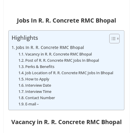
Jobs In R. R. Concrete RMC Bhopal
Highlights
Jobs In R. R. Concrete RMC Bhopal
Vacancy in R. R. Concrete RMC Bhopal
Post of R. R. Concrete RMC Jobs In Bhopal
Perks & Benefits
Job Location of R. R. Concrete RMC Jobs In Bhopal
How to Apply
Interview Date
Interview Time
Contact Number
E-mail –
Vacancy in R. R. Concrete RMC Bhopal