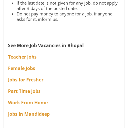
If the last date is not given for any job, do not apply
after 3 days of the posted date.
Do not pay money to anyone for a job, if anyone
asks for it, inform us.
See More Job Vacancies in Bhopal
Teacher Jobs
Female Jobs
Jobs for Fresher
Part Time Jobs
Work From Home
Jobs In Mandideep