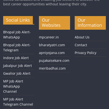
best career opportunities without leaving their city.
Social Links
Our
Our
Websites
Information
Bhopal Job Alert-
WhatsApp
mpcareer.in
About Us
Bhopal Job Alert-
bharatyatri.com
Contact
Telegram
apniyojana.com
Privacy Policy
Indore Job Alert
pujakaisekare.com
Jabalpur Job Alert
meribadhai.com
Gwalior Job Alert
MP Job Alert
WhatsApp
Channel
MP Job Alert
Telegram Channel