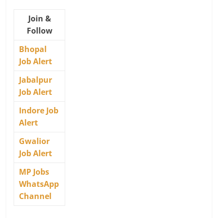
Join &
Follow
Bhopal
Job Alert
Jabalpur
Job Alert
Indore Job
Alert
Gwalior
Job Alert
MP Jobs
WhatsApp
Channel