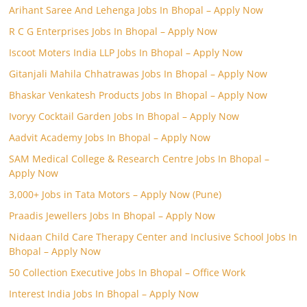
Arihant Saree And Lehenga Jobs In Bhopal – Apply Now
R C G Enterprises Jobs In Bhopal – Apply Now
Iscoot Moters India LLP Jobs In Bhopal – Apply Now
Gitanjali Mahila Chhatrawas Jobs In Bhopal – Apply Now
Bhaskar Venkatesh Products Jobs In Bhopal – Apply Now
Ivoryy Cocktail Garden Jobs In Bhopal – Apply Now
Aadvit Academy Jobs In Bhopal – Apply Now
SAM Medical College & Research Centre Jobs In Bhopal –
Apply Now
3,000+ Jobs in Tata Motors – Apply Now (Pune)
Praadis Jewellers Jobs In Bhopal – Apply Now
Nidaan Child Care Therapy Center and Inclusive School Jobs In
Bhopal – Apply Now
50 Collection Executive Jobs In Bhopal – Office Work
Interest India Jobs In Bhopal – Apply Now