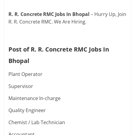
R. R. Concrete RMC Jobs In Bhopal
– Hurry Up, Join
R. R. Concrete RMC. We Are Hiring.
Post of R. R. Concrete RMC Jobs In
Bhopal
Plant Operator
Supervisor
Maintenance In-charge
Quality Engineer
Chemist / Lab Technician
Accountant