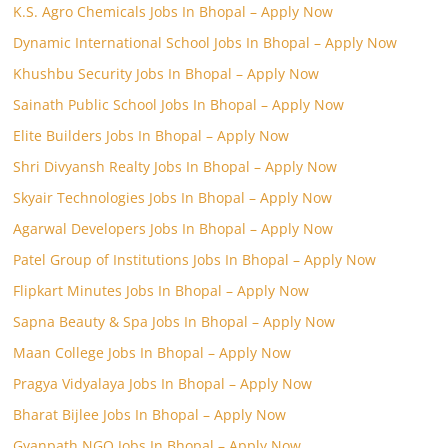
K.S. Agro Chemicals Jobs In Bhopal – Apply Now
Dynamic International School Jobs In Bhopal – Apply Now
Khushbu Security Jobs In Bhopal – Apply Now
Sainath Public School Jobs In Bhopal – Apply Now
Elite Builders Jobs In Bhopal – Apply Now
Shri Divyansh Realty Jobs In Bhopal – Apply Now
Skyair Technologies Jobs In Bhopal – Apply Now
Agarwal Developers Jobs In Bhopal – Apply Now
Patel Group of Institutions Jobs In Bhopal – Apply Now
Flipkart Minutes Jobs In Bhopal – Apply Now
Sapna Beauty & Spa Jobs In Bhopal – Apply Now
Maan College Jobs In Bhopal – Apply Now
Pragya Vidyalaya Jobs In Bhopal – Apply Now
Bharat Bijlee Jobs In Bhopal – Apply Now
Gyanpath NGO Jobs In Bhopal – Apply Now