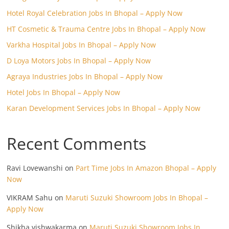
Hotel Royal Celebration Jobs In Bhopal – Apply Now
HT Cosmetic & Trauma Centre Jobs In Bhopal – Apply Now
Varkha Hospital Jobs In Bhopal – Apply Now
D Loya Motors Jobs In Bhopal – Apply Now
Agraya Industries Jobs In Bhopal – Apply Now
Hotel Jobs In Bhopal – Apply Now
Karan Development Services Jobs In Bhopal – Apply Now
Recent Comments
Ravi Lovewanshi
on
Part Time Jobs In Amazon Bhopal – Apply
Now
VIKRAM Sahu
on
Maruti Suzuki Showroom Jobs In Bhopal –
Apply Now
Shikha vishwakarma
on
Maruti Suzuki Showroom Jobs In