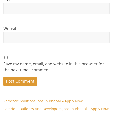
Website
Save my name, email, and website in this browser for
the next time I comment.
Ramcode Solutions Jobs In Bhopal – Apply Now
Samridhi Builders And Developers Jobs In Bhopal – Apply Now