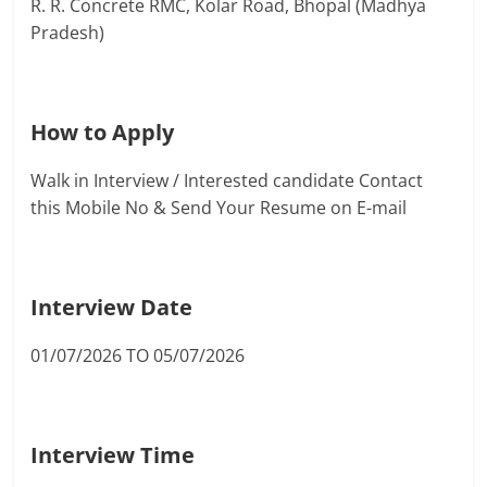
R. R. Concrete RMC, Kolar Road, Bhopal (Madhya
Pradesh)
How to Apply
Walk in Interview / Interested candidate Contact
this Mobile No & Send Your Resume on E-mail
Interview Date
01/07/2026 TO 05/07/2026
Interview Time