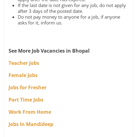
If the last date is not given for any job, do not apply
after 3 days of the posted date.
Do not pay money to anyone for a job, if anyone
asks for it, inform us.
See More Job Vacancies in Bhopal
Teacher Jobs
Female Jobs
Jobs for Fresher
Part Time Jobs
Work From Home
Jobs In Mandideep