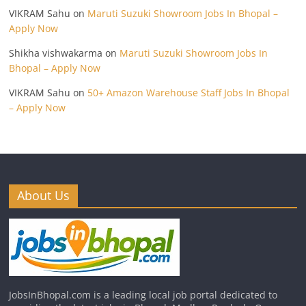
VIKRAM Sahu
on
Maruti Suzuki Showroom Jobs In Bhopal –
Apply Now
Shikha vishwakarma
on
Maruti Suzuki Showroom Jobs In
Bhopal – Apply Now
VIKRAM Sahu
on
50+ Amazon Warehouse Staff Jobs In Bhopal
– Apply Now
About Us
JobsInBhopal.com is a leading local job portal dedicated to