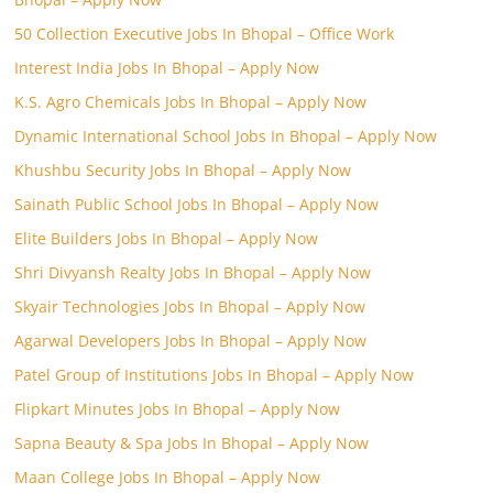
50 Collection Executive Jobs In Bhopal – Office Work
Interest India Jobs In Bhopal – Apply Now
K.S. Agro Chemicals Jobs In Bhopal – Apply Now
Dynamic International School Jobs In Bhopal – Apply Now
Khushbu Security Jobs In Bhopal – Apply Now
Sainath Public School Jobs In Bhopal – Apply Now
Elite Builders Jobs In Bhopal – Apply Now
Shri Divyansh Realty Jobs In Bhopal – Apply Now
Skyair Technologies Jobs In Bhopal – Apply Now
Agarwal Developers Jobs In Bhopal – Apply Now
Patel Group of Institutions Jobs In Bhopal – Apply Now
Flipkart Minutes Jobs In Bhopal – Apply Now
Sapna Beauty & Spa Jobs In Bhopal – Apply Now
Maan College Jobs In Bhopal – Apply Now