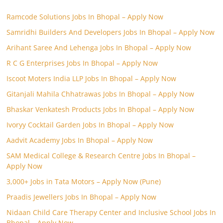
Ramcode Solutions Jobs In Bhopal – Apply Now
Samridhi Builders And Developers Jobs In Bhopal – Apply Now
Arihant Saree And Lehenga Jobs In Bhopal – Apply Now
R C G Enterprises Jobs In Bhopal – Apply Now
Iscoot Moters India LLP Jobs In Bhopal – Apply Now
Gitanjali Mahila Chhatrawas Jobs In Bhopal – Apply Now
Bhaskar Venkatesh Products Jobs In Bhopal – Apply Now
Ivoryy Cocktail Garden Jobs In Bhopal – Apply Now
Aadvit Academy Jobs In Bhopal – Apply Now
SAM Medical College & Research Centre Jobs In Bhopal –
Apply Now
3,000+ Jobs in Tata Motors – Apply Now (Pune)
Praadis Jewellers Jobs In Bhopal – Apply Now
Nidaan Child Care Therapy Center and Inclusive School Jobs In
Bhopal – Apply Now