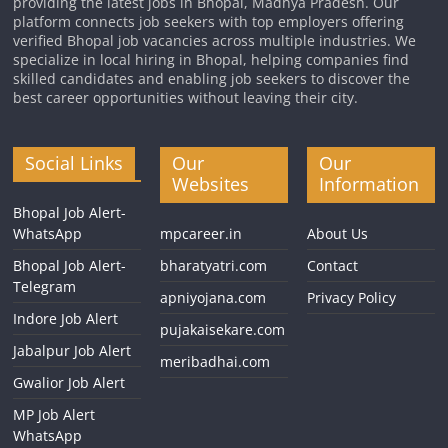
providing the latest jobs in Bhopal, Madhya Pradesh. Our
platform connects job seekers with top employers offering
verified Bhopal job vacancies across multiple industries. We
specialize in local hiring in Bhopal, helping companies find
skilled candidates and enabling job seekers to discover the
best career opportunities without leaving their city.
Social Links
Our
Our
Websites
Information
Bhopal Job Alert-
WhatsApp
mpcareer.in
About Us
Bhopal Job Alert-
bharatyatri.com
Contact
Telegram
apniyojana.com
Privacy Policy
Indore Job Alert
pujakaisekare.com
Jabalpur Job Alert
meribadhai.com
Gwalior Job Alert
MP Job Alert
WhatsApp