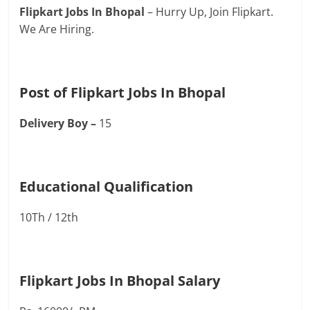
Flipkart Jobs In Bhopal
– Hurry Up, Join Flipkart.
We Are Hiring.
Post of Flipkart Jobs In Bhopal
Delivery Boy –
15
Educational Qualification
10Th / 12th
Flipkart Jobs In Bhopal Salary