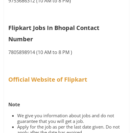
9753686312 (10 AM to 8 PM)
Flipkart Jobs In Bhopal Contact
Number
7805898914 (10 AM to 8 PM )
Official Website of Flipkart
Note
We give you information about jobs and do not
guarantee that you will get a job.
Apply for the job as per the last date given. Do not
apply after the date has expired.