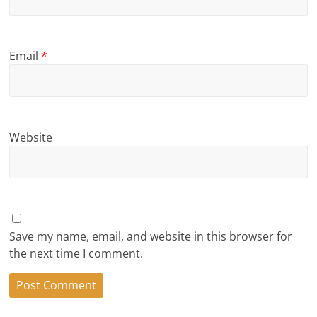
Email
*
Website
Save my name, email, and website in this browser for
the next time I comment.