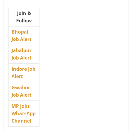
Join &
Follow
Bhopal
Job Alert
Jabalpur
Job Alert
Indore Job
Alert
Gwalior
Job Alert
MP Jobs
WhatsApp
Channel