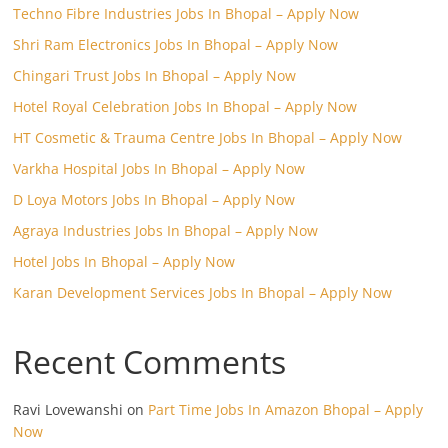
Techno Fibre Industries Jobs In Bhopal – Apply Now
Shri Ram Electronics Jobs In Bhopal – Apply Now
Chingari Trust Jobs In Bhopal – Apply Now
Hotel Royal Celebration Jobs In Bhopal – Apply Now
HT Cosmetic & Trauma Centre Jobs In Bhopal – Apply Now
Varkha Hospital Jobs In Bhopal – Apply Now
D Loya Motors Jobs In Bhopal – Apply Now
Agraya Industries Jobs In Bhopal – Apply Now
Hotel Jobs In Bhopal – Apply Now
Karan Development Services Jobs In Bhopal – Apply Now
Recent Comments
Ravi Lovewanshi
on
Part Time Jobs In Amazon Bhopal – Apply
Now