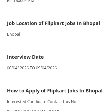
Rs. 16000/- PM
Job Location of Flipkart Jobs In Bhopal
Bhopal
Interview Date
06/04/ 2026 TO 09/04/2026
How to Apply of Flipkart Jobs In Bhopal
Interested Candidate Contact this No