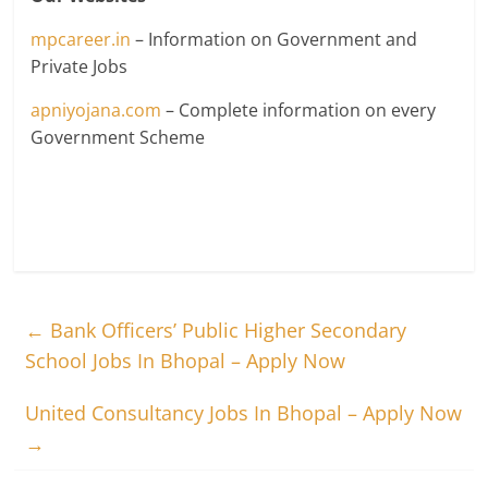
mpcareer.in
– Information on Government and
Private Jobs
apniyojana.com
– Complete information on every
Government Scheme
←
Bank Officers’ Public Higher Secondary
School Jobs In Bhopal – Apply Now
United Consultancy Jobs In Bhopal – Apply Now
→