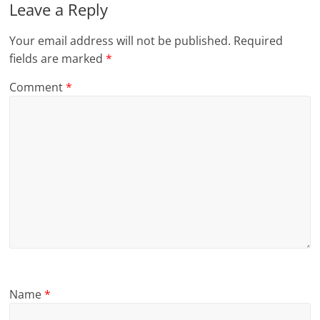
Leave a Reply
Your email address will not be published.
Required
fields are marked
*
Comment
*
Name
*