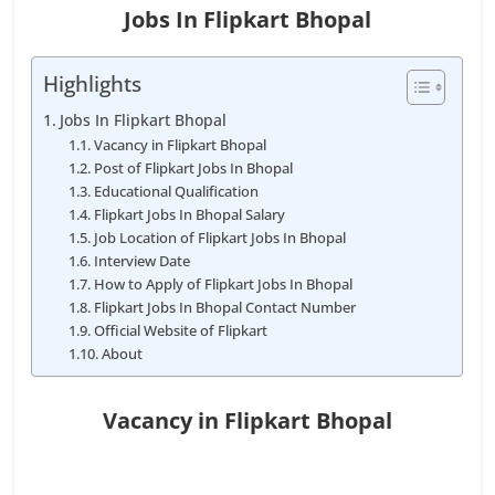
Jobs In Flipkart Bhopal
Highlights
Jobs In Flipkart Bhopal
Vacancy in Flipkart Bhopal
Post of Flipkart Jobs In Bhopal
Educational Qualification
Flipkart Jobs In Bhopal Salary
Job Location of Flipkart Jobs In Bhopal
Interview Date
How to Apply of Flipkart Jobs In Bhopal
Flipkart Jobs In Bhopal Contact Number
Official Website of Flipkart
About
Vacancy in Flipkart Bhopal