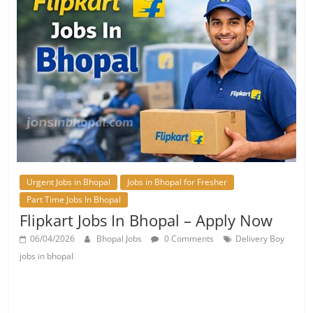
Urgent Jobs in Bhopal
Jobs in Bhopal for Fresher
Part Time Jobs In Bhopal
Flipkart Jobs In Bhopal – Apply Now
06/04/2026
Bhopal Jobs
0 Comments
Delivery Boy
jobs in bhopal