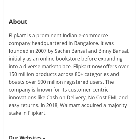
About
Flipkart is a prominent Indian e-commerce
company headquartered in Bangalore. It was
founded in 2007 by Sachin Bansal and Binny Bansal,
initially as an online bookstore before expanding
into a diverse marketplace. Flipkart now offers over
150 million products across 80+ categories and
boasts over 500 million registered users. The
company is known for its customer-centric
innovations like Cash on Delivery, No Cost EMI, and
easy returns. In 2018, Walmart acquired a majority
stake in Flipkart.
Our Websites –