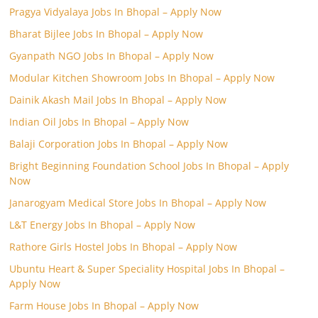
Pragya Vidyalaya Jobs In Bhopal – Apply Now
Bharat Bijlee Jobs In Bhopal – Apply Now
Gyanpath NGO Jobs In Bhopal – Apply Now
Modular Kitchen Showroom Jobs In Bhopal – Apply Now
Dainik Akash Mail Jobs In Bhopal – Apply Now
Indian Oil Jobs In Bhopal – Apply Now
Balaji Corporation Jobs In Bhopal – Apply Now
Bright Beginning Foundation School Jobs In Bhopal – Apply
Now
Janarogyam Medical Store Jobs In Bhopal – Apply Now
L&T Energy Jobs In Bhopal – Apply Now
Rathore Girls Hostel Jobs In Bhopal – Apply Now
Ubuntu Heart & Super Speciality Hospital Jobs In Bhopal –
Apply Now
Farm House Jobs In Bhopal – Apply Now