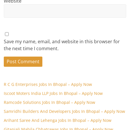
Website
Save my name, email, and website in this browser for
the next time I comment.
R C G Enterprises Jobs In Bhopal – Apply Now
Iscoot Moters India LLP Jobs In Bhopal – Apply Now
Ramcode Solutions Jobs In Bhopal – Apply Now
Samridhi Builders And Developers Jobs In Bhopal – Apply Now
Arihant Saree And Lehenga Jobs In Bhopal – Apply Now
Gitanjali Mahila Chhatrawas Jobs In Bhopal – Apply Now