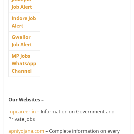
Job Alert
Indore Job
Alert
Gwalior
Job Alert
MP Jobs
WhatsApp
Channel
Our Websites –
mpcareer.in
– Information on Government and
Private Jobs
apniyojana.com
– Complete information on every