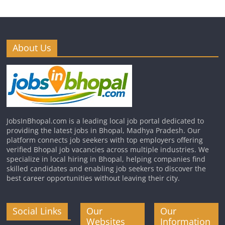
About Us
JobsInBhopal.com is a leading local job portal dedicated to
providing the latest jobs in Bhopal, Madhya Pradesh. Our
platform connects job seekers with top employers offering
verified Bhopal job vacancies across multiple industries. We
specialize in local hiring in Bhopal, helping companies find
skilled candidates and enabling job seekers to discover the
best career opportunities without leaving their city.
Social Links
Our
Our
Websites
Information