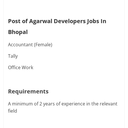
Post of Agarwal Developers Jobs In
Bhopal
Accountant (Female)
Tally
Office Work
Requirements
A minimum of 2 years of experience in the relevant
field