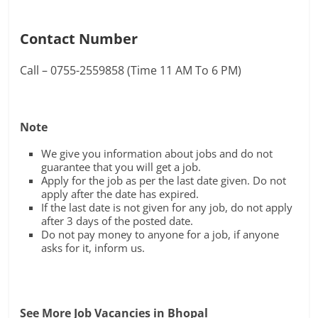
Contact Number
Call – 0755-2559858 (Time 11 AM To 6 PM)
Note
We give you information about jobs and do not
guarantee that you will get a job.
Apply for the job as per the last date given. Do not
apply after the date has expired.
If the last date is not given for any job, do not apply
after 3 days of the posted date.
Do not pay money to anyone for a job, if anyone
asks for it, inform us.
See More Job Vacancies in Bhopal