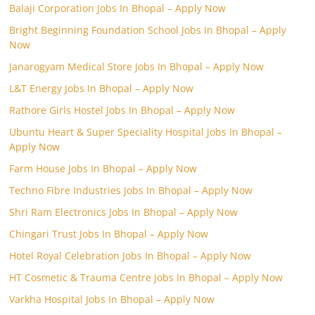
Balaji Corporation Jobs In Bhopal – Apply Now
Bright Beginning Foundation School Jobs In Bhopal – Apply
Now
Janarogyam Medical Store Jobs In Bhopal – Apply Now
L&T Energy Jobs In Bhopal – Apply Now
Rathore Girls Hostel Jobs In Bhopal – Apply Now
Ubuntu Heart & Super Speciality Hospital Jobs In Bhopal –
Apply Now
Farm House Jobs In Bhopal – Apply Now
Techno Fibre Industries Jobs In Bhopal – Apply Now
Shri Ram Electronics Jobs In Bhopal – Apply Now
Chingari Trust Jobs In Bhopal – Apply Now
Hotel Royal Celebration Jobs In Bhopal – Apply Now
HT Cosmetic & Trauma Centre Jobs In Bhopal – Apply Now
Varkha Hospital Jobs In Bhopal – Apply Now