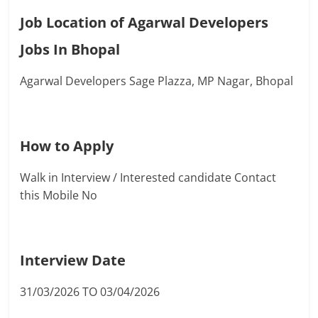
Job Location of Agarwal Developers
Jobs In Bhopal
Agarwal Developers Sage Plazza, MP Nagar, Bhopal
How to Apply
Walk in Interview / Interested candidate Contact
this Mobile No
Interview Date
31/03/2026 TO 03/04/2026