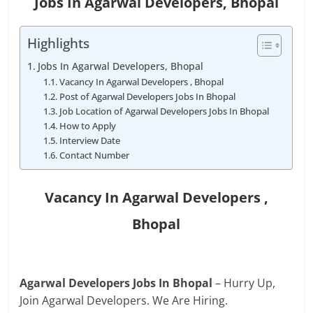
Jobs In Agarwal Developers, Bhopal
Highlights
Jobs In Agarwal Developers, Bhopal
Vacancy In Agarwal Developers , Bhopal
Post of Agarwal Developers Jobs In Bhopal
Job Location of Agarwal Developers Jobs In Bhopal
How to Apply
Interview Date
Contact Number
Vacancy In
Agarwal Developers
,
Bhopal
Agarwal Developers Jobs In Bhopal
– Hurry Up,
Join Agarwal Developers. We Are Hiring.