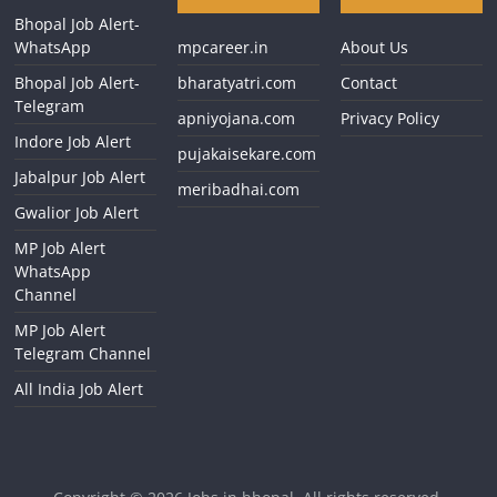
Bhopal Job Alert-
WhatsApp
mpcareer.in
About Us
Bhopal Job Alert-
bharatyatri.com
Contact
Telegram
apniyojana.com
Privacy Policy
Indore Job Alert
pujakaisekare.com
Jabalpur Job Alert
meribadhai.com
Gwalior Job Alert
MP Job Alert
WhatsApp
Channel
MP Job Alert
Telegram Channel
All India Job Alert