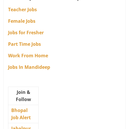
Teacher Jobs
Female Jobs
Jobs for Fresher
Part Time Jobs
Work From Home
Jobs In Mandideep
Join &
Follow
Bhopal
Job Alert
Jabalpur