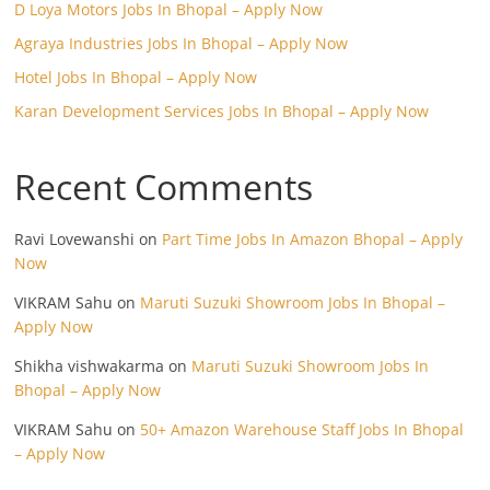
D Loya Motors Jobs In Bhopal – Apply Now
Agraya Industries Jobs In Bhopal – Apply Now
Hotel Jobs In Bhopal – Apply Now
Karan Development Services Jobs In Bhopal – Apply Now
Recent Comments
Ravi Lovewanshi
on
Part Time Jobs In Amazon Bhopal – Apply
Now
VIKRAM Sahu
on
Maruti Suzuki Showroom Jobs In Bhopal –
Apply Now
Shikha vishwakarma
on
Maruti Suzuki Showroom Jobs In
Bhopal – Apply Now
VIKRAM Sahu
on
50+ Amazon Warehouse Staff Jobs In Bhopal
– Apply Now