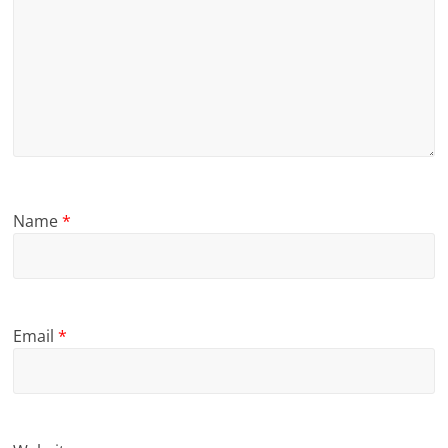
Name
*
Email
*