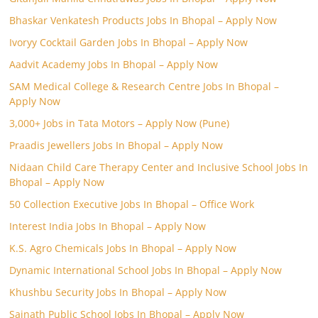
Bhaskar Venkatesh Products Jobs In Bhopal – Apply Now
Ivoryy Cocktail Garden Jobs In Bhopal – Apply Now
Aadvit Academy Jobs In Bhopal – Apply Now
SAM Medical College & Research Centre Jobs In Bhopal –
Apply Now
3,000+ Jobs in Tata Motors – Apply Now (Pune)
Praadis Jewellers Jobs In Bhopal – Apply Now
Nidaan Child Care Therapy Center and Inclusive School Jobs In
Bhopal – Apply Now
50 Collection Executive Jobs In Bhopal – Office Work
Interest India Jobs In Bhopal – Apply Now
K.S. Agro Chemicals Jobs In Bhopal – Apply Now
Dynamic International School Jobs In Bhopal – Apply Now
Khushbu Security Jobs In Bhopal – Apply Now
Sainath Public School Jobs In Bhopal – Apply Now