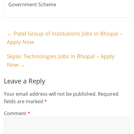
Government Scheme
←
Patel Group of Institutions Jobs In Bhopal –
Apply Now
Skyair Technologies Jobs In Bhopal – Apply
Now
→
Leave a Reply
Your email address will not be published.
Required
fields are marked
*
Comment
*