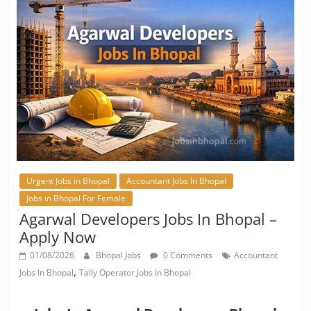
Urgent Jobs in Bhopal
Accountant Jobs In Bhopal
Jobs in Bhopal For Female
Agarwal Developers Jobs In Bhopal –
Apply Now
01/08/2026
Bhopal Jobs
0 Comments
Accountant
,
Jobs In Bhopal
Tally Operator Jobs In Bhopal