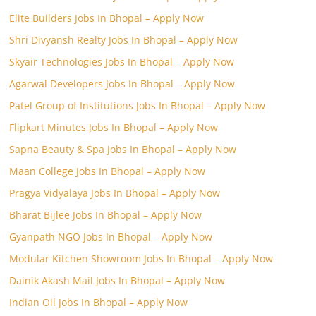
Elite Builders Jobs In Bhopal – Apply Now
Shri Divyansh Realty Jobs In Bhopal – Apply Now
Skyair Technologies Jobs In Bhopal – Apply Now
Agarwal Developers Jobs In Bhopal – Apply Now
Patel Group of Institutions Jobs In Bhopal – Apply Now
Flipkart Minutes Jobs In Bhopal – Apply Now
Sapna Beauty & Spa Jobs In Bhopal – Apply Now
Maan College Jobs In Bhopal – Apply Now
Pragya Vidyalaya Jobs In Bhopal – Apply Now
Bharat Bijlee Jobs In Bhopal – Apply Now
Gyanpath NGO Jobs In Bhopal – Apply Now
Modular Kitchen Showroom Jobs In Bhopal – Apply Now
Dainik Akash Mail Jobs In Bhopal – Apply Now
Indian Oil Jobs In Bhopal – Apply Now