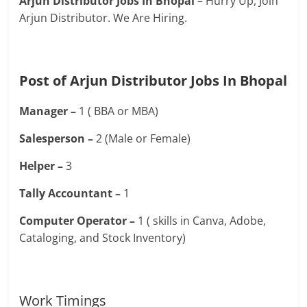
Arjun Distributor Jobs In Bhopal
– Hurry Up, Join
Arjun Distributor. We Are Hiring.
Post of Arjun Distributor Jobs In Bhopal
Manager –
1 ( BBA or MBA)
Salesperson –
2 (Male or Female)
Helper –
3
Tally Accountant –
1
Computer Operator –
1 ( skills in Canva, Adobe,
Cataloging, and Stock Inventory)
Work Timings