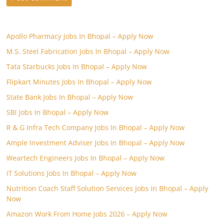
Apollo Pharmacy Jobs In Bhopal – Apply Now
M.S. Steel Fabrication Jobs In Bhopal – Apply Now
Tata Starbucks Jobs In Bhopal – Apply Now
Flipkart Minutes Jobs In Bhopal – Apply Now
State Bank Jobs In Bhopal – Apply Now
SBI Jobs In Bhopal – Apply Now
R & G Infra Tech Company Jobs In Bhopal – Apply Now
Ample Investment Adviser Jobs In Bhopal – Apply Now
Weartech Engineers Jobs In Bhopal – Apply Now
IT Solutions Jobs In Bhopal – Apply Now
Nutrition Coach Staff Solution Services Jobs In Bhopal – Apply
Now
Amazon Work From Home Jobs 2026 – Apply Now