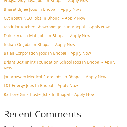
Pragya Vidyalaya Jobs In Bhopal – Apply Now
Bharat Bijlee Jobs In Bhopal – Apply Now
Gyanpath NGO Jobs In Bhopal – Apply Now
Modular Kitchen Showroom Jobs In Bhopal – Apply Now
Dainik Akash Mail Jobs In Bhopal – Apply Now
Indian Oil Jobs In Bhopal – Apply Now
Balaji Corporation Jobs In Bhopal – Apply Now
Bright Beginning Foundation School Jobs In Bhopal – Apply
Now
Janarogyam Medical Store Jobs In Bhopal – Apply Now
L&T Energy Jobs In Bhopal – Apply Now
Rathore Girls Hostel Jobs In Bhopal – Apply Now
Recent Comments