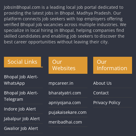
JobsInBhopal.com is a leading local job portal dedicated to
providing the latest jobs in Bhopal, Madhya Pradesh. Our
platform connects job seekers with top employers offering
verified Bhopal job vacancies across multiple industries. We
specialize in local hiring in Bhopal, helping companies find
skilled candidates and enabling job seekers to discover the
best career opportunities without leaving their city.
Social Links
Our
Our
Websites
Information
Bhopal Job Alert-
WhatsApp
mpcareer.in
About Us
Bhopal Job Alert-
bharatyatri.com
Contact
Telegram
apniyojana.com
Privacy Policy
Indore Job Alert
pujakaisekare.com
Jabalpur Job Alert
meribadhai.com
Gwalior Job Alert