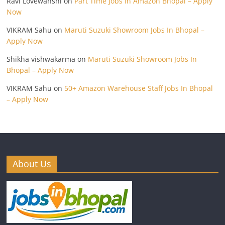
Ravi Lovewanshi
on
Part Time Jobs In Amazon Bhopal – Apply
Now
VIKRAM Sahu
on
Maruti Suzuki Showroom Jobs In Bhopal –
Apply Now
Shikha vishwakarma
on
Maruti Suzuki Showroom Jobs In
Bhopal – Apply Now
VIKRAM Sahu
on
50+ Amazon Warehouse Staff Jobs In Bhopal
– Apply Now
About Us