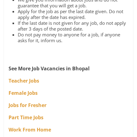
guarantee that you will get a job.
Apply for the job as per the last date given. Do not
apply after the date has expired.
If the last date is not given for any job, do not apply
after 3 days of the posted date.
Do not pay money to anyone for a job, if anyone
asks for it, inform us.
See More Job Vacancies in Bhopal
Teacher Jobs
Female Jobs
Jobs for Fresher
Part Time Jobs
Work From Home