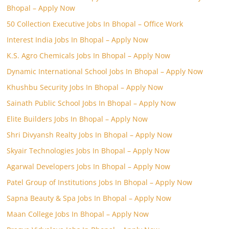
Bhopal – Apply Now
50 Collection Executive Jobs In Bhopal – Office Work
Interest India Jobs In Bhopal – Apply Now
K.S. Agro Chemicals Jobs In Bhopal – Apply Now
Dynamic International School Jobs In Bhopal – Apply Now
Khushbu Security Jobs In Bhopal – Apply Now
Sainath Public School Jobs In Bhopal – Apply Now
Elite Builders Jobs In Bhopal – Apply Now
Shri Divyansh Realty Jobs In Bhopal – Apply Now
Skyair Technologies Jobs In Bhopal – Apply Now
Agarwal Developers Jobs In Bhopal – Apply Now
Patel Group of Institutions Jobs In Bhopal – Apply Now
Sapna Beauty & Spa Jobs In Bhopal – Apply Now
Maan College Jobs In Bhopal – Apply Now