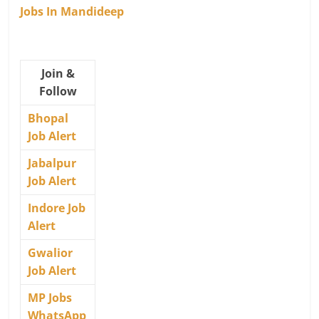
Jobs In Mandideep
Join &
Follow
Bhopal
Job Alert
Jabalpur
Job Alert
Indore Job
Alert
Gwalior
Job Alert
MP Jobs
WhatsApp