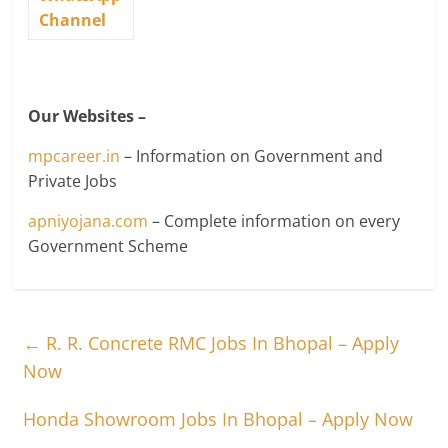
Channel
Our Websites –
mpcareer.in
– Information on Government and
Private Jobs
apniyojana.com
– Complete information on every
Government Scheme
←
R. R. Concrete RMC Jobs In Bhopal – Apply
Now
Honda Showroom Jobs In Bhopal – Apply Now
→