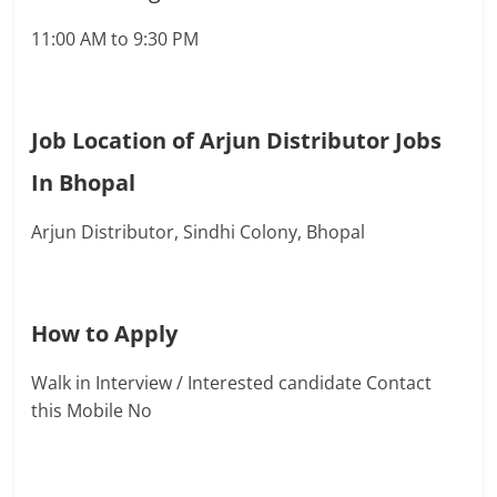
11:00 AM to 9:30 PM
Job Location of Arjun Distributor Jobs
In Bhopal
Arjun Distributor, Sindhi Colony, Bhopal
How to Apply
Walk in Interview / Interested candidate Contact
this Mobile No