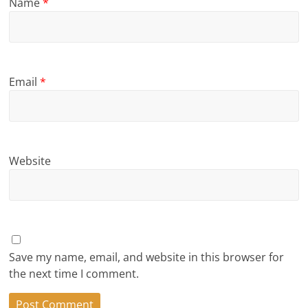
Name
*
Email
*
Website
Save my name, email, and website in this browser for
the next time I comment.