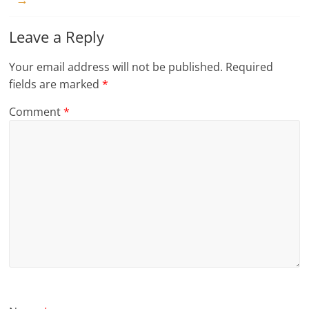
Leave a Reply
Your email address will not be published.
Required
fields are marked
*
Comment
*