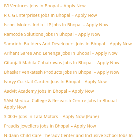
IVI Ventures Jobs In Bhopal – Apply Now
R C G Enterprises Jobs In Bhopal – Apply Now
Iscoot Moters India LLP Jobs In Bhopal – Apply Now
Ramcode Solutions Jobs In Bhopal – Apply Now
Samridhi Builders And Developers Jobs In Bhopal – Apply Now
Arihant Saree And Lehenga Jobs In Bhopal – Apply Now
Gitanjali Mahila Chhatrawas Jobs In Bhopal – Apply Now
Bhaskar Venkatesh Products Jobs In Bhopal – Apply Now
Ivoryy Cocktail Garden Jobs In Bhopal – Apply Now
Aadvit Academy Jobs In Bhopal – Apply Now
SAM Medical College & Research Centre Jobs In Bhopal –
Apply Now
3,000+ Jobs in Tata Motors – Apply Now (Pune)
Praadis Jewellers Jobs In Bhopal – Apply Now
Nidaan Child Care Therapy Center and Inclusive School Jobs In