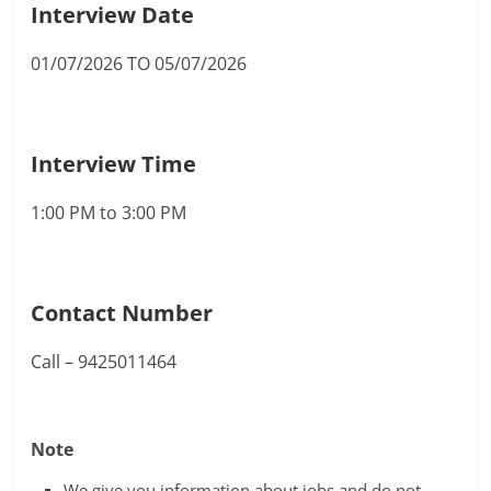
Interview Date
01/07/2026 TO 05/07/2026
Interview Time
1:00 PM to 3:00 PM
Contact Number
Call – 9425011464
Note
We give you information about jobs and do not