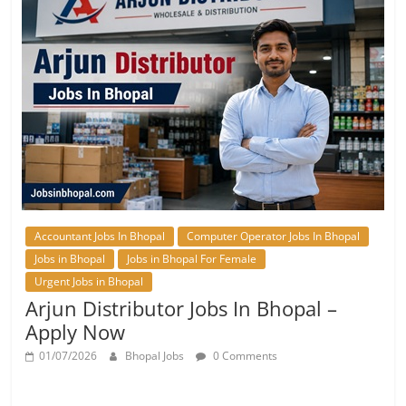
Accountant Jobs In Bhopal
Computer Operator Jobs In Bhopal
Jobs in Bhopal
Jobs in Bhopal For Female
Urgent Jobs in Bhopal
Arjun Distributor Jobs In Bhopal –
Apply Now
01/07/2026
Bhopal Jobs
0 Comments