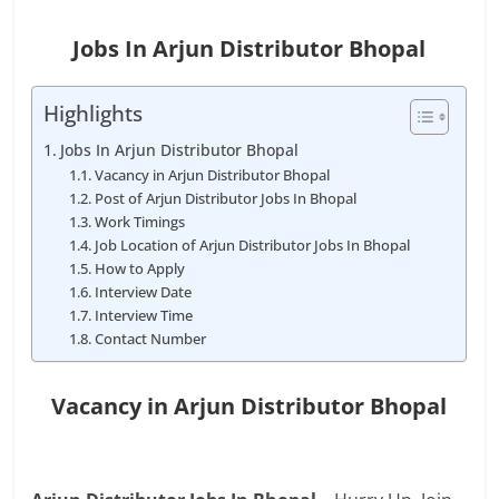
Jobs In Arjun Distributor Bhopal
Highlights
Jobs In Arjun Distributor Bhopal
Vacancy in Arjun Distributor Bhopal
Post of Arjun Distributor Jobs In Bhopal
Work Timings
Job Location of Arjun Distributor Jobs In Bhopal
How to Apply
Interview Date
Interview Time
Contact Number
Vacancy in Arjun Distributor Bhopal