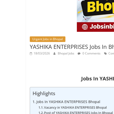
Urgent Jobs in Bhopal
YASHIKA ENTERPRISES Jobs In B
18/03/2026
Bhopal Jobs
0 Comments
Com
Jobs In YAS
Highlights
Jobs In YASHIKA ENTERPRISES Bhopal
Vacancy in YASHIKA ENTERPRISES Bhopal
Post of YASHIKA ENTERPRISES Jobs In Bhopal