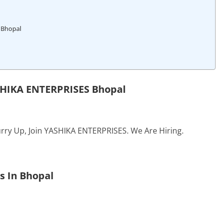
 Bhopal
SHIKA ENTERPRISES Bhopal
rry Up, Join YASHIKA ENTERPRISES. We Are Hiring.
s In Bhopal