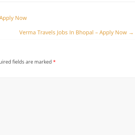
– Apply Now
Verma Travels Jobs In Bhopal – Apply Now
→
ired fields are marked
*