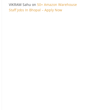
VIKRAM Sahu
on
50+ Amazon Warehouse
Staff Jobs In Bhopal – Apply Now