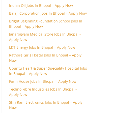
Indian Oil Jobs In Bhopal – Apply Now
Balaji Corporation Jobs In Bhopal – Apply Now
Bright Beginning Foundation School Jobs In
Bhopal – Apply Now
Janarogyam Medical Store Jobs In Bhopal –
Apply Now
L&T Energy Jobs In Bhopal – Apply Now
Rathore Girls Hostel Jobs In Bhopal – Apply
Now
Ubuntu Heart & Super Speciality Hospital Jobs
In Bhopal – Apply Now
Farm House Jobs In Bhopal – Apply Now
Techno Fibre Industries Jobs In Bhopal –
Apply Now
Shri Ram Electronics Jobs In Bhopal – Apply
Now