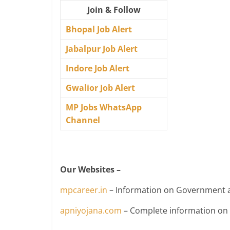
Join & Follow
Bhopal Job Alert
Jabalpur Job Alert
Indore Job Alert
Gwalior Job Alert
MP Jobs WhatsApp
Channel
Our Websites –
mpcareer.in
– Information on Government a
apniyojana.com
– Complete information o