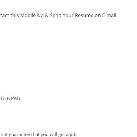
ontact this Mobile No & Send Your Resume on E-mail
 To 6 PM)
ot guarantee that you will get a job.