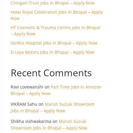
Chingari Trust Jobs In Bhopal – Apply Now
Hotel Royal Celebration Jobs In Bhopal – Apply
Now
HT Cosmetic & Trauma Centre Jobs In Bhopal
– Apply Now
Varkha Hospital Jobs In Bhopal – Apply Now
D Loya Motors Jobs In Bhopal – Apply Now
Recent Comments
Ravi Lovewanshi
on
Part Time Jobs In Amazon
Bhopal – Apply Now
VIKRAM Sahu
on
Maruti Suzuki Showroom
Jobs In Bhopal – Apply Now
Shikha vishwakarma
on
Maruti Suzuki
Showroom Jobs In Bhopal – Apply Now