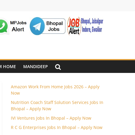
M HOME
MANDIDEEP
Amazon Work From Home Jobs 2026 – Apply
Now
Nutrition Coach Staff Solution Services Jobs In
Bhopal – Apply Now
IVI Ventures Jobs In Bhopal – Apply Now
R C G Enterprises Jobs In Bhopal – Apply Now