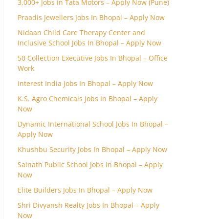
3,000+ Jobs in Tata Motors – Apply Now (Pune)
Praadis Jewellers Jobs In Bhopal – Apply Now
Nidaan Child Care Therapy Center and
Inclusive School Jobs In Bhopal – Apply Now
50 Collection Executive Jobs In Bhopal – Office
Work
Interest India Jobs In Bhopal – Apply Now
K.S. Agro Chemicals Jobs In Bhopal – Apply
Now
Dynamic International School Jobs In Bhopal –
Apply Now
Khushbu Security Jobs In Bhopal – Apply Now
Sainath Public School Jobs In Bhopal – Apply
Now
Elite Builders Jobs In Bhopal – Apply Now
Shri Divyansh Realty Jobs In Bhopal – Apply
Now