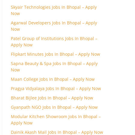
Skyair Technologies Jobs In Bhopal – Apply
Now
Agarwal Developers Jobs In Bhopal – Apply
Now
Patel Group of Institutions Jobs In Bhopal –
Apply Now
Flipkart Minutes Jobs In Bhopal – Apply Now
Sapna Beauty & Spa Jobs In Bhopal – Apply
Now
Maan College Jobs In Bhopal – Apply Now
Pragya Vidyalaya Jobs In Bhopal – Apply Now
Bharat Bijlee Jobs In Bhopal – Apply Now
Gyanpath NGO Jobs In Bhopal – Apply Now
Modular Kitchen Showroom Jobs In Bhopal –
Apply Now
Dainik Akash Mail Jobs In Bhopal – Apply Now