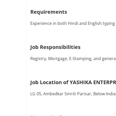
Requirements
Experience in both Hindi and English typing
Job Responsibilities
Registry, Mortgage, E-Stamping, and genera
Job Location of YASHIKA ENTERPR
LG 05, Ambedkar Smriti Parisar, Below Indi