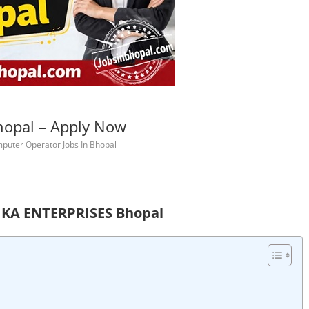
hopal – Apply Now
puter Operator Jobs In Bhopal
HIKA ENTERPRISES Bhopal