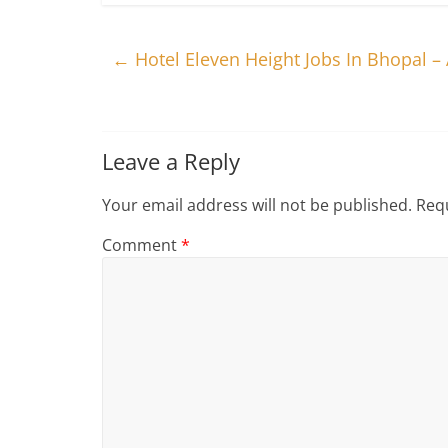
←
Hotel Eleven Height Jobs In Bhopal 
Leave a Reply
Your email address will not be published.
Requ
Comment
*