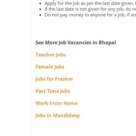
Apply for the job as per the last date given.
If the last date is not given for any job, do 
Do not pay money to anyone for a job, if any
See More Job Vacancies in Bhopal
Teacher Jobs
Female Jobs
Jobs for Fresher
Part Time Jobs
Work From Home
Jobs In Mandideep