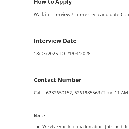
How to Apply
Walk in Interview / Interested candidate C
Interview Date
18/03/2026 TO 21/03/2026
Contact Number
Call – 6232650152, 6261985569 (Time 11 AM
Note
We give you information about jobs and do n