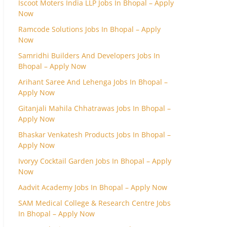
Iscoot Moters India LLP Jobs In Bhopal – Apply
Now
Ramcode Solutions Jobs In Bhopal – Apply
Now
Samridhi Builders And Developers Jobs In
Bhopal – Apply Now
Arihant Saree And Lehenga Jobs In Bhopal –
Apply Now
Gitanjali Mahila Chhatrawas Jobs In Bhopal –
Apply Now
Bhaskar Venkatesh Products Jobs In Bhopal –
Apply Now
Ivoryy Cocktail Garden Jobs In Bhopal – Apply
Now
Aadvit Academy Jobs In Bhopal – Apply Now
SAM Medical College & Research Centre Jobs
In Bhopal – Apply Now