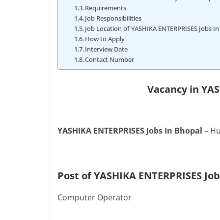
Requirements
Job Responsibilities
Job Location of YASHIKA ENTERPRISES Jobs In
How to Apply
Interview Date
Contact Number
Vacancy in YA
YASHIKA ENTERPRISES Jobs In Bhopal
– Hu
Post of YASHIKA ENTERPRISES Job
Computer Operator