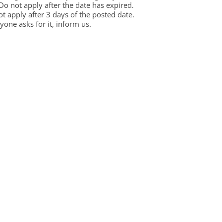
 Do not apply after the date has expired.
not apply after 3 days of the posted date.
one asks for it, inform us.