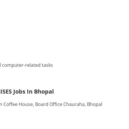
l computer-related tasks
ISES Jobs In Bhopal
an Coffee House, Board Office Chauraha, Bhopal