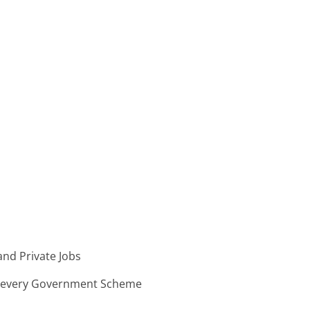
nd Private Jobs
n every Government Scheme