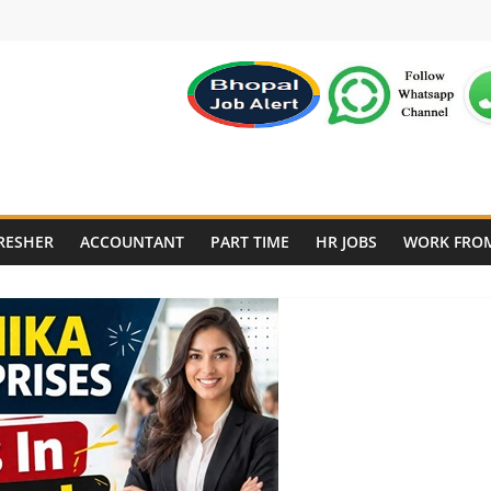
RESHER
ACCOUNTANT
PART TIME
HR JOBS
WORK FRO