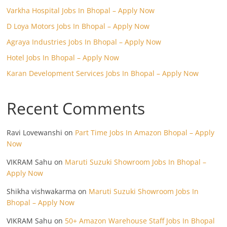
Varkha Hospital Jobs In Bhopal – Apply Now
D Loya Motors Jobs In Bhopal – Apply Now
Agraya Industries Jobs In Bhopal – Apply Now
Hotel Jobs In Bhopal – Apply Now
Karan Development Services Jobs In Bhopal – Apply Now
Recent Comments
Ravi Lovewanshi
on
Part Time Jobs In Amazon Bhopal – Apply
Now
VIKRAM Sahu
on
Maruti Suzuki Showroom Jobs In Bhopal –
Apply Now
Shikha vishwakarma
on
Maruti Suzuki Showroom Jobs In
Bhopal – Apply Now
VIKRAM Sahu
on
50+ Amazon Warehouse Staff Jobs In Bhopal