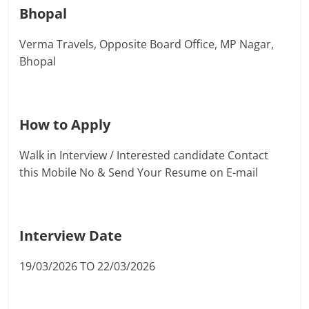
Bhopal
Verma Travels, Opposite Board Office, MP Nagar,
Bhopal
How to Apply
Walk in Interview / Interested candidate Contact
this Mobile No & Send Your Resume on E-mail
Interview Date
19/03/2026 TO 22/03/2026