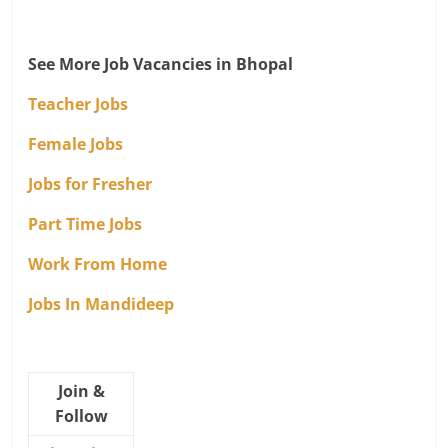
See More Job Vacancies in Bhopal
Teacher Jobs
Female Jobs
Jobs for Fresher
Part Time Jobs
Work From Home
Jobs In Mandideep
Join &
Follow