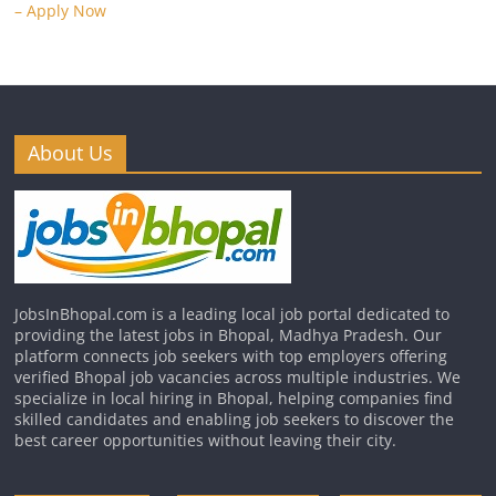
– Apply Now
About Us
JobsInBhopal.com is a leading local job portal dedicated to
providing the latest jobs in Bhopal, Madhya Pradesh. Our
platform connects job seekers with top employers offering
verified Bhopal job vacancies across multiple industries. We
specialize in local hiring in Bhopal, helping companies find
skilled candidates and enabling job seekers to discover the
best career opportunities without leaving their city.