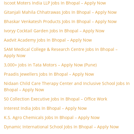
Iscoot Moters India LLP Jobs In Bhopal – Apply Now
Gitanjali Mahila Chhatrawas Jobs In Bhopal – Apply Now
Bhaskar Venkatesh Products Jobs In Bhopal – Apply Now
Ivoryy Cocktail Garden Jobs In Bhopal – Apply Now
Aadvit Academy Jobs In Bhopal – Apply Now
SAM Medical College & Research Centre Jobs In Bhopal –
Apply Now
3,000+ Jobs in Tata Motors – Apply Now (Pune)
Praadis Jewellers Jobs In Bhopal – Apply Now
Nidaan Child Care Therapy Center and Inclusive School Jobs In
Bhopal – Apply Now
50 Collection Executive Jobs In Bhopal – Office Work
Interest India Jobs In Bhopal – Apply Now
K.S. Agro Chemicals Jobs In Bhopal – Apply Now
Dynamic International School Jobs In Bhopal – Apply Now