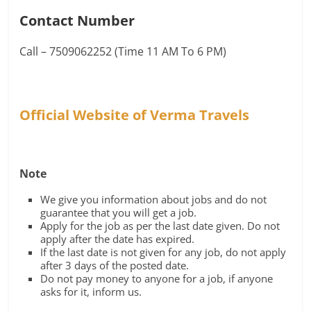
Contact Number
Call – 7509062252 (Time 11 AM To 6 PM)
Official Website of Verma Travels
Note
We give you information about jobs and do not
guarantee that you will get a job.
Apply for the job as per the last date given. Do not
apply after the date has expired.
If the last date is not given for any job, do not apply
after 3 days of the posted date.
Do not pay money to anyone for a job, if anyone
asks for it, inform us.