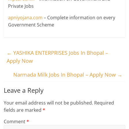
Private Jobs
apniyojana.com
– Complete information on every
Government Scheme
←
YASHIKA ENTERPRISES Jobs In Bhopal –
Apply Now
Narmada Milk Jobs In Bhopal – Apply Now
→
Leave a Reply
Your email address will not be published.
Required
fields are marked
*
Comment
*