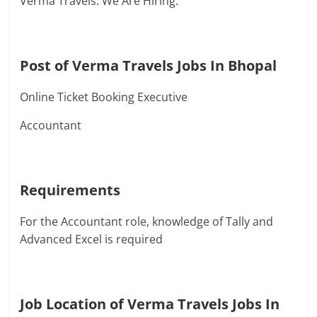
Verma Travels. We Are Hiring.
Post of Verma Travels Jobs In Bhopal
Online Ticket Booking Executive
Accountant
Requirements
For the Accountant role, knowledge of Tally and
Advanced Excel is required
Job Location of Verma Travels Jobs In