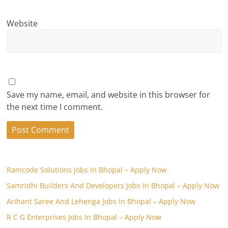
Website
Save my name, email, and website in this browser for
the next time I comment.
Ramcode Solutions Jobs In Bhopal – Apply Now
Samridhi Builders And Developers Jobs In Bhopal – Apply Now
Arihant Saree And Lehenga Jobs In Bhopal – Apply Now
R C G Enterprises Jobs In Bhopal – Apply Now