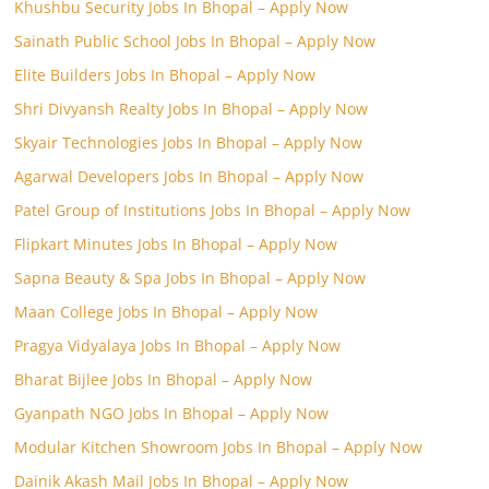
Khushbu Security Jobs In Bhopal – Apply Now
Sainath Public School Jobs In Bhopal – Apply Now
Elite Builders Jobs In Bhopal – Apply Now
Shri Divyansh Realty Jobs In Bhopal – Apply Now
Skyair Technologies Jobs In Bhopal – Apply Now
Agarwal Developers Jobs In Bhopal – Apply Now
Patel Group of Institutions Jobs In Bhopal – Apply Now
Flipkart Minutes Jobs In Bhopal – Apply Now
Sapna Beauty & Spa Jobs In Bhopal – Apply Now
Maan College Jobs In Bhopal – Apply Now
Pragya Vidyalaya Jobs In Bhopal – Apply Now
Bharat Bijlee Jobs In Bhopal – Apply Now
Gyanpath NGO Jobs In Bhopal – Apply Now
Modular Kitchen Showroom Jobs In Bhopal – Apply Now
Dainik Akash Mail Jobs In Bhopal – Apply Now