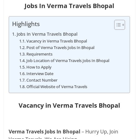
Jobs In Verma Travels Bhopal
Highlights
Jobs In Verma Travels Bhopal
Vacancy in Verma Travels Bhopal
Post of Verma Travels Jobs In Bhopal
Requirements
Job Location of Verma Travels Jobs In Bhopal
How to Apply
Interview Date
Contact Number
Official Website of Verma Travels
Vacancy in Verma Travels Bhopal
Verma Travels Jobs In Bhopal
– Hurry Up, Join