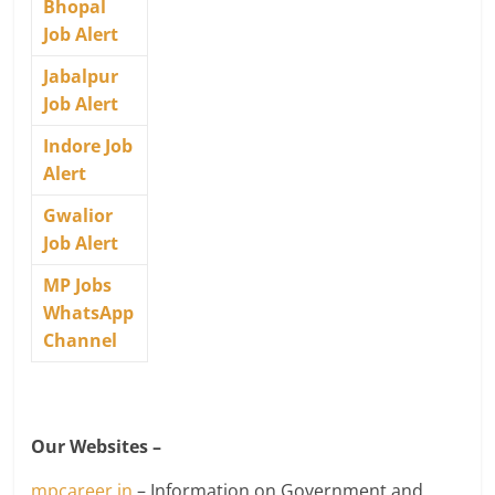
Bhopal
Job Alert
Jabalpur
Job Alert
Indore Job
Alert
Gwalior
Job Alert
MP Jobs
WhatsApp
Channel
Our Websites –
mpcareer.in
– Information on Government and