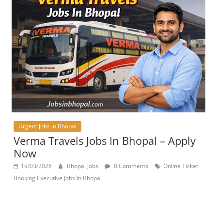
Urgent Jobs in Bhopal
Verma Travels Jobs In Bhopal – Apply
Now
19/03/2026
Bhopal Jobs
0 Comments
Online Ticket
Booking Executive Jobs In Bhopal