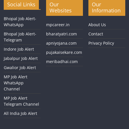
Social Links
Our
Our
Websites
Information
Bhopal Job Alert-
WhatsApp
mpcareer.in
About Us
Bhopal Job Alert-
bharatyatri.com
Contact
Telegram
apniyojana.com
Privacy Policy
Indore Job Alert
pujakaisekare.com
Jabalpur Job Alert
meribadhai.com
Gwalior Job Alert
MP Job Alert
WhatsApp
Channel
MP Job Alert
Telegram Channel
All India Job Alert