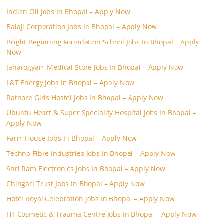
Indian Oil Jobs In Bhopal – Apply Now
Balaji Corporation Jobs In Bhopal – Apply Now
Bright Beginning Foundation School Jobs In Bhopal – Apply
Now
Janarogyam Medical Store Jobs In Bhopal – Apply Now
L&T Energy Jobs In Bhopal – Apply Now
Rathore Girls Hostel Jobs In Bhopal – Apply Now
Ubuntu Heart & Super Speciality Hospital Jobs In Bhopal –
Apply Now
Farm House Jobs In Bhopal – Apply Now
Techno Fibre Industries Jobs In Bhopal – Apply Now
Shri Ram Electronics Jobs In Bhopal – Apply Now
Chingari Trust Jobs In Bhopal – Apply Now
Hotel Royal Celebration Jobs In Bhopal – Apply Now
HT Cosmetic & Trauma Centre Jobs In Bhopal – Apply Now