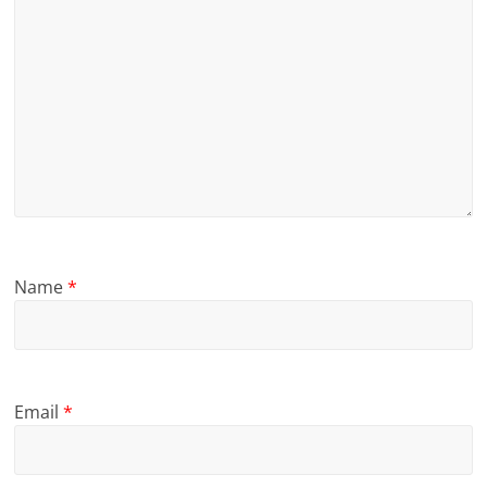
Name
*
Email
*