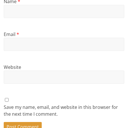
Name
*
Email
*
Website
Save my name, email, and website in this browser for
the next time I comment.