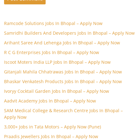
Ramcode Solutions Jobs In Bhopal – Apply Now
Samridhi Builders And Developers Jobs In Bhopal – Apply Now
Arihant Saree And Lehenga Jobs In Bhopal – Apply Now
R C G Enterprises Jobs In Bhopal – Apply Now
Iscoot Moters India LLP Jobs In Bhopal – Apply Now
Gitanjali Mahila Chhatrawas Jobs In Bhopal – Apply Now
Bhaskar Venkatesh Products Jobs In Bhopal – Apply Now
Ivoryy Cocktail Garden Jobs In Bhopal – Apply Now
Aadvit Academy Jobs In Bhopal – Apply Now
SAM Medical College & Research Centre Jobs In Bhopal –
Apply Now
3,000+ Jobs in Tata Motors – Apply Now (Pune)
Praadis Jewellers Jobs In Bhopal – Apply Now