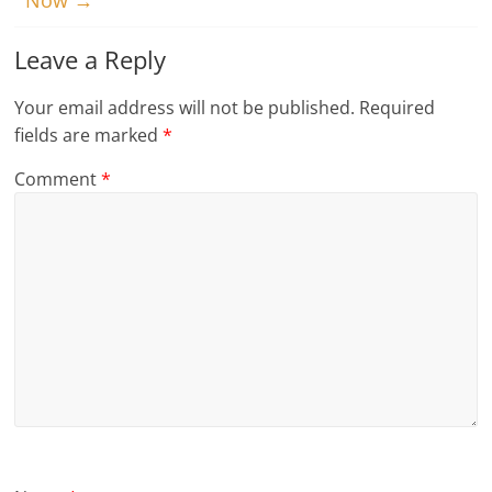
Now
→
Leave a Reply
Your email address will not be published.
Required
fields are marked
*
Comment
*