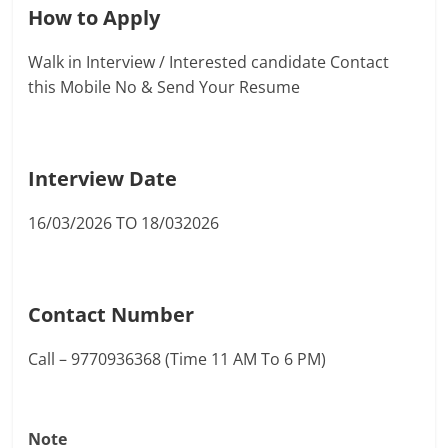
How to Apply
Walk in Interview / Interested candidate Contact
this Mobile No & Send Your Resume
Interview Date
16/03/2026 TO 18/032026
Contact Number
Call – 9770936368 (Time 11 AM To 6 PM)
Note