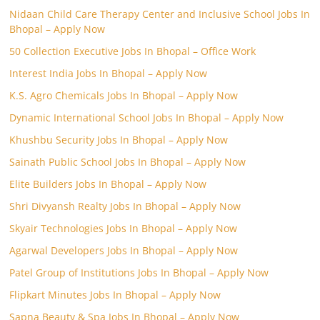
Nidaan Child Care Therapy Center and Inclusive School Jobs In
Bhopal – Apply Now
50 Collection Executive Jobs In Bhopal – Office Work
Interest India Jobs In Bhopal – Apply Now
K.S. Agro Chemicals Jobs In Bhopal – Apply Now
Dynamic International School Jobs In Bhopal – Apply Now
Khushbu Security Jobs In Bhopal – Apply Now
Sainath Public School Jobs In Bhopal – Apply Now
Elite Builders Jobs In Bhopal – Apply Now
Shri Divyansh Realty Jobs In Bhopal – Apply Now
Skyair Technologies Jobs In Bhopal – Apply Now
Agarwal Developers Jobs In Bhopal – Apply Now
Patel Group of Institutions Jobs In Bhopal – Apply Now
Flipkart Minutes Jobs In Bhopal – Apply Now
Sapna Beauty & Spa Jobs In Bhopal – Apply Now