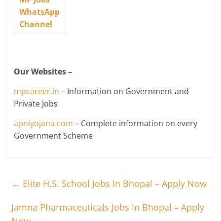
WhatsApp
Channel
Our Websites –
mpcareer.in
– Information on Government and
Private Jobs
apniyojana.com
– Complete information on every
Government Scheme
←
Elite H.S. School Jobs In Bhopal – Apply Now
Jamna Pharmaceuticals Jobs In Bhopal – Apply