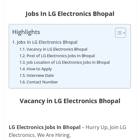
Jobs In LG Electronics Bhopal
Highlights
Jobs In LG Electronics Bhopal
Vacancy in LG Electronics Bhopal
Post of LG Electronics Jobs In Bhopal
Job Location of LG Electronics Jobs In Bhopal
How to Apply
Interview Date
Contact Number
Vacancy in LG Electronics Bhopal
LG Electronics Jobs In Bhopal
– Hurry Up, Join LG
Electronics. We Are Hiring.