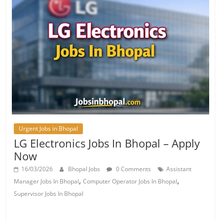
Urgent Jobs in Bhopal
LG Electronics Jobs In Bhopal – Apply
Now
16/03/2026
Bhopal Jobs
0 Comments
Assistant
,
,
Manager Jobs In Bhopal
Computer Operator Jobs In Bhopal
Supervisor Jobs In Bhopal