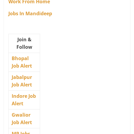
Work From Home
Jobs In Mandideep
Join &
Follow
Bhopal
Job Alert
Jabalpur
Job Alert
Indore Job
Alert
Gwalior
Job Alert
MP Jobs