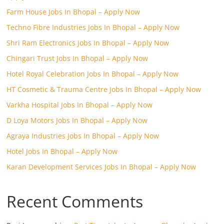
Farm House Jobs In Bhopal – Apply Now
Techno Fibre Industries Jobs In Bhopal – Apply Now
Shri Ram Electronics Jobs In Bhopal – Apply Now
Chingari Trust Jobs In Bhopal – Apply Now
Hotel Royal Celebration Jobs In Bhopal – Apply Now
HT Cosmetic & Trauma Centre Jobs In Bhopal – Apply Now
Varkha Hospital Jobs In Bhopal – Apply Now
D Loya Motors Jobs In Bhopal – Apply Now
Agraya Industries Jobs In Bhopal – Apply Now
Hotel Jobs In Bhopal – Apply Now
Karan Development Services Jobs In Bhopal – Apply Now
Recent Comments