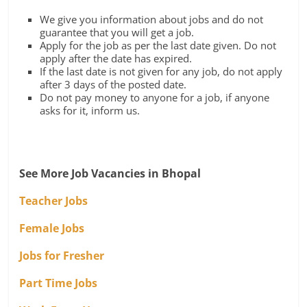
We give you information about jobs and do not
guarantee that you will get a job.
Apply for the job as per the last date given. Do not
apply after the date has expired.
If the last date is not given for any job, do not apply
after 3 days of the posted date.
Do not pay money to anyone for a job, if anyone
asks for it, inform us.
See More Job Vacancies in Bhopal
Teacher Jobs
Female Jobs
Jobs for Fresher
Part Time Jobs