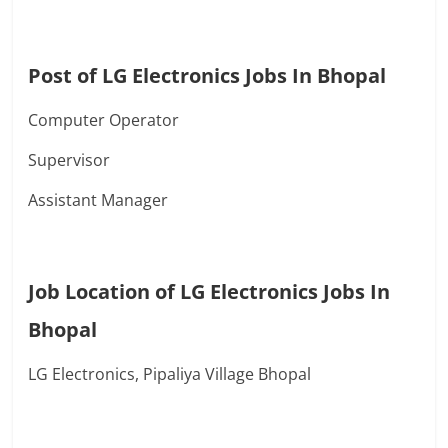
Post of LG Electronics Jobs In Bhopal
Computer Operator
Supervisor
Assistant Manager
Job Location of LG Electronics Jobs In
Bhopal
LG Electronics, Pipaliya Village Bhopal