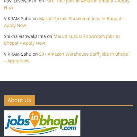
Ravi Lovewanshi
on
Part Time Jobs In Amazon Bhopal – Apply
Now
VIKRAM Sahu
on
Maruti Suzuki Showroom Jobs In Bhopal –
Apply Now
Shikha vishwakarma
on
Maruti Suzuki Showroom Jobs In
Bhopal – Apply Now
VIKRAM Sahu
on
50+ Amazon Warehouse Staff Jobs In Bhopal
– Apply Now
About Us