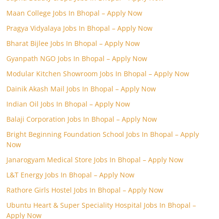
Maan College Jobs In Bhopal – Apply Now
Pragya Vidyalaya Jobs In Bhopal – Apply Now
Bharat Bijlee Jobs In Bhopal – Apply Now
Gyanpath NGO Jobs In Bhopal – Apply Now
Modular Kitchen Showroom Jobs In Bhopal – Apply Now
Dainik Akash Mail Jobs In Bhopal – Apply Now
Indian Oil Jobs In Bhopal – Apply Now
Balaji Corporation Jobs In Bhopal – Apply Now
Bright Beginning Foundation School Jobs In Bhopal – Apply
Now
Janarogyam Medical Store Jobs In Bhopal – Apply Now
L&T Energy Jobs In Bhopal – Apply Now
Rathore Girls Hostel Jobs In Bhopal – Apply Now
Ubuntu Heart & Super Speciality Hospital Jobs In Bhopal –
Apply Now