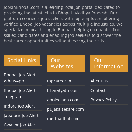
JobsInBhopal.com is a leading local job portal dedicated to
providing the latest jobs in Bhopal, Madhya Pradesh. Our
platform connects job seekers with top employers offering
verified Bhopal job vacancies across multiple industries. We
specialize in local hiring in Bhopal, helping companies find
skilled candidates and enabling job seekers to discover the
best career opportunities without leaving their city.
Social Links
Our
Our
Websites
Information
Bhopal Job Alert-
WhatsApp
mpcareer.in
About Us
Bhopal Job Alert-
bharatyatri.com
Contact
Telegram
apniyojana.com
Privacy Policy
Indore Job Alert
pujakaisekare.com
Jabalpur Job Alert
meribadhai.com
Gwalior Job Alert