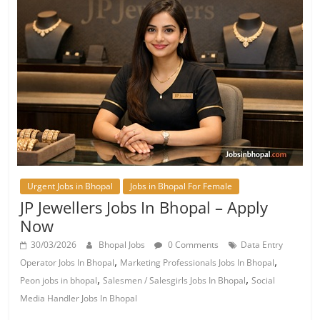
Urgent Jobs in Bhopal
Jobs in Bhopal For Female
JP Jewellers Jobs In Bhopal – Apply
Now
30/03/2026
Bhopal Jobs
0 Comments
Data Entry
,
,
Operator Jobs In Bhopal
Marketing Professionals Jobs In Bhopal
,
,
Peon jobs in bhopal
Salesmen / Salesgirls Jobs In Bhopal
Social
Media Handler Jobs In Bhopal