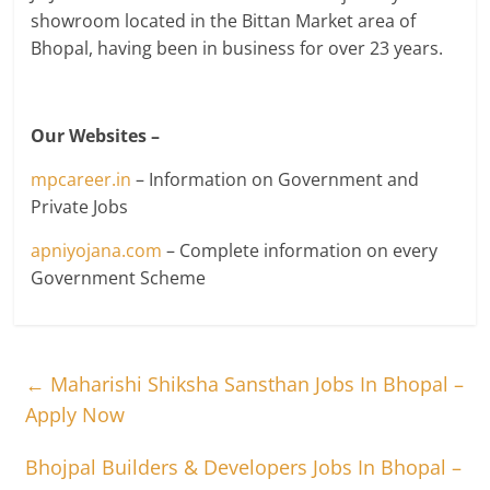
showroom located in the Bittan Market area of
Bhopal, having been in business for over 23 years.
Our Websites –
mpcareer.in
– Information on Government and
Private Jobs
apniyojana.com
– Complete information on every
Government Scheme
←
Maharishi Shiksha Sansthan Jobs In Bhopal –
Apply Now
Bhojpal Builders & Developers Jobs In Bhopal –