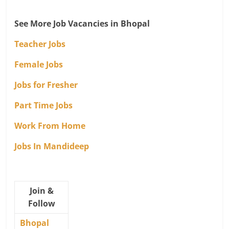
See More Job Vacancies in Bhopal
Teacher Jobs
Female Jobs
Jobs for Fresher
Part Time Jobs
Work From Home
Jobs In Mandideep
Join &
Follow
Bhopal