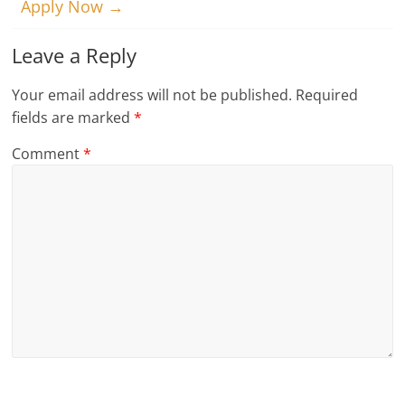
Apply Now
→
Leave a Reply
Your email address will not be published.
Required
fields are marked
*
Comment
*