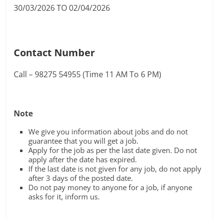
30/03/2026 TO 02/04/2026
Contact Number
Call – 98275 54955 (Time 11 AM To 6 PM)
Note
We give you information about jobs and do not
guarantee that you will get a job.
Apply for the job as per the last date given. Do not
apply after the date has expired.
If the last date is not given for any job, do not apply
after 3 days of the posted date.
Do not pay money to anyone for a job, if anyone
asks for it, inform us.