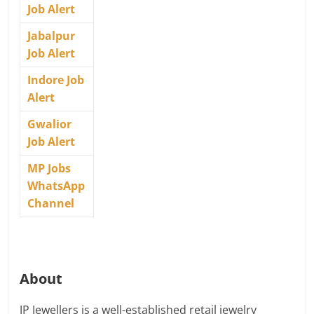
Job Alert
Jabalpur
Job Alert
Indore Job
Alert
Gwalior
Job Alert
MP Jobs
WhatsApp
Channel
About
JP Jewellers is a well-established retail jewelry