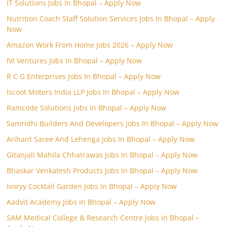
IT Solutions Jobs In Bhopal – Apply Now
Nutrition Coach Staff Solution Services Jobs In Bhopal – Apply
Now
Amazon Work From Home Jobs 2026 – Apply Now
IVI Ventures Jobs In Bhopal – Apply Now
R C G Enterprises Jobs In Bhopal – Apply Now
Iscoot Moters India LLP Jobs In Bhopal – Apply Now
Ramcode Solutions Jobs In Bhopal – Apply Now
Samridhi Builders And Developers Jobs In Bhopal – Apply Now
Arihant Saree And Lehenga Jobs In Bhopal – Apply Now
Gitanjali Mahila Chhatrawas Jobs In Bhopal – Apply Now
Bhaskar Venkatesh Products Jobs In Bhopal – Apply Now
Ivoryy Cocktail Garden Jobs In Bhopal – Apply Now
Aadvit Academy Jobs In Bhopal – Apply Now
SAM Medical College & Research Centre Jobs In Bhopal –