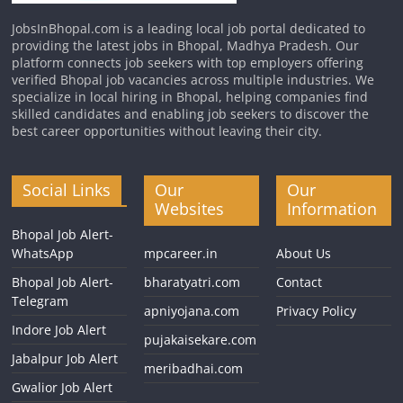
JobsInBhopal.com is a leading local job portal dedicated to
providing the latest jobs in Bhopal, Madhya Pradesh. Our
platform connects job seekers with top employers offering
verified Bhopal job vacancies across multiple industries. We
specialize in local hiring in Bhopal, helping companies find
skilled candidates and enabling job seekers to discover the
best career opportunities without leaving their city.
Social Links
Our
Our
Websites
Information
Bhopal Job Alert-
WhatsApp
mpcareer.in
About Us
Bhopal Job Alert-
bharatyatri.com
Contact
Telegram
apniyojana.com
Privacy Policy
Indore Job Alert
pujakaisekare.com
Jabalpur Job Alert
meribadhai.com
Gwalior Job Alert