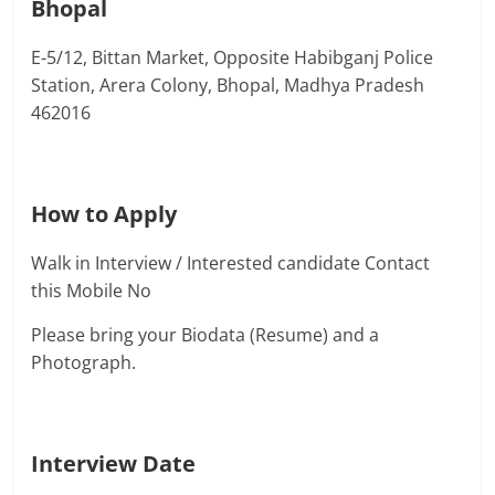
Bhopal
E-5/12, Bittan Market, Opposite Habibganj Police
Station, Arera Colony, Bhopal, Madhya Pradesh
462016
How to Apply
Walk in Interview / Interested candidate Contact
this Mobile No
Please bring your Biodata (Resume) and a
Photograph.
Interview Date