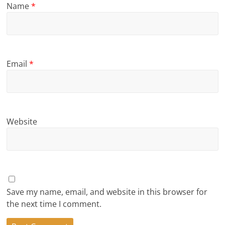
Name
*
Email
*
Website
Save my name, email, and website in this browser for
the next time I comment.