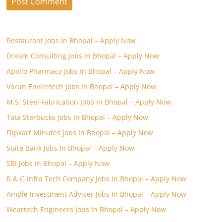
Restaurant Jobs In Bhopal – Apply Now
Dream Consulting Jobs In Bhopal – Apply Now
Apollo Pharmacy Jobs In Bhopal – Apply Now
Varun Enviretech Jobs In Bhopal – Apply Now
M.S. Steel Fabrication Jobs In Bhopal – Apply Now
Tata Starbucks Jobs In Bhopal – Apply Now
Flipkart Minutes Jobs In Bhopal – Apply Now
State Bank Jobs In Bhopal – Apply Now
SBI Jobs In Bhopal – Apply Now
R & G Infra Tech Company Jobs In Bhopal – Apply Now
Ample Investment Adviser Jobs In Bhopal – Apply Now
Weartech Engineers Jobs In Bhopal – Apply Now