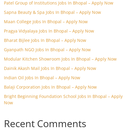
Patel Group of Institutions Jobs In Bhopal – Apply Now
Sapna Beauty & Spa Jobs In Bhopal – Apply Now
Maan College Jobs In Bhopal – Apply Now
Pragya Vidyalaya Jobs In Bhopal – Apply Now
Bharat Bijlee Jobs In Bhopal – Apply Now
Gyanpath NGO Jobs In Bhopal – Apply Now
Modular Kitchen Showroom Jobs In Bhopal – Apply Now
Dainik Akash Mail Jobs In Bhopal – Apply Now
Indian Oil Jobs In Bhopal – Apply Now
Balaji Corporation Jobs In Bhopal – Apply Now
Bright Beginning Foundation School Jobs In Bhopal – Apply
Now
Recent Comments