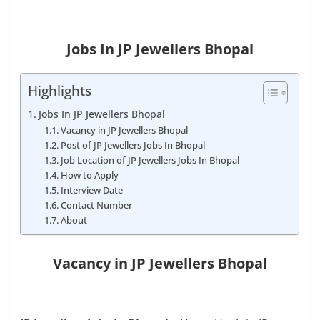
Jobs In JP Jewellers Bhopal
Highlights
Jobs In JP Jewellers Bhopal
Vacancy in JP Jewellers Bhopal
Post of JP Jewellers Jobs In Bhopal
Job Location of JP Jewellers Jobs In Bhopal
How to Apply
Interview Date
Contact Number
About
Vacancy in JP Jewellers Bhopal