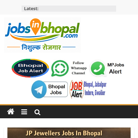
Skip
Latest:
to
content
Jobs
in
bhopal
Employment
&
Openings
in
Bhopal