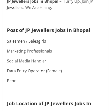
JP Jewellers Jobs In Bhopal
– Hurry Up, Join JP
Jewellers. We Are Hiring.
Post of JP Jewellers Jobs In Bhopal
Salesmen / Salesgirls
Marketing Professionals
Social Media Handler
Data Entry Operator (Female)
Peon
Job Location of JP Jewellers Jobs In