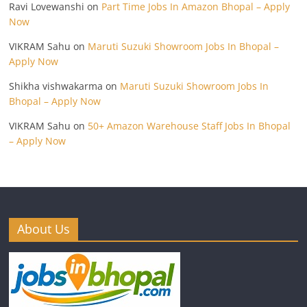
Ravi Lovewanshi
on
Part Time Jobs In Amazon Bhopal – Apply
Now
VIKRAM Sahu
on
Maruti Suzuki Showroom Jobs In Bhopal –
Apply Now
Shikha vishwakarma
on
Maruti Suzuki Showroom Jobs In
Bhopal – Apply Now
VIKRAM Sahu
on
50+ Amazon Warehouse Staff Jobs In Bhopal
– Apply Now
About Us