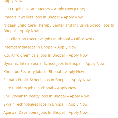
Apply Now
3,000+ Jobs in Tata Motors – Apply Now (Pune)
Praadis Jewellers Jobs In Bhopal – Apply Now
Nidaan Child Care Therapy Center and Inclusive School Jobs In
Bhopal – Apply Now
50 Collection Executive Jobs In Bhopal – Office Work
Interest India Jobs In Bhopal – Apply Now
K.S. Agro Chemicals Jobs In Bhopal – Apply Now
Dynamic International School Jobs In Bhopal – Apply Now
Khushbu Security Jobs In Bhopal – Apply Now
Sainath Public School Jobs In Bhopal – Apply Now
Elite Builders Jobs In Bhopal – Apply Now
Shri Divyansh Realty Jobs In Bhopal – Apply Now
Skyair Technologies Jobs In Bhopal – Apply Now
Agarwal Developers Jobs In Bhopal – Apply Now