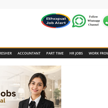
RESHER
ACCOUNTANT
PART TIME
HR JOBS
WORK FRO