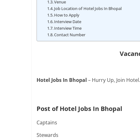
Venue
Job Location of Hotel Jobs In Bhopal
How to Apply
Interview Date
Interview Time
Contact Number
Vacanc
Hotel Jobs In Bhopal
– Hurry Up, Join Hotel
Post of Hotel Jobs In Bhopal
Captains
Stewards