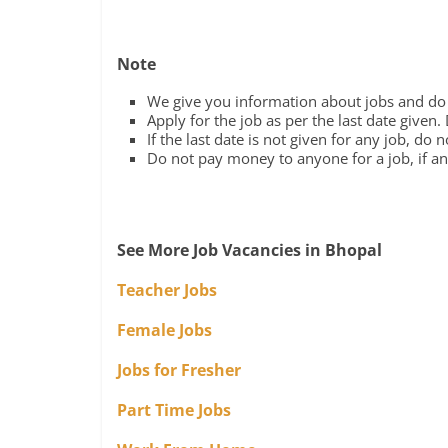
Note
We give you information about jobs and do n
Apply for the job as per the last date given.
If the last date is not given for any job, do 
Do not pay money to anyone for a job, if any
See More Job Vacancies in Bhopal
Teacher Jobs
Female Jobs
Jobs for Fresher
Part Time Jobs