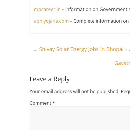
mpcareer.in
– Information on Government a
apniyojana.com
– Complete information o
←
Shivay Solar Energy Jobs In Bhopal –
Gayatr
Leave a Reply
Your email address will not be published.
Requ
Comment
*