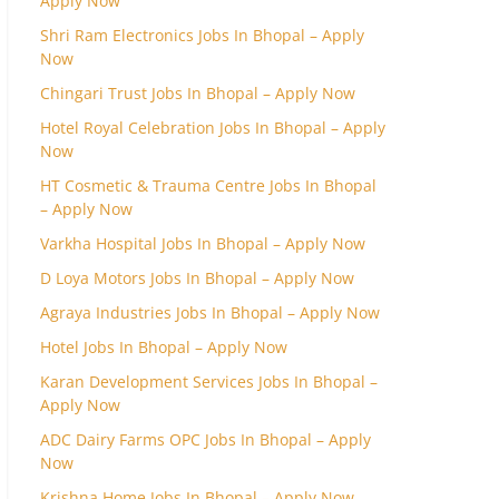
Apply Now
Shri Ram Electronics Jobs In Bhopal – Apply
Now
Chingari Trust Jobs In Bhopal – Apply Now
Hotel Royal Celebration Jobs In Bhopal – Apply
Now
HT Cosmetic & Trauma Centre Jobs In Bhopal
– Apply Now
Varkha Hospital Jobs In Bhopal – Apply Now
D Loya Motors Jobs In Bhopal – Apply Now
Agraya Industries Jobs In Bhopal – Apply Now
Hotel Jobs In Bhopal – Apply Now
Karan Development Services Jobs In Bhopal –
Apply Now
ADC Dairy Farms OPC Jobs In Bhopal – Apply
Now
Krishna Home Jobs In Bhopal – Apply Now