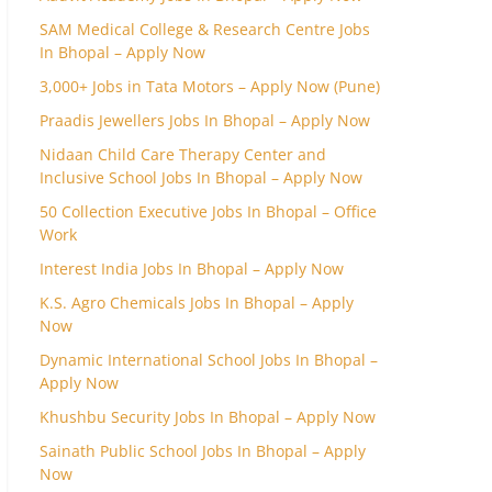
SAM Medical College & Research Centre Jobs
In Bhopal – Apply Now
3,000+ Jobs in Tata Motors – Apply Now (Pune)
Praadis Jewellers Jobs In Bhopal – Apply Now
Nidaan Child Care Therapy Center and
Inclusive School Jobs In Bhopal – Apply Now
50 Collection Executive Jobs In Bhopal – Office
Work
Interest India Jobs In Bhopal – Apply Now
K.S. Agro Chemicals Jobs In Bhopal – Apply
Now
Dynamic International School Jobs In Bhopal –
Apply Now
Khushbu Security Jobs In Bhopal – Apply Now
Sainath Public School Jobs In Bhopal – Apply
Now