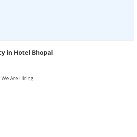
y in Hotel Bhopal
. We Are Hiring.