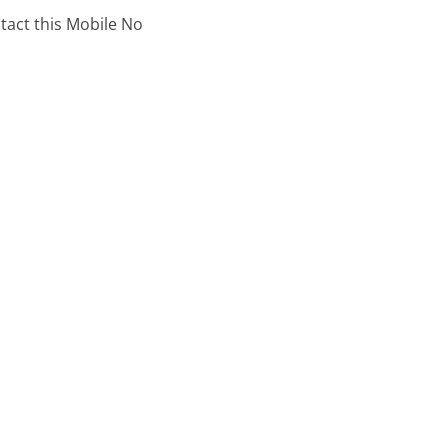
ntact this Mobile No