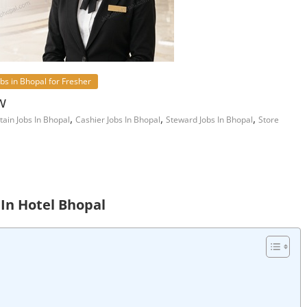
obs in Bhopal for Fresher
w
,
,
,
tain Jobs In Bhopal
Cashier Jobs In Bhopal
Steward Jobs In Bhopal
Store
 In Hotel Bhopal