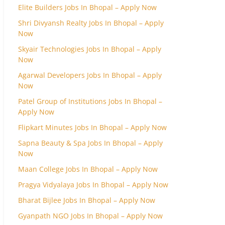
Elite Builders Jobs In Bhopal – Apply Now
Shri Divyansh Realty Jobs In Bhopal – Apply
Now
Skyair Technologies Jobs In Bhopal – Apply
Now
Agarwal Developers Jobs In Bhopal – Apply
Now
Patel Group of Institutions Jobs In Bhopal –
Apply Now
Flipkart Minutes Jobs In Bhopal – Apply Now
Sapna Beauty & Spa Jobs In Bhopal – Apply
Now
Maan College Jobs In Bhopal – Apply Now
Pragya Vidyalaya Jobs In Bhopal – Apply Now
Bharat Bijlee Jobs In Bhopal – Apply Now
Gyanpath NGO Jobs In Bhopal – Apply Now