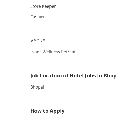
Store Keeper
Cashier
Venue
Jivana Wellness Retreat
Job Location of Hotel Jobs In Bho
Bhopal
How to Apply