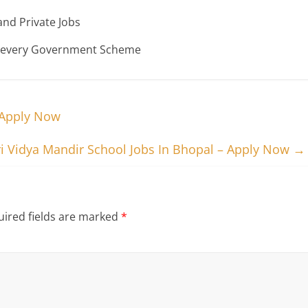
nd Private Jobs
n every Government Scheme
 Apply Now
i Vidya Mandir School Jobs In Bhopal – Apply Now
→
ired fields are marked
*