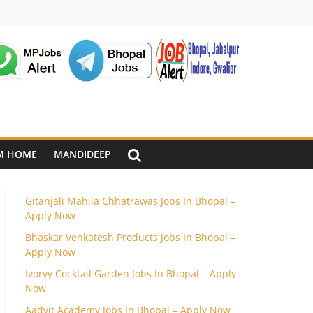
M HOME
MANDIDEEP
Gitanjali Mahila Chhatrawas Jobs In Bhopal –
Apply Now
Bhaskar Venkatesh Products Jobs In Bhopal –
Apply Now
Ivoryy Cocktail Garden Jobs In Bhopal – Apply
Now
Aadvit Academy Jobs In Bhopal – Apply Now