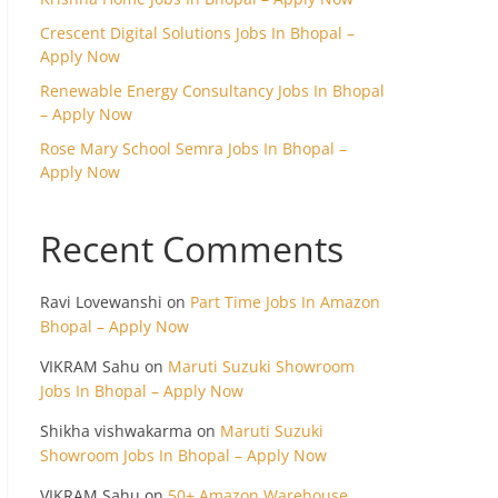
Crescent Digital Solutions Jobs In Bhopal –
Apply Now
Renewable Energy Consultancy Jobs In Bhopal
– Apply Now
Rose Mary School Semra Jobs In Bhopal –
Apply Now
Recent Comments
Ravi Lovewanshi
on
Part Time Jobs In Amazon
Bhopal – Apply Now
VIKRAM Sahu
on
Maruti Suzuki Showroom
Jobs In Bhopal – Apply Now
Shikha vishwakarma
on
Maruti Suzuki
Showroom Jobs In Bhopal – Apply Now
VIKRAM Sahu
on
50+ Amazon Warehouse