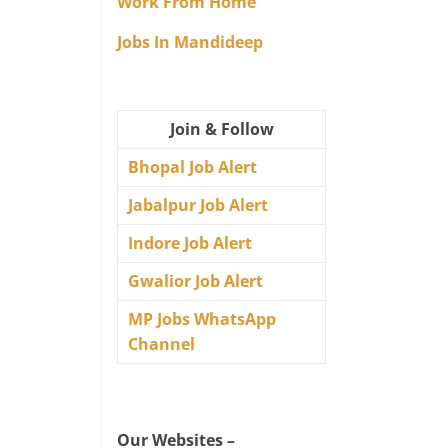
Work From Home
Jobs In Mandideep
Join & Follow
Bhopal Job Alert
Jabalpur Job Alert
Indore Job Alert
Gwalior Job Alert
MP Jobs WhatsApp
Channel
Our Websites –