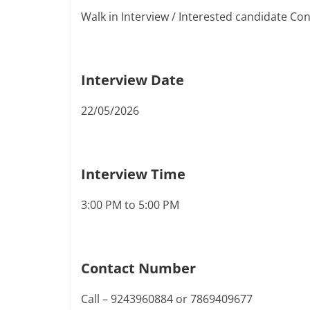
Walk in Interview / Interested candidate Co
Interview Date
22/05/2026
Interview Time
3:00 PM to 5:00 PM
Contact Number
Call – 9243960884 or 7869409677