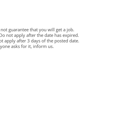
ot guarantee that you will get a job.
 Do not apply after the date has expired.
not apply after 3 days of the posted date.
one asks for it, inform us.