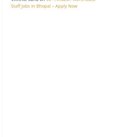
Staff Jobs In Bhopal – Apply Now