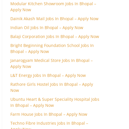
Modular Kitchen Showroom Jobs In Bhopal –
Apply Now
Dainik Akash Mail Jobs In Bhopal – Apply Now
Indian Oil Jobs In Bhopal – Apply Now
Balaji Corporation Jobs In Bhopal – Apply Now
Bright Beginning Foundation School Jobs In
Bhopal – Apply Now
Janarogyam Medical Store Jobs In Bhopal –
Apply Now
L&T Energy Jobs In Bhopal – Apply Now
Rathore Girls Hostel Jobs In Bhopal – Apply
Now
Ubuntu Heart & Super Speciality Hospital Jobs
In Bhopal – Apply Now
Farm House Jobs In Bhopal – Apply Now
Techno Fibre Industries Jobs In Bhopal –