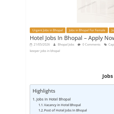
Urgent Jobs in Bhopal
Jobs in Bhopal For Female
J
Hotel Jobs In Bhopal – Apply No
21/05/2026
Bhopal Jobs
0 Comments
Cap
keeper jobs in bhopal
Jobs
Highlights
Jobs In Hotel Bhopal
Vacancy in Hotel Bhopal
Post of Hotel Jobs In Bhopal