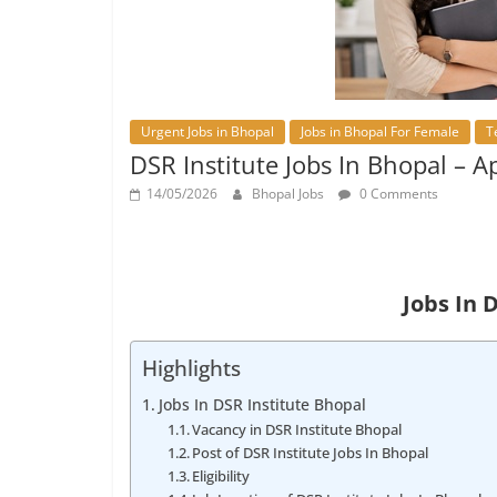
Urgent Jobs in Bhopal
Jobs in Bhopal For Female
T
DSR Institute Jobs In Bhopal – 
14/05/2026
Bhopal Jobs
0 Comments
Jobs In 
Highlights
Jobs In DSR Institute Bhopal
Vacancy in DSR Institute Bhopal
Post of DSR Institute Jobs In Bhopal
Eligibility