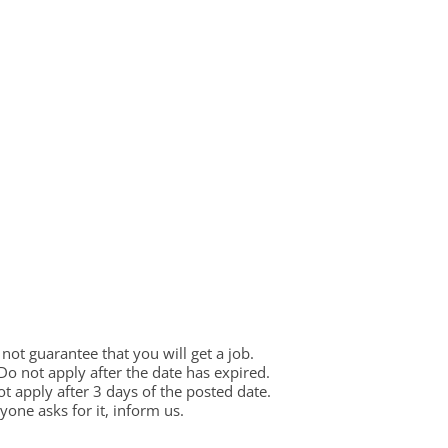
ot guarantee that you will get a job.
 Do not apply after the date has expired.
not apply after 3 days of the posted date.
one asks for it, inform us.