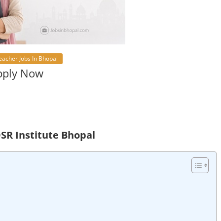
eacher Jobs In Bhopal
Apply Now
DSR Institute Bhopal