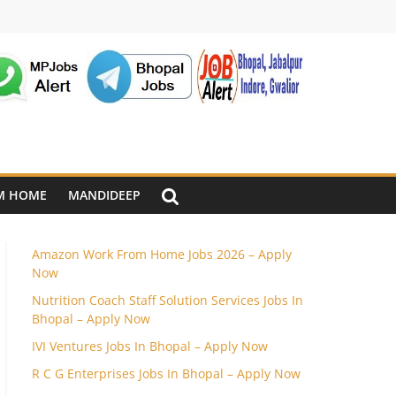
M HOME
MANDIDEEP
Amazon Work From Home Jobs 2026 – Apply
Now
Nutrition Coach Staff Solution Services Jobs In
Bhopal – Apply Now
IVI Ventures Jobs In Bhopal – Apply Now
R C G Enterprises Jobs In Bhopal – Apply Now