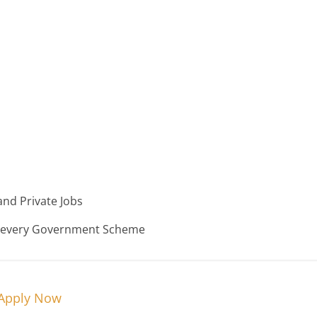
nd Private Jobs
n every Government Scheme
 Apply Now