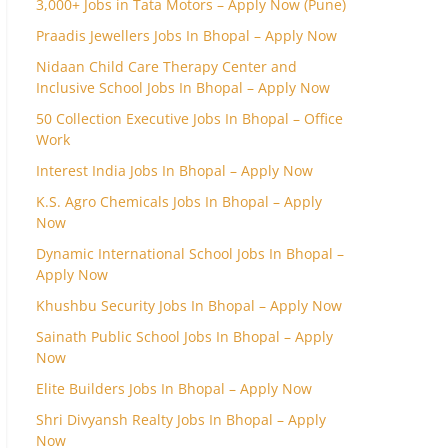
3,000+ Jobs in Tata Motors – Apply Now (Pune)
Praadis Jewellers Jobs In Bhopal – Apply Now
Nidaan Child Care Therapy Center and
Inclusive School Jobs In Bhopal – Apply Now
50 Collection Executive Jobs In Bhopal – Office
Work
Interest India Jobs In Bhopal – Apply Now
K.S. Agro Chemicals Jobs In Bhopal – Apply
Now
Dynamic International School Jobs In Bhopal –
Apply Now
Khushbu Security Jobs In Bhopal – Apply Now
Sainath Public School Jobs In Bhopal – Apply
Now
Elite Builders Jobs In Bhopal – Apply Now
Shri Divyansh Realty Jobs In Bhopal – Apply
Now