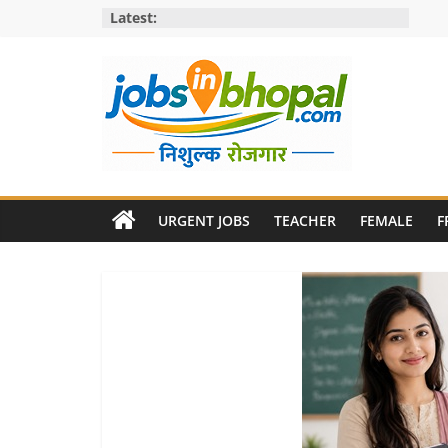
Skip
Latest:
to
content
Jobs
in
URGENT JOBS
TEACHER
FEMALE
F
bhopal
Employment
&
Openings
in
Bhopal