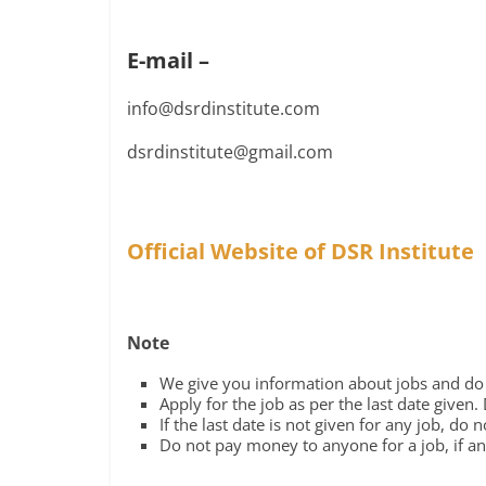
E-mail –
info@dsrdinstitute.com
dsrdinstitute@gmail.com
Official Website of DSR Institute
Note
We give you information about jobs and do n
Apply for the job as per the last date given.
If the last date is not given for any job, do 
Do not pay money to anyone for a job, if any