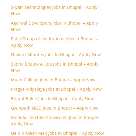
Skyair Technologies Jobs In Bhopal – Apply
Now
Agarwal Developers Jobs In Bhopal – Apply
Now
Patel Group of Institutions Jobs In Bhopal –
Apply Now
Flipkart Minutes Jobs In Bhopal – Apply Now
Sapna Beauty & Spa Jobs In Bhopal – Apply
Now
Maan College Jobs In Bhopal – Apply Now
Pragya Vidyalaya Jobs In Bhopal – Apply Now
Bharat Bijlee Jobs In Bhopal – Apply Now
Gyanpath NGO Jobs In Bhopal – Apply Now
Modular Kitchen Showroom Jobs In Bhopal –
Apply Now
Dainik Akash Mail Jobs In Bhopal – Apply Now