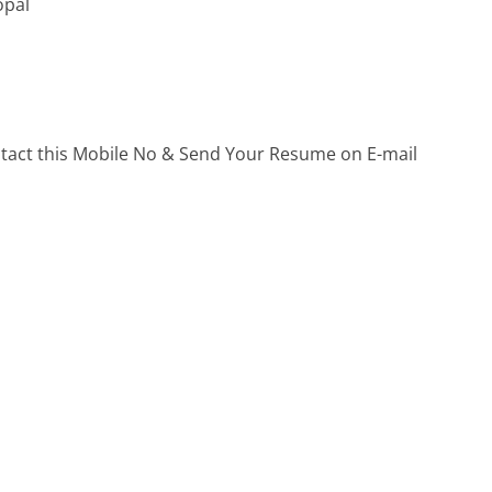
opal
ontact this Mobile No & Send Your Resume on E-mail