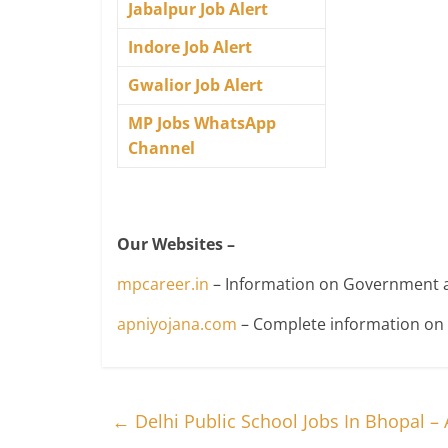
Jabalpur Job Alert
Indore Job Alert
Gwalior Job Alert
MP Jobs WhatsApp
Channel
Our Websites –
mpcareer.in
– Information on Government a
apniyojana.com
– Complete information o
←
Delhi Public School Jobs In Bhopal –