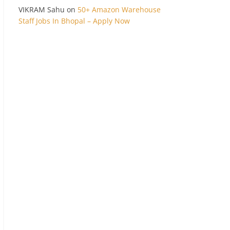
VIKRAM Sahu
on
50+ Amazon Warehouse
Staff Jobs In Bhopal – Apply Now