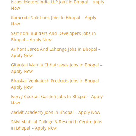
Iscoot Moters India LLP Jobs In Bhopal – Apply
Now
Ramcode Solutions Jobs In Bhopal – Apply
Now
Samridhi Builders And Developers Jobs In
Bhopal – Apply Now
Arihant Saree And Lehenga Jobs In Bhopal –
Apply Now
Gitanjali Mahila Chhatrawas Jobs In Bhopal –
Apply Now
Bhaskar Venkatesh Products Jobs In Bhopal –
Apply Now
Ivoryy Cocktail Garden Jobs In Bhopal – Apply
Now
Aadvit Academy Jobs In Bhopal – Apply Now
SAM Medical College & Research Centre Jobs
In Bhopal – Apply Now