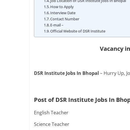
Job Location of DSR Institute Jobs In Bhopal
How to Apply
Interview Date
Contact Number
E-mail –
Official Website of DSR Institute
Vacancy in
DSR Institute Jobs In Bhopal
– Hurry Up, Jo
Post of DSR Institute Jobs In Bho
English Teacher
Science Teacher