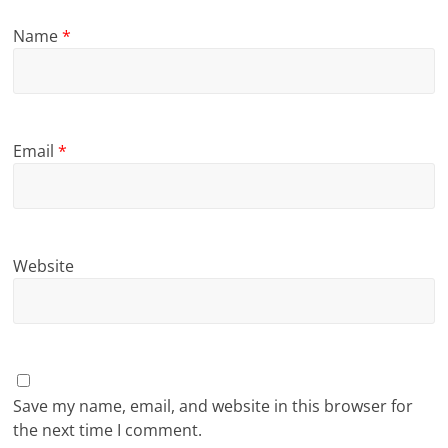
Name
*
Email
*
Website
Save my name, email, and website in this browser for
the next time I comment.