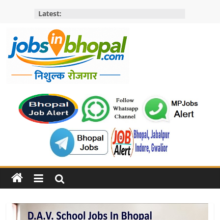
Skip
Latest:
to
content
Jobs
in
bhopal
Employment
&
Openings
in
Bhopal