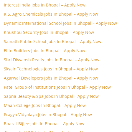
Interest India Jobs In Bhopal – Apply Now
K.S. Agro Chemicals Jobs In Bhopal – Apply Now
Dynamic International School Jobs In Bhopal – Apply Now
Khushbu Security Jobs In Bhopal – Apply Now
Sainath Public School Jobs In Bhopal – Apply Now
Elite Builders Jobs In Bhopal – Apply Now
Shri Divyansh Realty Jobs In Bhopal – Apply Now
Skyair Technologies Jobs In Bhopal – Apply Now
Agarwal Developers Jobs In Bhopal – Apply Now
Patel Group of Institutions Jobs In Bhopal – Apply Now
Sapna Beauty & Spa Jobs In Bhopal – Apply Now
Maan College Jobs In Bhopal – Apply Now
Pragya Vidyalaya Jobs In Bhopal – Apply Now
Bharat Bijlee Jobs In Bhopal – Apply Now