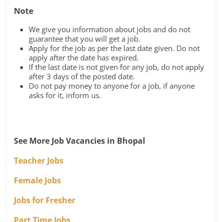
Note
We give you information about jobs and do not
guarantee that you will get a job.
Apply for the job as per the last date given. Do not
apply after the date has expired.
If the last date is not given for any job, do not apply
after 3 days of the posted date.
Do not pay money to anyone for a job, if anyone
asks for it, inform us.
See More Job Vacancies in Bhopal
Teacher Jobs
Female Jobs
Jobs for Fresher
Part Time Jobs