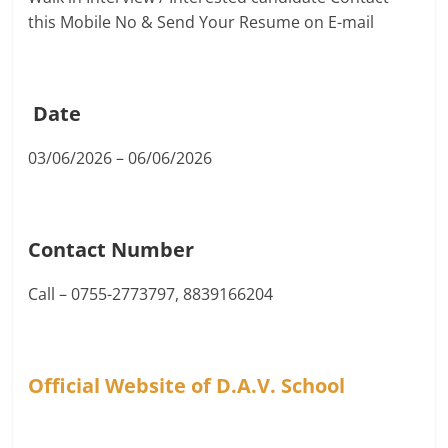
this Mobile No & Send Your Resume on E-mail
Date
03/06/2026 – 06/06/2026
Contact Number
Call – 0755-2773797, 8839166204
Official Website of D.A.V. School