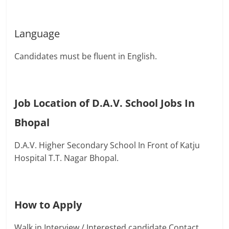
Language
Candidates must be fluent in English.
Job Location of D.A.V. School Jobs In
Bhopal
D.A.V. Higher Secondary School In Front of Katju
Hospital T.T. Nagar Bhopal.
How to Apply
Walk in Interview / Interested candidate Contact