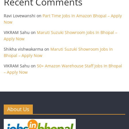
Recent Comments
Ravi Lovewanshi
on
Part Time Jobs In Amazon Bhopal – Apply
Now
VIKRAM Sahu
on
Maruti Suzuki Showroom Jobs In Bhopal –
Apply Now
Shikha vishwakarma
on
Maruti Suzuki Showroom Jobs In
Bhopal – Apply Now
VIKRAM Sahu
on
50+ Amazon Warehouse Staff Jobs In Bhopal
– Apply Now
About Us