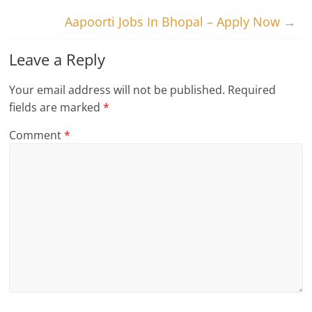
Aapoorti Jobs In Bhopal – Apply Now
→
Leave a Reply
Your email address will not be published.
Required
fields are marked
*
Comment
*