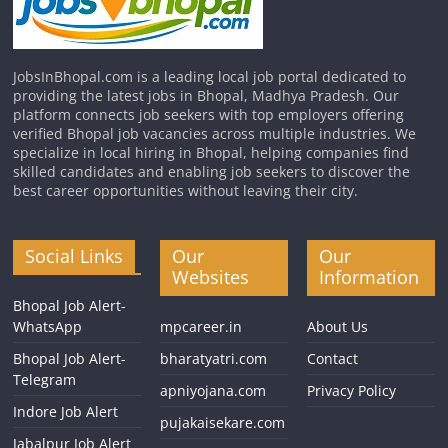
JobsInBhopal.com is a leading local job portal dedicated to
providing the latest jobs in Bhopal, Madhya Pradesh. Our
platform connects job seekers with top employers offering
verified Bhopal job vacancies across multiple industries. We
specialize in local hiring in Bhopal, helping companies find
skilled candidates and enabling job seekers to discover the
best career opportunities without leaving their city.
Social Links
Our
Our
Websites
Information
Bhopal Job Alert-
WhatsApp
mpcareer.in
About Us
Bhopal Job Alert-
bharatyatri.com
Contact
Telegram
apniyojana.com
Privacy Policy
Indore Job Alert
pujakaisekare.com
Jabalpur Job Alert