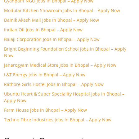
Gyanpath NGO Jobs In Bhopal – Apply Now
Modular Kitchen Showroom Jobs In Bhopal – Apply Now
Dainik Akash Mail Jobs In Bhopal – Apply Now
Indian Oil Jobs In Bhopal – Apply Now
Balaji Corporation Jobs In Bhopal – Apply Now
Bright Beginning Foundation School Jobs In Bhopal – Apply
Now
Janarogyam Medical Store Jobs In Bhopal – Apply Now
L&T Energy Jobs In Bhopal – Apply Now
Rathore Girls Hostel Jobs In Bhopal – Apply Now
Ubuntu Heart & Super Speciality Hospital Jobs In Bhopal –
Apply Now
Farm House Jobs In Bhopal – Apply Now
Techno Fibre Industries Jobs In Bhopal – Apply Now