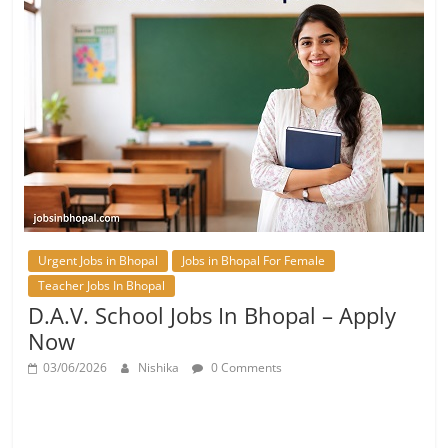
Urgent Jobs in Bhopal
Jobs in Bhopal For Female
Teacher Jobs In Bhopal
D.A.V. School Jobs In Bhopal – Apply
Now
03/06/2026
Nishika
0 Comments