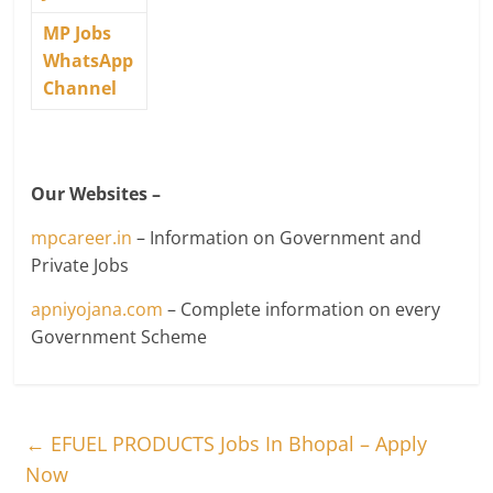
MP Jobs
WhatsApp
Channel
Our Websites –
mpcareer.in
– Information on Government and
Private Jobs
apniyojana.com
– Complete information on every
Government Scheme
←
EFUEL PRODUCTS Jobs In Bhopal – Apply
Now