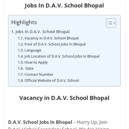
Jobs In D.A.V. School Bhopal
Highlights
Jobs In D.A.V. School Bhopal
Vacancy in D.A.V. School Bhopal
Post of D.A.V. School Jobs In Bhopal
Language
Job Location of D.A.V. School Jobs In Bhopal
How to Apply
Date
Contact Number
Official Website of D.A.V. School
Vacancy in D.A.V. School Bhopal
D.A.V. School Jobs In Bhopal
– Hurry Up, Join