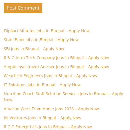
Flipkart Minutes Jobs In Bhopal – Apply Now
State Bank Jobs In Bhopal – Apply Now
SBI Jobs In Bhopal – Apply Now
R & G Infra Tech Company Jobs In Bhopal – Apply Now
Ample Investment Adviser Jobs In Bhopal – Apply Now
Weartech Engineers Jobs In Bhopal – Apply Now
IT Solutions Jobs In Bhopal – Apply Now
Nutrition Coach Staff Solution Services Jobs In Bhopal – Apply
Now
Amazon Work From Home Jobs 2026 – Apply Now
IVI Ventures Jobs In Bhopal – Apply Now
R C G Enterprises Jobs In Bhopal – Apply Now