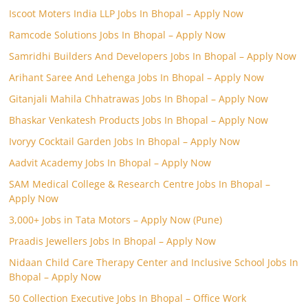
Iscoot Moters India LLP Jobs In Bhopal – Apply Now
Ramcode Solutions Jobs In Bhopal – Apply Now
Samridhi Builders And Developers Jobs In Bhopal – Apply Now
Arihant Saree And Lehenga Jobs In Bhopal – Apply Now
Gitanjali Mahila Chhatrawas Jobs In Bhopal – Apply Now
Bhaskar Venkatesh Products Jobs In Bhopal – Apply Now
Ivoryy Cocktail Garden Jobs In Bhopal – Apply Now
Aadvit Academy Jobs In Bhopal – Apply Now
SAM Medical College & Research Centre Jobs In Bhopal –
Apply Now
3,000+ Jobs in Tata Motors – Apply Now (Pune)
Praadis Jewellers Jobs In Bhopal – Apply Now
Nidaan Child Care Therapy Center and Inclusive School Jobs In
Bhopal – Apply Now
50 Collection Executive Jobs In Bhopal – Office Work