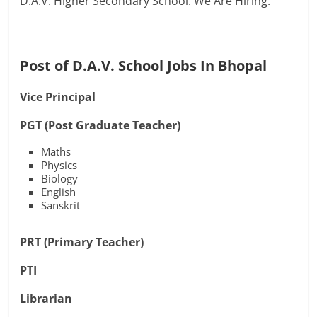
D.A.V. Higher Secondary School. We Are Hiring.
Post of D.A.V. School Jobs In Bhopal
Vice Principal
PGT (Post Graduate Teacher)
Maths
Physics
Biology
English
Sanskrit
PRT (Primary Teacher)
PTI
Librarian