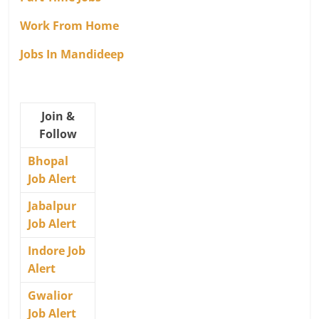
Work From Home
Jobs In Mandideep
Join &
Follow
Bhopal
Job Alert
Jabalpur
Job Alert
Indore Job
Alert
Gwalior
Job Alert