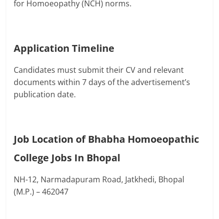
for Homoeopathy (NCH) norms.
Application Timeline
Candidates must submit their CV and relevant
documents within 7 days of the advertisement’s
publication date.
Job Location of Bhabha Homoeopathic
College Jobs In Bhopal
NH-12, Narmadapuram Road, Jatkhedi, Bhopal
(M.P.) – 462047