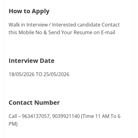
How to Apply
Walk in Interview / Interested candidate Contact
this Mobile No & Send Your Resume on E-mail
Interview Date
18/05/2026 TO 25/05/2026
Contact Number
Call – 9634137057, 9039921140 (Time 11 AM To 6
PM)