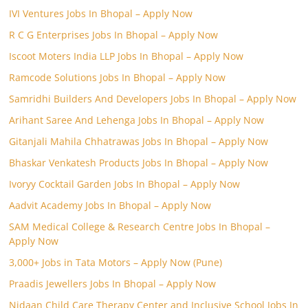
IVI Ventures Jobs In Bhopal – Apply Now
R C G Enterprises Jobs In Bhopal – Apply Now
Iscoot Moters India LLP Jobs In Bhopal – Apply Now
Ramcode Solutions Jobs In Bhopal – Apply Now
Samridhi Builders And Developers Jobs In Bhopal – Apply Now
Arihant Saree And Lehenga Jobs In Bhopal – Apply Now
Gitanjali Mahila Chhatrawas Jobs In Bhopal – Apply Now
Bhaskar Venkatesh Products Jobs In Bhopal – Apply Now
Ivoryy Cocktail Garden Jobs In Bhopal – Apply Now
Aadvit Academy Jobs In Bhopal – Apply Now
SAM Medical College & Research Centre Jobs In Bhopal –
Apply Now
3,000+ Jobs in Tata Motors – Apply Now (Pune)
Praadis Jewellers Jobs In Bhopal – Apply Now
Nidaan Child Care Therapy Center and Inclusive School Jobs In