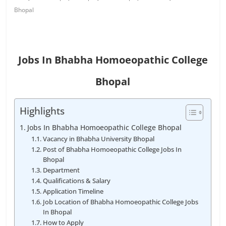
Bhopal
Jobs In Bhabha Homoeopathic College
Bhopal
Highlights
Jobs In Bhabha Homoeopathic College Bhopal
Vacancy in Bhabha University Bhopal
Post of Bhabha Homoeopathic College Jobs In
Bhopal
Department
Qualifications & Salary
Application Timeline
Job Location of Bhabha Homoeopathic College Jobs
In Bhopal
How to Apply