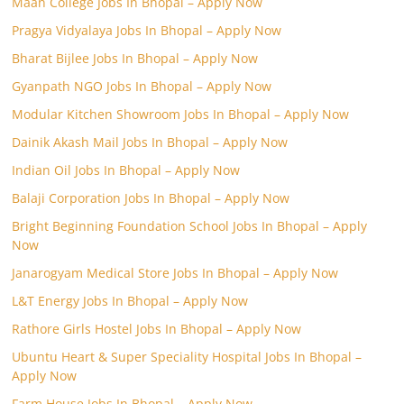
Maan College Jobs In Bhopal – Apply Now
Pragya Vidyalaya Jobs In Bhopal – Apply Now
Bharat Bijlee Jobs In Bhopal – Apply Now
Gyanpath NGO Jobs In Bhopal – Apply Now
Modular Kitchen Showroom Jobs In Bhopal – Apply Now
Dainik Akash Mail Jobs In Bhopal – Apply Now
Indian Oil Jobs In Bhopal – Apply Now
Balaji Corporation Jobs In Bhopal – Apply Now
Bright Beginning Foundation School Jobs In Bhopal – Apply
Now
Janarogyam Medical Store Jobs In Bhopal – Apply Now
L&T Energy Jobs In Bhopal – Apply Now
Rathore Girls Hostel Jobs In Bhopal – Apply Now
Ubuntu Heart & Super Speciality Hospital Jobs In Bhopal –
Apply Now
Farm House Jobs In Bhopal – Apply Now