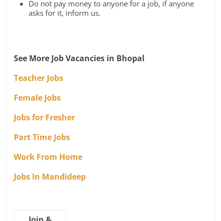
Do not pay money to anyone for a job, if anyone
asks for it, inform us.
See More Job Vacancies in Bhopal
Teacher Jobs
Female Jobs
Jobs for Fresher
Part Time Jobs
Work From Home
Jobs In Mandideep
Join &