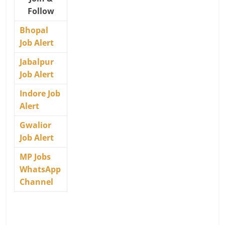
Follow
Bhopal
Job Alert
Jabalpur
Job Alert
Indore Job
Alert
Gwalior
Job Alert
MP Jobs
WhatsApp
Channel