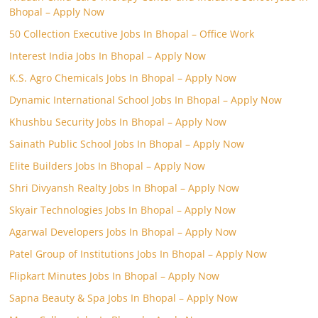
Bhopal – Apply Now
50 Collection Executive Jobs In Bhopal – Office Work
Interest India Jobs In Bhopal – Apply Now
K.S. Agro Chemicals Jobs In Bhopal – Apply Now
Dynamic International School Jobs In Bhopal – Apply Now
Khushbu Security Jobs In Bhopal – Apply Now
Sainath Public School Jobs In Bhopal – Apply Now
Elite Builders Jobs In Bhopal – Apply Now
Shri Divyansh Realty Jobs In Bhopal – Apply Now
Skyair Technologies Jobs In Bhopal – Apply Now
Agarwal Developers Jobs In Bhopal – Apply Now
Patel Group of Institutions Jobs In Bhopal – Apply Now
Flipkart Minutes Jobs In Bhopal – Apply Now
Sapna Beauty & Spa Jobs In Bhopal – Apply Now