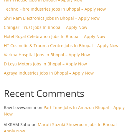
Techno Fibre Industries Jobs In Bhopal – Apply Now
Shri Ram Electronics Jobs In Bhopal – Apply Now
Chingari Trust Jobs In Bhopal – Apply Now
Hotel Royal Celebration Jobs In Bhopal – Apply Now
HT Cosmetic & Trauma Centre Jobs In Bhopal – Apply Now
Varkha Hospital Jobs In Bhopal – Apply Now
D Loya Motors Jobs In Bhopal – Apply Now
Agraya Industries Jobs In Bhopal – Apply Now
Recent Comments
Ravi Lovewanshi
on
Part Time Jobs In Amazon Bhopal – Apply
Now
VIKRAM Sahu
on
Maruti Suzuki Showroom Jobs In Bhopal –
Apply Now