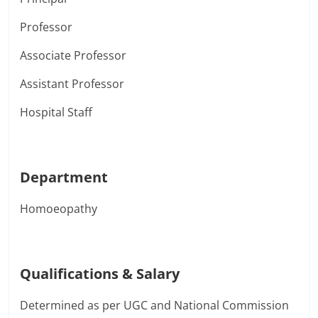
Professor
Associate Professor
Assistant Professor
Hospital Staff
Department
Homoeopathy
Qualifications & Salary
Determined as per UGC and National Commission