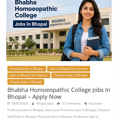
Hospital Jobs in Bhopal
Jobs in Bhopal For Female
Jobs in Bhopal for Fresher
Teacher Jobs In Bhopal
Urgent Jobs in Bhopal
Bhabha Homoeopathic College Jobs In
Bhopal – Apply Now
18/05/2026
Bhopal Jobs
0 Comments
Assistant
,
,
Professor Jobs In Bhopal
Associate Professor Jobs In Bhopal
Hospital
,
,
Staff Jobs In Bhopal
Principal Jobs In Bhopal
Professor Jobs In