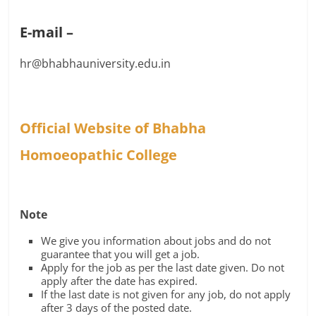
E-mail –
hr@bhabhauniversity.edu.in
Official Website of Bhabha
Homoeopathic College
Note
We give you information about jobs and do not
guarantee that you will get a job.
Apply for the job as per the last date given. Do not
apply after the date has expired.
If the last date is not given for any job, do not apply
after 3 days of the posted date.