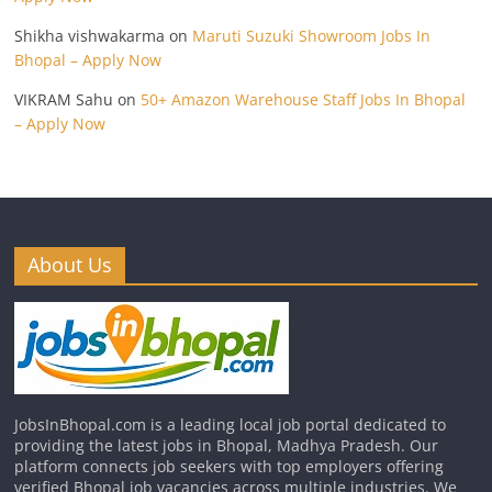
Shikha vishwakarma
on
Maruti Suzuki Showroom Jobs In
Bhopal – Apply Now
VIKRAM Sahu
on
50+ Amazon Warehouse Staff Jobs In Bhopal
– Apply Now
About Us
JobsInBhopal.com is a leading local job portal dedicated to
providing the latest jobs in Bhopal, Madhya Pradesh. Our
platform connects job seekers with top employers offering
verified Bhopal job vacancies across multiple industries. We