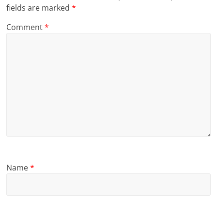
fields are marked
*
Comment
*
Name
*