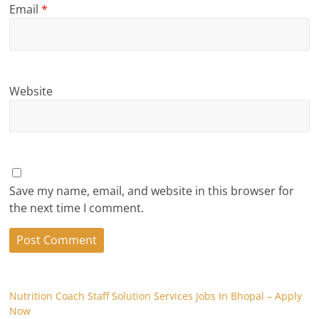
Email
*
Website
Save my name, email, and website in this browser for
the next time I comment.
Nutrition Coach Staff Solution Services Jobs In Bhopal – Apply
Now