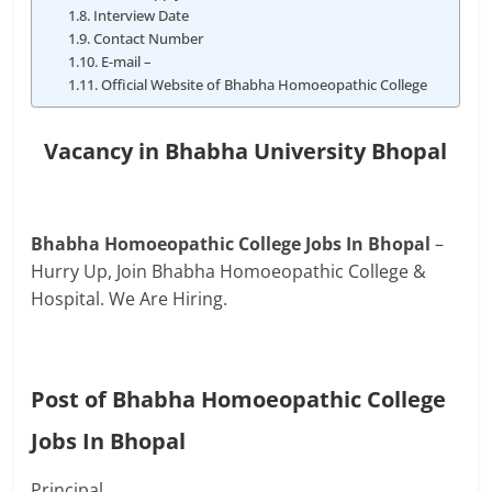
Interview Date
Contact Number
E-mail –
Official Website of Bhabha Homoeopathic College
Vacancy in Bhabha University Bhopal
Bhabha Homoeopathic College Jobs In Bhopal
–
Hurry Up, Join Bhabha Homoeopathic College &
Hospital. We Are Hiring.
Post of Bhabha Homoeopathic College
Jobs In Bhopal
Principal