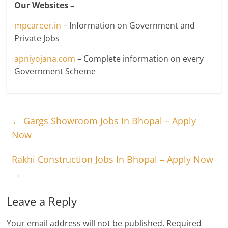
Our Websites –
mpcareer.in
– Information on Government and
Private Jobs
apniyojana.com
– Complete information on every
Government Scheme
←
Gargs Showroom Jobs In Bhopal – Apply
Now
Rakhi Construction Jobs In Bhopal – Apply Now
→
Leave a Reply
Your email address will not be published.
Required