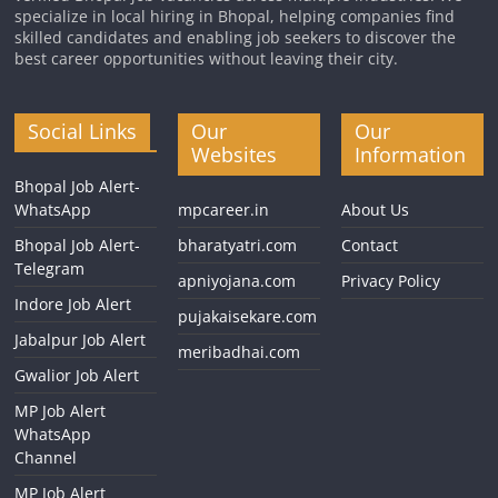
specialize in local hiring in Bhopal, helping companies find
skilled candidates and enabling job seekers to discover the
best career opportunities without leaving their city.
Social Links
Our
Our
Websites
Information
Bhopal Job Alert-
WhatsApp
mpcareer.in
About Us
Bhopal Job Alert-
bharatyatri.com
Contact
Telegram
apniyojana.com
Privacy Policy
Indore Job Alert
pujakaisekare.com
Jabalpur Job Alert
meribadhai.com
Gwalior Job Alert
MP Job Alert
WhatsApp
Channel
MP Job Alert