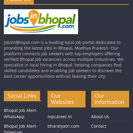
JobsInBhopal.com is a leading local job portal dedicated to
providing the latest jobs in Bhopal, Madhya Pradesh. Our
platform connects job seekers with top employers offering
verified Bhopal job vacancies across multiple industries. We
specialize in local hiring in Bhopal, helping companies find
skilled candidates and enabling job seekers to discover the
best career opportunities without leaving their city.
Social Links
Our
Our
Websites
Information
Bhopal Job Alert-
WhatsApp
mpcareer.in
About Us
Bhopal Job Alert-
bharatyatri.com
Contact
Telegram