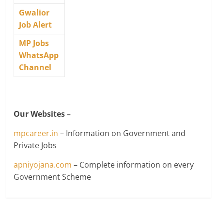
Gwalior
Job Alert
MP Jobs
WhatsApp
Channel
Our Websites –
mpcareer.in
– Information on Government and
Private Jobs
apniyojana.com
– Complete information on every
Government Scheme