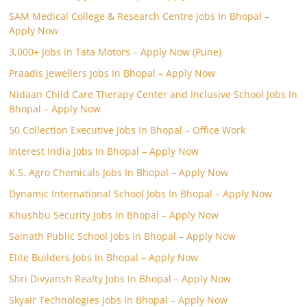
SAM Medical College & Research Centre Jobs In Bhopal –
Apply Now
3,000+ Jobs in Tata Motors – Apply Now (Pune)
Praadis Jewellers Jobs In Bhopal – Apply Now
Nidaan Child Care Therapy Center and Inclusive School Jobs In
Bhopal – Apply Now
50 Collection Executive Jobs In Bhopal – Office Work
Interest India Jobs In Bhopal – Apply Now
K.S. Agro Chemicals Jobs In Bhopal – Apply Now
Dynamic International School Jobs In Bhopal – Apply Now
Khushbu Security Jobs In Bhopal – Apply Now
Sainath Public School Jobs In Bhopal – Apply Now
Elite Builders Jobs In Bhopal – Apply Now
Shri Divyansh Realty Jobs In Bhopal – Apply Now
Skyair Technologies Jobs In Bhopal – Apply Now