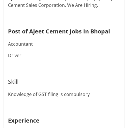
Cement Sales Corporation. We Are Hiring.
Post of Ajeet Cement Jobs In Bhopal
Accountant
Driver
Skill
Knowledge of GST filing is compulsory
Experience