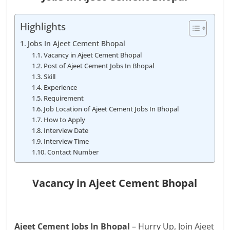
Highlights
Jobs In Ajeet Cement Bhopal
Vacancy in Ajeet Cement Bhopal
Post of Ajeet Cement Jobs In Bhopal
Skill
Experience
Requirement
Job Location of Ajeet Cement Jobs In Bhopal
How to Apply
Interview Date
Interview Time
Contact Number
Vacancy in Ajeet Cement Bhopal
Ajeet Cement Jobs In Bhopal
– Hurry Up, Join Ajeet