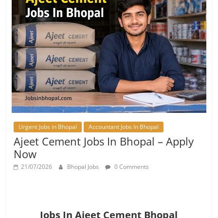
Urgent Jobs in Bhopal
Accountant Jobs In Bhopal
Ajeet Cement Jobs In Bhopal – Apply
Now
21/07/2026
Bhopal Jobs
0 Comments
Jobs In Ajeet Cement Bhopal