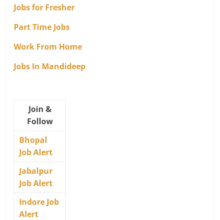
Jobs for Fresher
Part Time Jobs
Work From Home
Jobs In Mandideep
Join &
Follow
Bhopal
Job Alert
Jabalpur
Job Alert
Indore Job
Alert