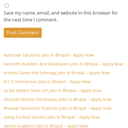
Save my name, email, and website in this browser for
the next time I comment.
Ramcode Solutions Jobs In Bhopal – Apply Now
Samridhi Builders And Developers Jobs In Bhopal – Apply Now
Arihant Saree And Lehenga Jobs In Bhopal – Apply Now
R C G Enterprises Jobs In Bhopal – Apply Now
Iscoot Moters India LLP Jobs In Bhopal – Apply Now
Gitanjali Mahila Chhatrawas Jobs In Bhopal – Apply Now
Bhaskar Venkatesh Products Jobs In Bhopal – Apply Now
Ivoryy Cocktail Garden Jobs In Bhopal – Apply Now
Aadvit Academy Jobs In Bhopal – Apply Now