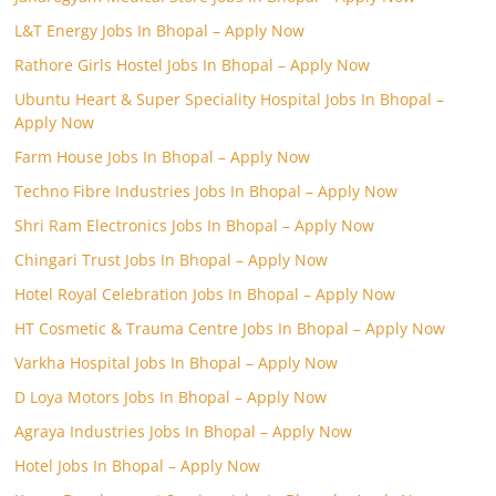
L&T Energy Jobs In Bhopal – Apply Now
Rathore Girls Hostel Jobs In Bhopal – Apply Now
Ubuntu Heart & Super Speciality Hospital Jobs In Bhopal –
Apply Now
Farm House Jobs In Bhopal – Apply Now
Techno Fibre Industries Jobs In Bhopal – Apply Now
Shri Ram Electronics Jobs In Bhopal – Apply Now
Chingari Trust Jobs In Bhopal – Apply Now
Hotel Royal Celebration Jobs In Bhopal – Apply Now
HT Cosmetic & Trauma Centre Jobs In Bhopal – Apply Now
Varkha Hospital Jobs In Bhopal – Apply Now
D Loya Motors Jobs In Bhopal – Apply Now
Agraya Industries Jobs In Bhopal – Apply Now
Hotel Jobs In Bhopal – Apply Now