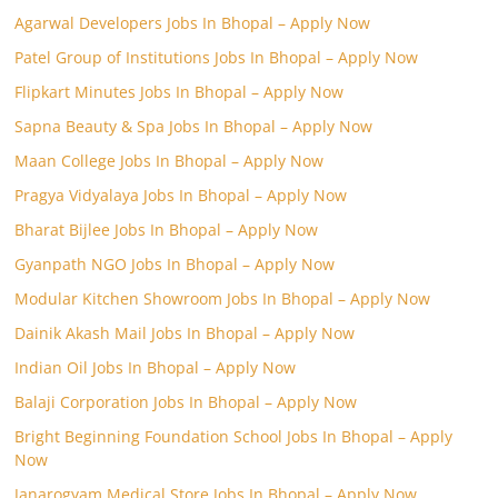
Agarwal Developers Jobs In Bhopal – Apply Now
Patel Group of Institutions Jobs In Bhopal – Apply Now
Flipkart Minutes Jobs In Bhopal – Apply Now
Sapna Beauty & Spa Jobs In Bhopal – Apply Now
Maan College Jobs In Bhopal – Apply Now
Pragya Vidyalaya Jobs In Bhopal – Apply Now
Bharat Bijlee Jobs In Bhopal – Apply Now
Gyanpath NGO Jobs In Bhopal – Apply Now
Modular Kitchen Showroom Jobs In Bhopal – Apply Now
Dainik Akash Mail Jobs In Bhopal – Apply Now
Indian Oil Jobs In Bhopal – Apply Now
Balaji Corporation Jobs In Bhopal – Apply Now
Bright Beginning Foundation School Jobs In Bhopal – Apply
Now
Janarogyam Medical Store Jobs In Bhopal – Apply Now