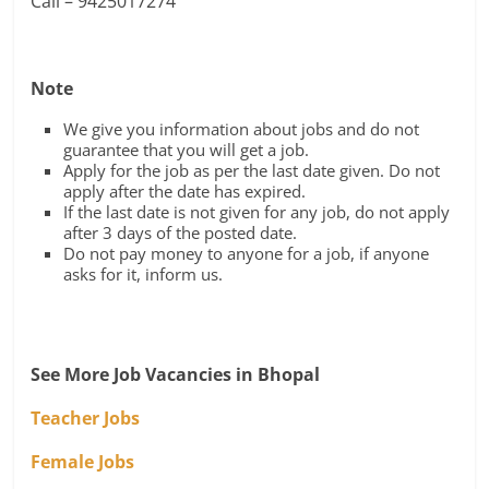
Call – 9425017274
Note
We give you information about jobs and do not
guarantee that you will get a job.
Apply for the job as per the last date given. Do not
apply after the date has expired.
If the last date is not given for any job, do not apply
after 3 days of the posted date.
Do not pay money to anyone for a job, if anyone
asks for it, inform us.
See More Job Vacancies in Bhopal
Teacher Jobs
Female Jobs