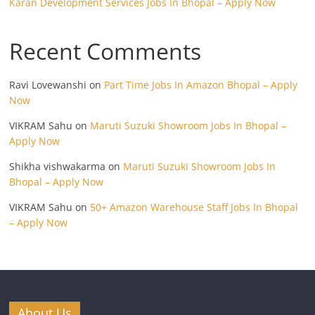
Karan Development Services Jobs In Bhopal – Apply Now
Recent Comments
Ravi Lovewanshi
on
Part Time Jobs In Amazon Bhopal – Apply
Now
VIKRAM Sahu
on
Maruti Suzuki Showroom Jobs In Bhopal –
Apply Now
Shikha vishwakarma
on
Maruti Suzuki Showroom Jobs In
Bhopal – Apply Now
VIKRAM Sahu
on
50+ Amazon Warehouse Staff Jobs In Bhopal
– Apply Now
About Us