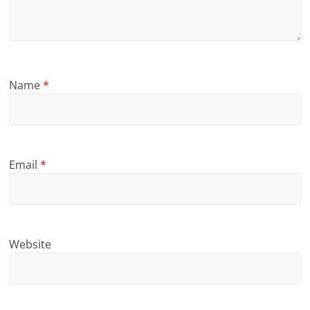
Name
*
Email
*
Website