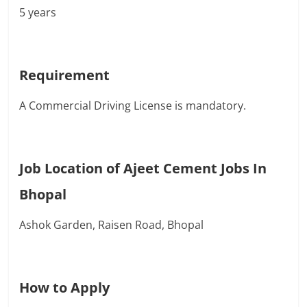
5 years
Requirement
A Commercial Driving License is mandatory.
Job Location of Ajeet Cement Jobs In
Bhopal
Ashok Garden, Raisen Road, Bhopal
How to Apply