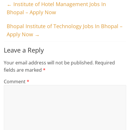
←
Institute of Hotel Management Jobs In
Bhopal – Apply Now
Bhopal Institute of Technology Jobs In Bhopal –
Apply Now
→
Leave a Reply
Your email address will not be published.
Required
fields are marked
*
Comment
*