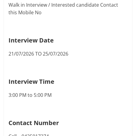
Walk in Interview / Interested candidate Contact
this Mobile No
Interview Date
21/07/2026 TO 25/07/2026
Interview Time
3:00 PM to 5:00 PM
Contact Number