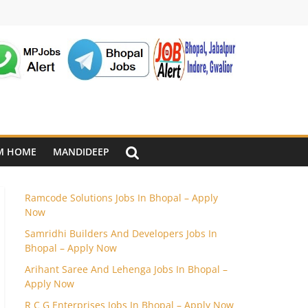
M HOME
MANDIDEEP
Ramcode Solutions Jobs In Bhopal – Apply
Now
Samridhi Builders And Developers Jobs In
Bhopal – Apply Now
Arihant Saree And Lehenga Jobs In Bhopal –
Apply Now
R C G Enterprises Jobs In Bhopal – Apply Now