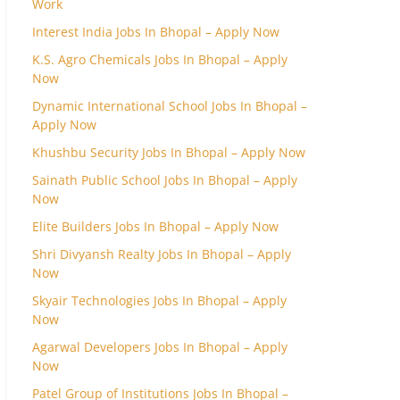
Work
Interest India Jobs In Bhopal – Apply Now
K.S. Agro Chemicals Jobs In Bhopal – Apply
Now
Dynamic International School Jobs In Bhopal –
Apply Now
Khushbu Security Jobs In Bhopal – Apply Now
Sainath Public School Jobs In Bhopal – Apply
Now
Elite Builders Jobs In Bhopal – Apply Now
Shri Divyansh Realty Jobs In Bhopal – Apply
Now
Skyair Technologies Jobs In Bhopal – Apply
Now
Agarwal Developers Jobs In Bhopal – Apply
Now
Patel Group of Institutions Jobs In Bhopal –