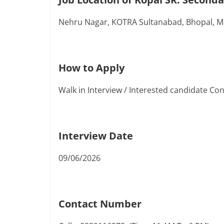
Nehru Nagar, KOTRA Sultanabad, Bhopal, 
How to Apply
Walk in Interview / Interested candidate C
Interview Date
09/06/2026
Contact Number