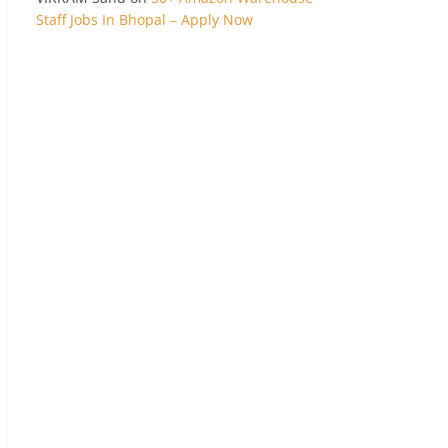
Staff Jobs In Bhopal – Apply Now