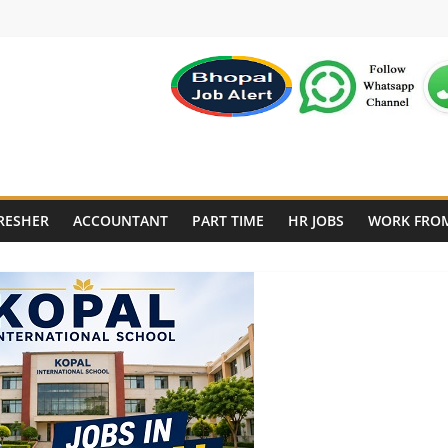
RESHER
ACCOUNTANT
PART TIME
HR JOBS
WORK FRO