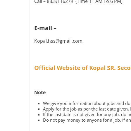
Call – 8839116279 (Time 11 AM To 6 PM)
E-mail –
Kopal.hss@gmail.com
Official Website of Kopal SR. Sec
Note
We give you information about jobs and do n
Apply for the job as per the last date given.
If the last date is not given for any job, do 
Do not pay money to anyone for a job, if any