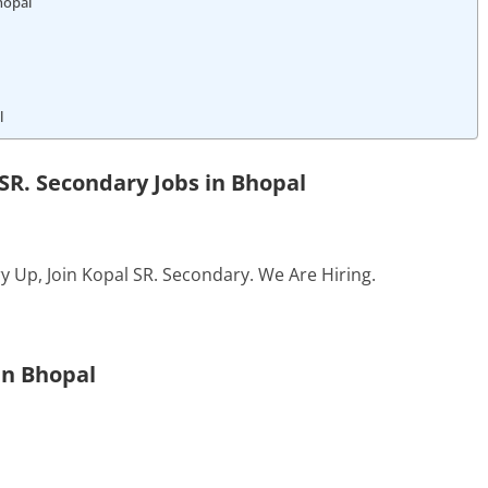
hopal
l
SR. Secondary Jobs in Bhopal
y Up, Join Kopal SR. Secondary. We Are Hiring.
In Bhopal