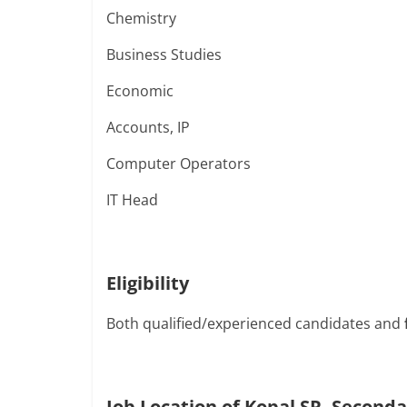
Chemistry
Business Studies
Economic
Accounts, IP
Computer Operators
IT Head
Eligibility
Both qualified/experienced candidates and
Job Location of Kopal SR. Seconda