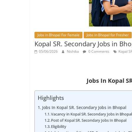
Jobs in Bhopal For Female
Jobs in Bhopal for Fresher
Kopal SR. Secondary Jobs in Bh
05/06/2026
Nishika
0 Comments
Kopal SR
Jobs In Kopal S
Highlights
Jobs In Kopal SR. Secondary Jobs in Bhopal
Vacancy in Kopal SR. Secondary Jobs in Bhopa
Post of Kopal SR. Secondary Jobs In Bhopal
Eligibility