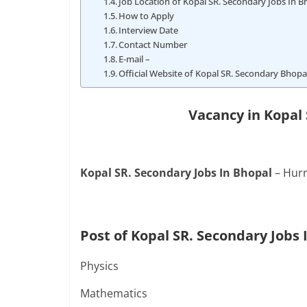
Job Location of Kopal SR. Secondary Jobs In B
How to Apply
Interview Date
Contact Number
E-mail –
Official Website of Kopal SR. Secondary Bhopa
Vacancy in Kopal 
Kopal SR. Secondary Jobs In Bhopal
– Hurr
Post of Kopal SR. Secondary Jobs 
Physics
Mathematics