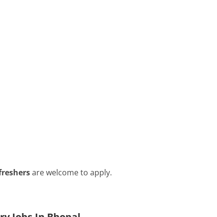
freshers
are welcome to apply.
ry Jobs In Bhopal