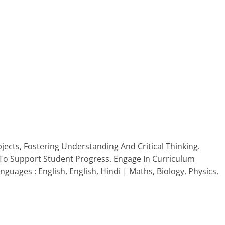
jects, Fostering Understanding And Critical Thinking.
To Support Student Progress. Engage In Curriculum
ages : English, English, Hindi | Maths, Biology, Physics,