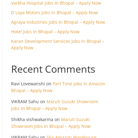
Varkha Hospital Jobs In Bhopal – Apply Now
D Loya Motors Jobs In Bhopal – Apply Now
Agraya Industries Jobs In Bhopal – Apply Now
Hotel Jobs In Bhopal – Apply Now
Karan Development Services Jobs In Bhopal –
Apply Now
Recent Comments
Ravi Lovewanshi
on
Part Time Jobs In Amazon
Bhopal – Apply Now
VIKRAM Sahu
on
Maruti Suzuki Showroom
Jobs In Bhopal – Apply Now
Shikha vishwakarma
on
Maruti Suzuki
Showroom Jobs In Bhopal – Apply Now
VIKRAM Sahu
on
50+ Amazon Warehouse