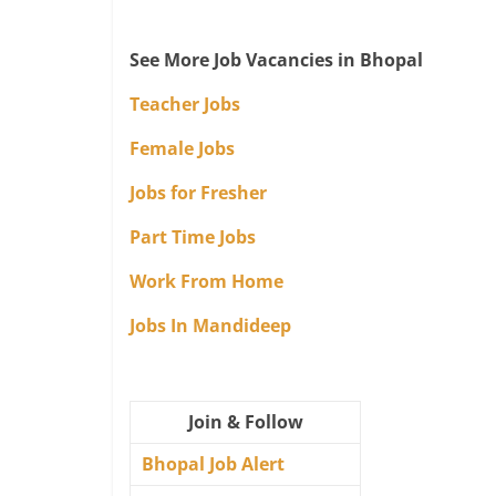
See More Job Vacancies in Bhopal
Teacher Jobs
Female Jobs
Jobs for Fresher
Part Time Jobs
Work From Home
Jobs In Mandideep
Join & Follow
Bhopal Job Alert