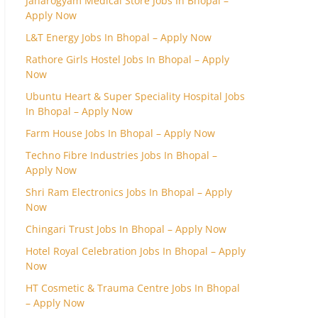
Janarogyam Medical Store Jobs In Bhopal –
Apply Now
L&T Energy Jobs In Bhopal – Apply Now
Rathore Girls Hostel Jobs In Bhopal – Apply
Now
Ubuntu Heart & Super Speciality Hospital Jobs
In Bhopal – Apply Now
Farm House Jobs In Bhopal – Apply Now
Techno Fibre Industries Jobs In Bhopal –
Apply Now
Shri Ram Electronics Jobs In Bhopal – Apply
Now
Chingari Trust Jobs In Bhopal – Apply Now
Hotel Royal Celebration Jobs In Bhopal – Apply
Now
HT Cosmetic & Trauma Centre Jobs In Bhopal
– Apply Now