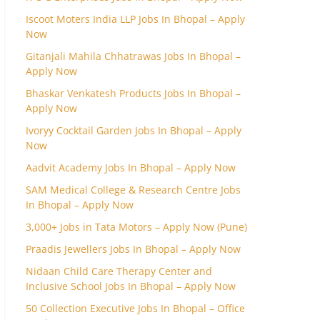
Iscoot Moters India LLP Jobs In Bhopal – Apply
Now
Gitanjali Mahila Chhatrawas Jobs In Bhopal –
Apply Now
Bhaskar Venkatesh Products Jobs In Bhopal –
Apply Now
Ivoryy Cocktail Garden Jobs In Bhopal – Apply
Now
Aadvit Academy Jobs In Bhopal – Apply Now
SAM Medical College & Research Centre Jobs
In Bhopal – Apply Now
3,000+ Jobs in Tata Motors – Apply Now (Pune)
Praadis Jewellers Jobs In Bhopal – Apply Now
Nidaan Child Care Therapy Center and
Inclusive School Jobs In Bhopal – Apply Now
50 Collection Executive Jobs In Bhopal – Office