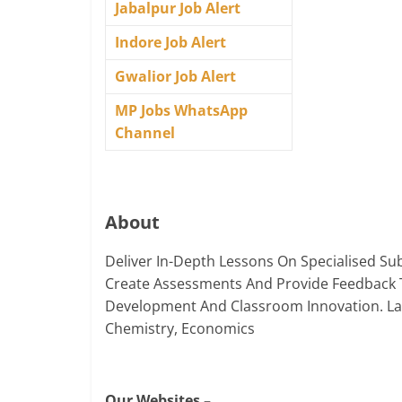
Jabalpur Job Alert
Indore Job Alert
Gwalior Job Alert
MP Jobs WhatsApp
Channel
About
Deliver In-Depth Lessons On Specialised Sub
Create Assessments And Provide Feedback 
Development And Classroom Innovation. Langu
Chemistry, Economics
Our Websites –