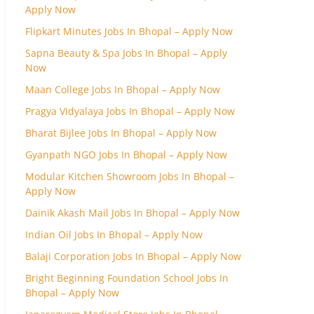
Apply Now
Flipkart Minutes Jobs In Bhopal – Apply Now
Sapna Beauty & Spa Jobs In Bhopal – Apply
Now
Maan College Jobs In Bhopal – Apply Now
Pragya Vidyalaya Jobs In Bhopal – Apply Now
Bharat Bijlee Jobs In Bhopal – Apply Now
Gyanpath NGO Jobs In Bhopal – Apply Now
Modular Kitchen Showroom Jobs In Bhopal –
Apply Now
Dainik Akash Mail Jobs In Bhopal – Apply Now
Indian Oil Jobs In Bhopal – Apply Now
Balaji Corporation Jobs In Bhopal – Apply Now
Bright Beginning Foundation School Jobs In
Bhopal – Apply Now