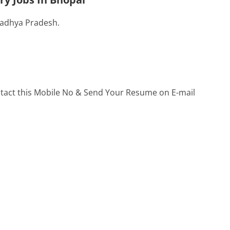
Madhya Pradesh.
ontact this Mobile No & Send Your Resume on E-mail