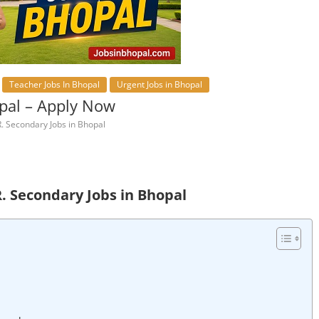
Teacher Jobs In Bhopal
Urgent Jobs in Bhopal
opal – Apply Now
. Secondary Jobs in Bhopal
R. Secondary Jobs in Bhopal
l