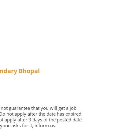
ondary Bhopal
ot guarantee that you will get a job.
 Do not apply after the date has expired.
not apply after 3 days of the posted date.
one asks for it, inform us.