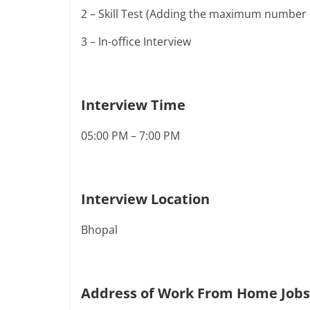
2 – Skill Test (Adding the maximum number 
3 – In-office Interview
Interview Time
05:00 PM – 7:00 PM
Interview Location
Bhopal
Address of Work From Home Jobs