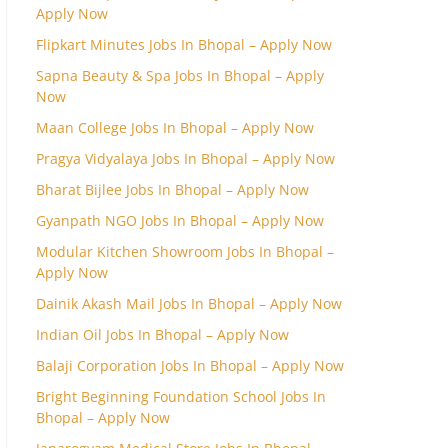
Apply Now
Flipkart Minutes Jobs In Bhopal – Apply Now
Sapna Beauty & Spa Jobs In Bhopal – Apply
Now
Maan College Jobs In Bhopal – Apply Now
Pragya Vidyalaya Jobs In Bhopal – Apply Now
Bharat Bijlee Jobs In Bhopal – Apply Now
Gyanpath NGO Jobs In Bhopal – Apply Now
Modular Kitchen Showroom Jobs In Bhopal –
Apply Now
Dainik Akash Mail Jobs In Bhopal – Apply Now
Indian Oil Jobs In Bhopal – Apply Now
Balaji Corporation Jobs In Bhopal – Apply Now
Bright Beginning Foundation School Jobs In
Bhopal – Apply Now