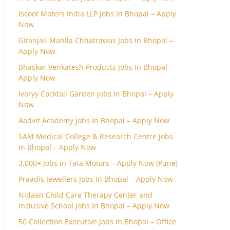
Iscoot Moters India LLP Jobs In Bhopal – Apply
Now
Gitanjali Mahila Chhatrawas Jobs In Bhopal –
Apply Now
Bhaskar Venkatesh Products Jobs In Bhopal –
Apply Now
Ivoryy Cocktail Garden Jobs In Bhopal – Apply
Now
Aadvit Academy Jobs In Bhopal – Apply Now
SAM Medical College & Research Centre Jobs
In Bhopal – Apply Now
3,000+ Jobs in Tata Motors – Apply Now (Pune)
Praadis Jewellers Jobs In Bhopal – Apply Now
Nidaan Child Care Therapy Center and
Inclusive School Jobs In Bhopal – Apply Now
50 Collection Executive Jobs In Bhopal – Office