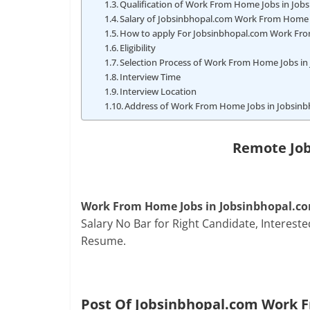
Qualification of Work From Home Jobs in Jo
Salary of Jobsinbhopal.com Work From Home 
How to apply For Jobsinbhopal.com Work Fr
Eligibility
Selection Process of Work From Home Jobs i
Interview Time
Interview Location
Address of Work From Home Jobs in Jobsin
Remote Job
Work From Home Jobs in Jobsinbhopal.c
Salary No Bar for Right Candidate, Interes
Resume.
Post Of Jobsinbhopal.com Work 