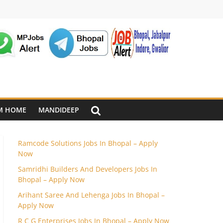
M HOME
MANDIDEEP
Ramcode Solutions Jobs In Bhopal – Apply
Now
Samridhi Builders And Developers Jobs In
Bhopal – Apply Now
Arihant Saree And Lehenga Jobs In Bhopal –
Apply Now
R C G Enterprises Jobs In Bhopal – Apply Now