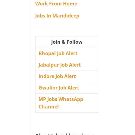
Work From Home
Jobs In Mandideep
Join & Follow
Bhopal Job Alert
Jabalpur Job Alert
Indore Job Alert
Gwalior Job Alert
MP Jobs WhatsApp
Channel