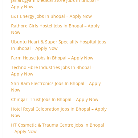
Janarogyam Medical Store Jobs In Bhopal –
Apply Now
L&T Energy Jobs In Bhopal – Apply Now
Rathore Girls Hostel Jobs In Bhopal – Apply
Now
Ubuntu Heart & Super Speciality Hospital Jobs
In Bhopal – Apply Now
Farm House Jobs In Bhopal – Apply Now
Techno Fibre Industries Jobs In Bhopal –
Apply Now
Shri Ram Electronics Jobs In Bhopal – Apply
Now
Chingari Trust Jobs In Bhopal – Apply Now
Hotel Royal Celebration Jobs In Bhopal – Apply
Now
HT Cosmetic & Trauma Centre Jobs In Bhopal
– Apply Now