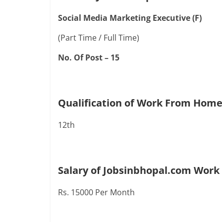
Social Media Marketing Executive (F)
(Part Time / Full Time)
No. Of Post – 15
Qualification of Work From Home
12th
Salary of Jobsinbhopal.com Work
Rs. 15000 Per Month