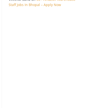
Staff Jobs In Bhopal – Apply Now