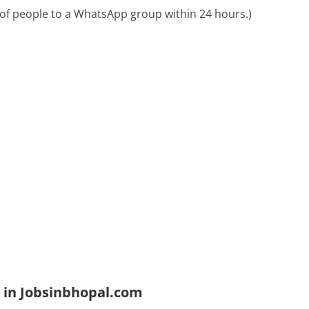
of people to a WhatsApp group within 24 hours.)
 in Jobsinbhopal.com