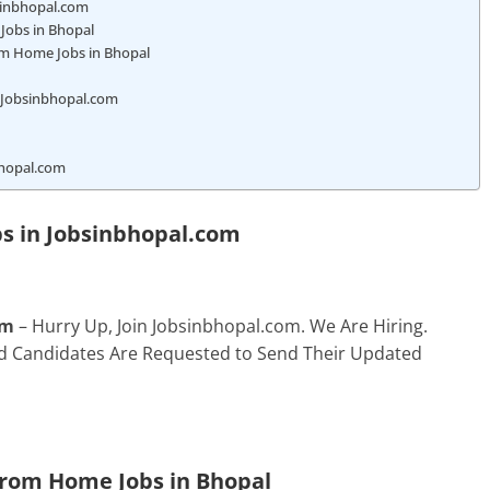
bsinbhopal.com
Jobs in Bhopal
om Home Jobs in Bhopal
n Jobsinbhopal.com
bhopal.com
s in
Jobsinbhopal.com
om
– Hurry Up, Join Jobsinbhopal.com. We Are Hiring.
ted Candidates Are Requested to Send Their Updated
From Home Jobs in Bhopal