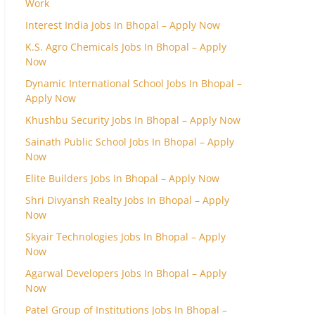
Work
Interest India Jobs In Bhopal – Apply Now
K.S. Agro Chemicals Jobs In Bhopal – Apply
Now
Dynamic International School Jobs In Bhopal –
Apply Now
Khushbu Security Jobs In Bhopal – Apply Now
Sainath Public School Jobs In Bhopal – Apply
Now
Elite Builders Jobs In Bhopal – Apply Now
Shri Divyansh Realty Jobs In Bhopal – Apply
Now
Skyair Technologies Jobs In Bhopal – Apply
Now
Agarwal Developers Jobs In Bhopal – Apply
Now
Patel Group of Institutions Jobs In Bhopal –