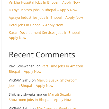
Varkha Hospital Jobs In Bhopal – Apply Now
D Loya Motors Jobs In Bhopal – Apply Now
Agraya Industries Jobs In Bhopal – Apply Now
Hotel Jobs In Bhopal – Apply Now
Karan Development Services Jobs In Bhopal –
Apply Now
Recent Comments
Ravi Lovewanshi
on
Part Time Jobs In Amazon
Bhopal – Apply Now
VIKRAM Sahu
on
Maruti Suzuki Showroom
Jobs In Bhopal – Apply Now
Shikha vishwakarma
on
Maruti Suzuki
Showroom Jobs In Bhopal – Apply Now
VIKRAM Sahu
on
50+ Amazon Warehouse