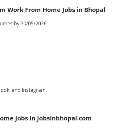
com Work From Home Jobs in Bhopal
sumes by 30/05/2026.
ook, and Instagram.
Home Jobs in Jobsinbhopal.com