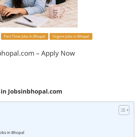
Part Time Jobs In Bhopal
Urgent Jobs in Bhopal
bhopal.com – Apply Now
 in Jobsinbhopal.com
obs in Bhopal