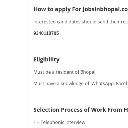
How to apply For Jobsinbhopal.
Interested candidates should send their re
9340118705
Eligibility
Must be a resident of Bhopal
Must have a knowledge of WhatsApp, Faceb
Selection Process of Work From 
1 – Telephonic Interview