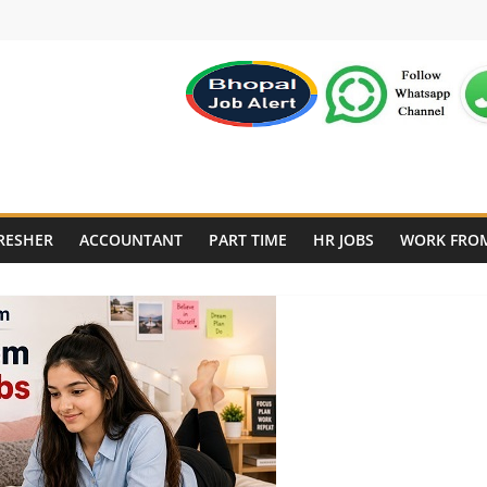
RESHER
ACCOUNTANT
PART TIME
HR JOBS
WORK FRO