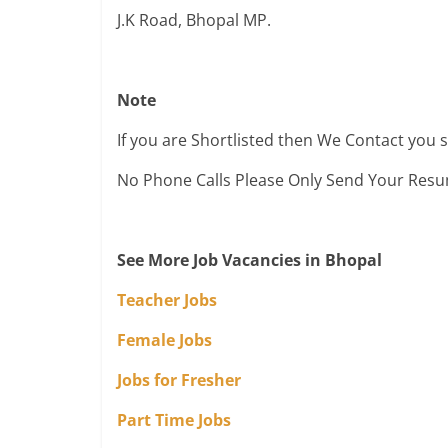
J.K Road, Bhopal MP.
Note
If you are Shortlisted then We Contact you 
No Phone Calls Please Only Send Your Res
See More Job Vacancies in Bhopal
Teacher Jobs
Female Jobs
Jobs for Fresher
Part Time Jobs