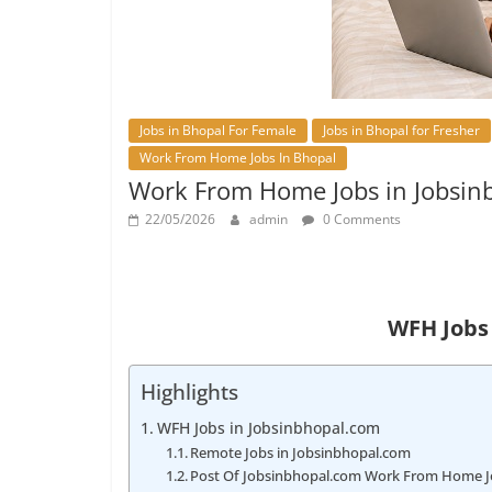
Jobs in Bhopal For Female
Jobs in Bhopal for Fresher
Work From Home Jobs In Bhopal
Work From Home Jobs in Jobsin
22/05/2026
admin
0 Comments
WFH Jobs
Highlights
WFH Jobs in Jobsinbhopal.com
Remote Jobs in Jobsinbhopal.com
Post Of Jobsinbhopal.com Work From Home J