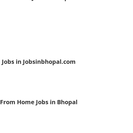
 Jobs in Jobsinbhopal.com
 From Home Jobs in Bhopal