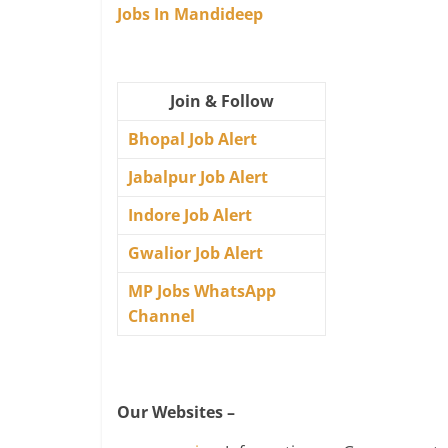
Jobs In Mandideep
Join & Follow
Bhopal Job Alert
Jabalpur Job Alert
Indore Job Alert
Gwalior Job Alert
MP Jobs WhatsApp
Channel
Our Websites –