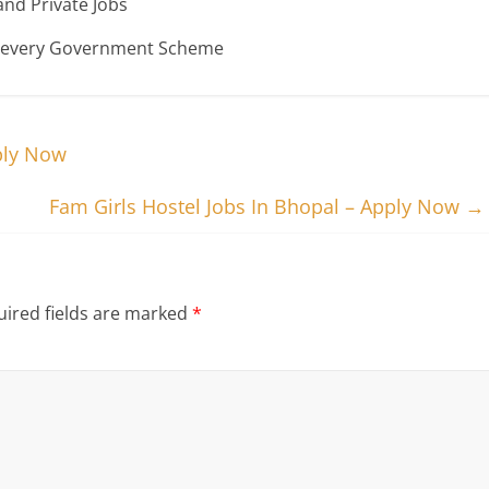
nd Private Jobs
n every Government Scheme
ply Now
Fam Girls Hostel Jobs In Bhopal – Apply Now
→
ired fields are marked
*