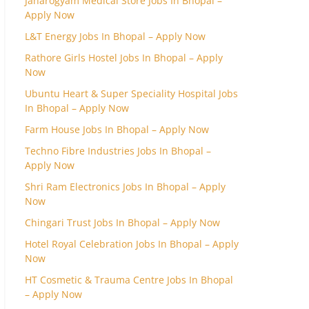
Janarogyam Medical Store Jobs In Bhopal –
Apply Now
L&T Energy Jobs In Bhopal – Apply Now
Rathore Girls Hostel Jobs In Bhopal – Apply
Now
Ubuntu Heart & Super Speciality Hospital Jobs
In Bhopal – Apply Now
Farm House Jobs In Bhopal – Apply Now
Techno Fibre Industries Jobs In Bhopal –
Apply Now
Shri Ram Electronics Jobs In Bhopal – Apply
Now
Chingari Trust Jobs In Bhopal – Apply Now
Hotel Royal Celebration Jobs In Bhopal – Apply
Now
HT Cosmetic & Trauma Centre Jobs In Bhopal
– Apply Now