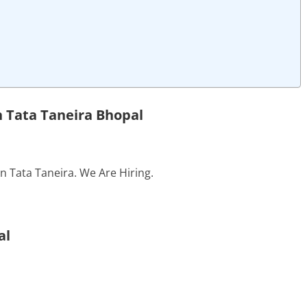
n Tata Taneira Bhopal
in Tata Taneira. We Are Hiring.
al