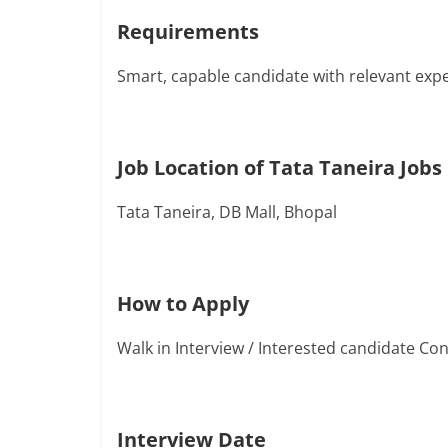
Requirements
Smart, capable candidate with relevant exp
Job Location of Tata Taneira Jobs
Tata Taneira, DB Mall, Bhopal
How to Apply
Walk in Interview / Interested candidate C
Interview Date