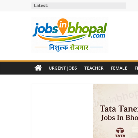
Skip
Latest:
to
content
Jobs
in
URGENT JOBS
TEACHER
FEMALE
F
bhopal
Employment
&
Openings
in
Bhopal