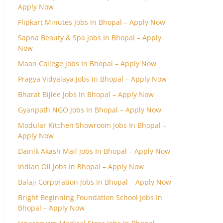
Apply Now
Flipkart Minutes Jobs In Bhopal – Apply Now
Sapna Beauty & Spa Jobs In Bhopal – Apply
Now
Maan College Jobs In Bhopal – Apply Now
Pragya Vidyalaya Jobs In Bhopal – Apply Now
Bharat Bijlee Jobs In Bhopal – Apply Now
Gyanpath NGO Jobs In Bhopal – Apply Now
Modular Kitchen Showroom Jobs In Bhopal –
Apply Now
Dainik Akash Mail Jobs In Bhopal – Apply Now
Indian Oil Jobs In Bhopal – Apply Now
Balaji Corporation Jobs In Bhopal – Apply Now
Bright Beginning Foundation School Jobs In
Bhopal – Apply Now