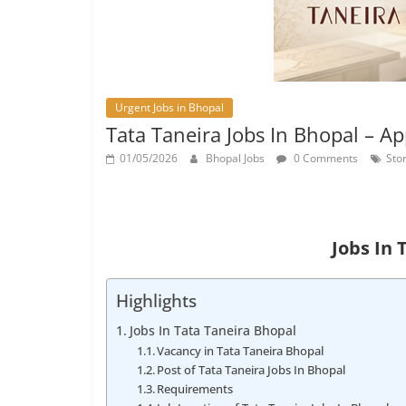
Urgent Jobs in Bhopal
Tata Taneira Jobs In Bhopal – A
01/05/2026
Bhopal Jobs
0 Comments
Sto
Jobs In 
Highlights
Jobs In Tata Taneira Bhopal
Vacancy in Tata Taneira Bhopal
Post of Tata Taneira Jobs In Bhopal
Requirements