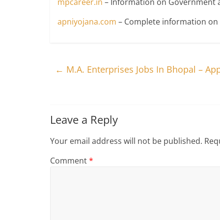
mpcareer.in
– Information on Government a
apniyojana.com
– Complete information o
←
M.A. Enterprises Jobs In Bhopal – Ap
Leave a Reply
Your email address will not be published.
Requ
Comment
*