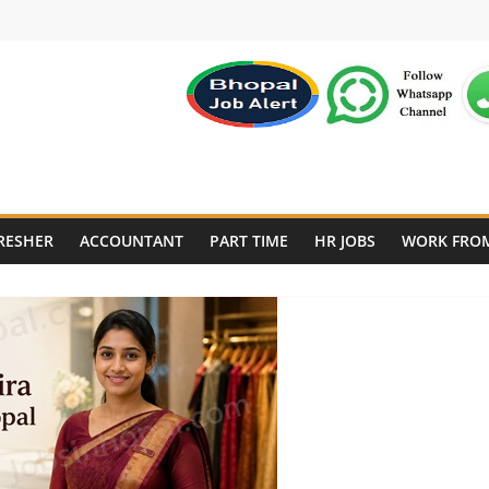
RESHER
ACCOUNTANT
PART TIME
HR JOBS
WORK FRO