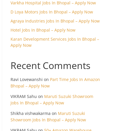
Varkha Hospital Jobs In Bhopal – Apply Now
D Loya Motors Jobs In Bhopal – Apply Now
Agraya Industries Jobs In Bhopal – Apply Now
Hotel Jobs In Bhopal – Apply Now
Karan Development Services Jobs In Bhopal –
Apply Now
Recent Comments
Ravi Lovewanshi
on
Part Time Jobs In Amazon
Bhopal – Apply Now
VIKRAM Sahu
on
Maruti Suzuki Showroom
Jobs In Bhopal – Apply Now
Shikha vishwakarma
on
Maruti Suzuki
Showroom Jobs In Bhopal – Apply Now
VIKRAM Sahu
on
50+ Amazon Warehouse