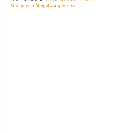
Staff Jobs In Bhopal – Apply Now