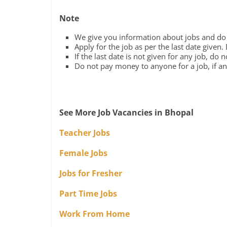
Note
We give you information about jobs and do n
Apply for the job as per the last date given.
If the last date is not given for any job, do 
Do not pay money to anyone for a job, if any
See More Job Vacancies in Bhopal
Teacher Jobs
Female Jobs
Jobs for Fresher
Part Time Jobs
Work From Home