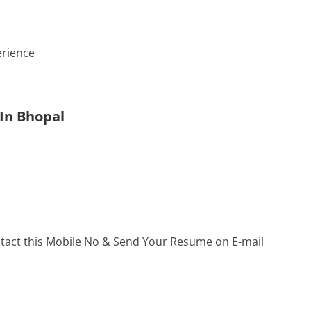
erience
 In Bhopal
ontact this Mobile No & Send Your Resume on E-mail