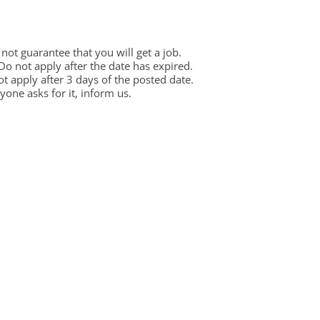
ot guarantee that you will get a job.
 Do not apply after the date has expired.
not apply after 3 days of the posted date.
one asks for it, inform us.