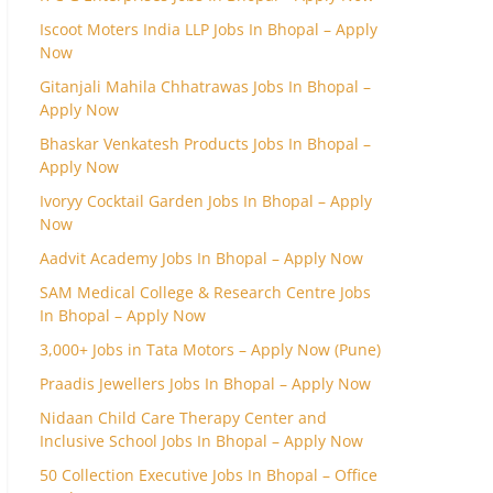
Iscoot Moters India LLP Jobs In Bhopal – Apply
Now
Gitanjali Mahila Chhatrawas Jobs In Bhopal –
Apply Now
Bhaskar Venkatesh Products Jobs In Bhopal –
Apply Now
Ivoryy Cocktail Garden Jobs In Bhopal – Apply
Now
Aadvit Academy Jobs In Bhopal – Apply Now
SAM Medical College & Research Centre Jobs
In Bhopal – Apply Now
3,000+ Jobs in Tata Motors – Apply Now (Pune)
Praadis Jewellers Jobs In Bhopal – Apply Now
Nidaan Child Care Therapy Center and
Inclusive School Jobs In Bhopal – Apply Now
50 Collection Executive Jobs In Bhopal – Office