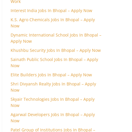
Work
Interest India Jobs In Bhopal – Apply Now
K.S. Agro Chemicals Jobs In Bhopal – Apply
Now
Dynamic International School Jobs In Bhopal –
Apply Now
Khushbu Security Jobs In Bhopal – Apply Now
Sainath Public School Jobs In Bhopal – Apply
Now
Elite Builders Jobs In Bhopal – Apply Now
Shri Divyansh Realty Jobs In Bhopal – Apply
Now
Skyair Technologies Jobs In Bhopal – Apply
Now
Agarwal Developers Jobs In Bhopal – Apply
Now
Patel Group of Institutions Jobs In Bhopal –