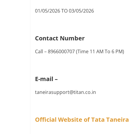
01/05/2026 TO 03/05/2026
Contact Number
Call – 8966000707 (Time 11 AM To 6 PM)
E-mail –
taneirasupport@titan.co.in
Official Website of Tata Taneira