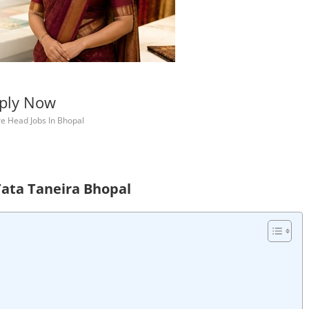
pply Now
re Head Jobs In Bhopal
Tata Taneira Bhopal