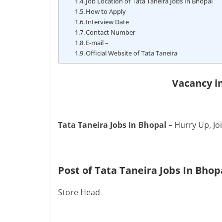
Job Location of Tata Taneira Jobs In Bhopal
How to Apply
Interview Date
Contact Number
E-mail –
Official Website of Tata Taneira
Vacancy i
Tata Taneira Jobs In Bhopal
– Hurry Up, Jo
Post of Tata Taneira Jobs In Bhop
Store Head