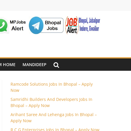
M HOME
MANDIDEEP
Ramcode Solutions Jobs In Bhopal – Apply
Now
Samridhi Builders And Developers Jobs In
Bhopal – Apply Now
Arihant Saree And Lehenga Jobs In Bhopal –
Apply Now
R C G Enterprises Jobs In Bhopal – Apply Now