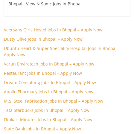
Bhopal View N Sonic Jobs In Bhopal
Veersans Girls Hostel Jobs In Bhopal – Apply Now
Dusty Olive Jobs In Bhopal – Apply Now
Ubuntu Heart & Super Speciality Hospital Jobs In Bhopal –
Apply Now
Varun Enviretech Jobs In Bhopal – Apply Now
Restaurant Jobs In Bhopal – Apply Now
Dream Consulting Jobs In Bhopal – Apply Now
Apollo Pharmacy Jobs In Bhopal – Apply Now
M.S. Steel Fabrication Jobs In Bhopal – Apply Now
Tata Starbucks Jobs In Bhopal – Apply Now
Flipkart Minutes Jobs In Bhopal – Apply Now
State Bank Jobs In Bhopal – Apply Now