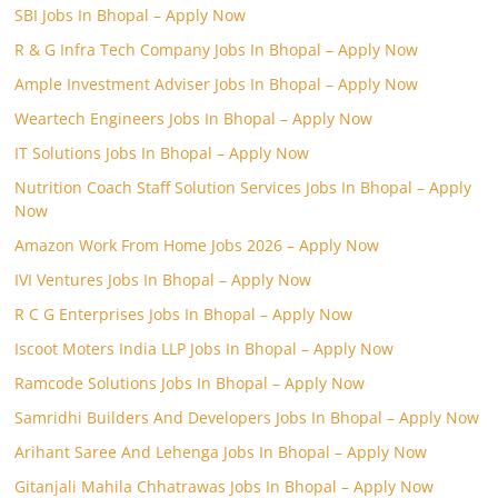
SBI Jobs In Bhopal – Apply Now
R & G Infra Tech Company Jobs In Bhopal – Apply Now
Ample Investment Adviser Jobs In Bhopal – Apply Now
Weartech Engineers Jobs In Bhopal – Apply Now
IT Solutions Jobs In Bhopal – Apply Now
Nutrition Coach Staff Solution Services Jobs In Bhopal – Apply
Now
Amazon Work From Home Jobs 2026 – Apply Now
IVI Ventures Jobs In Bhopal – Apply Now
R C G Enterprises Jobs In Bhopal – Apply Now
Iscoot Moters India LLP Jobs In Bhopal – Apply Now
Ramcode Solutions Jobs In Bhopal – Apply Now
Samridhi Builders And Developers Jobs In Bhopal – Apply Now
Arihant Saree And Lehenga Jobs In Bhopal – Apply Now
Gitanjali Mahila Chhatrawas Jobs In Bhopal – Apply Now