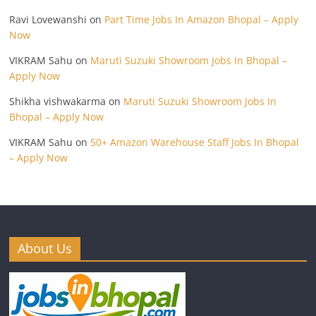
Ravi Lovewanshi
on
Part Time Jobs In Amazon Bhopal – Apply
Now
VIKRAM Sahu
on
Maruti Suzuki Showroom Jobs In Bhopal –
Apply Now
Shikha vishwakarma
on
Maruti Suzuki Showroom Jobs In
Bhopal – Apply Now
VIKRAM Sahu
on
50+ Amazon Warehouse Staff Jobs In Bhopal
– Apply Now
About Us