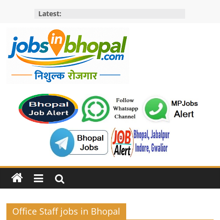
Skip
Latest:
to
content
Jobs
in
bhopal
Employment
&
Openings
in
Bhopal
Office Staff jobs in Bhopal