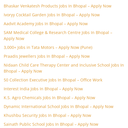
Bhaskar Venkatesh Products Jobs In Bhopal – Apply Now
Ivoryy Cocktail Garden Jobs In Bhopal – Apply Now
Aadvit Academy Jobs In Bhopal – Apply Now
SAM Medical College & Research Centre Jobs In Bhopal –
Apply Now
3,000+ Jobs in Tata Motors – Apply Now (Pune)
Praadis Jewellers Jobs In Bhopal – Apply Now
Nidaan Child Care Therapy Center and Inclusive School Jobs In
Bhopal – Apply Now
50 Collection Executive Jobs In Bhopal – Office Work
Interest India Jobs In Bhopal – Apply Now
K.S. Agro Chemicals Jobs In Bhopal – Apply Now
Dynamic International School Jobs In Bhopal – Apply Now
Khushbu Security Jobs In Bhopal – Apply Now
Sainath Public School Jobs In Bhopal – Apply Now