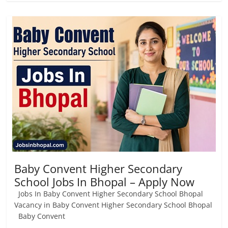
Baby Convent Higher Secondary
School Jobs In Bhopal – Apply Now
Jobs In Baby Convent Higher Secondary School Bhopal
Vacancy in Baby Convent Higher Secondary School Bhopal
Baby Convent