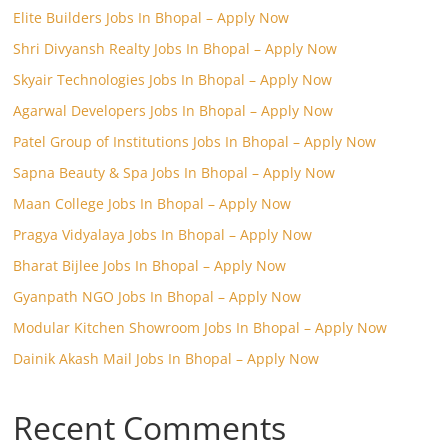
Elite Builders Jobs In Bhopal – Apply Now
Shri Divyansh Realty Jobs In Bhopal – Apply Now
Skyair Technologies Jobs In Bhopal – Apply Now
Agarwal Developers Jobs In Bhopal – Apply Now
Patel Group of Institutions Jobs In Bhopal – Apply Now
Sapna Beauty & Spa Jobs In Bhopal – Apply Now
Maan College Jobs In Bhopal – Apply Now
Pragya Vidyalaya Jobs In Bhopal – Apply Now
Bharat Bijlee Jobs In Bhopal – Apply Now
Gyanpath NGO Jobs In Bhopal – Apply Now
Modular Kitchen Showroom Jobs In Bhopal – Apply Now
Dainik Akash Mail Jobs In Bhopal – Apply Now
Recent Comments