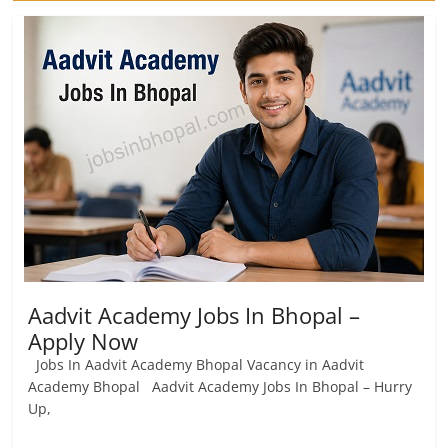
Aadvit Academy Jobs In Bhopal –
Apply Now
Jobs In Aadvit Academy Bhopal Vacancy in Aadvit
Academy Bhopal Aadvit Academy Jobs In Bhopal – Hurry
Up,