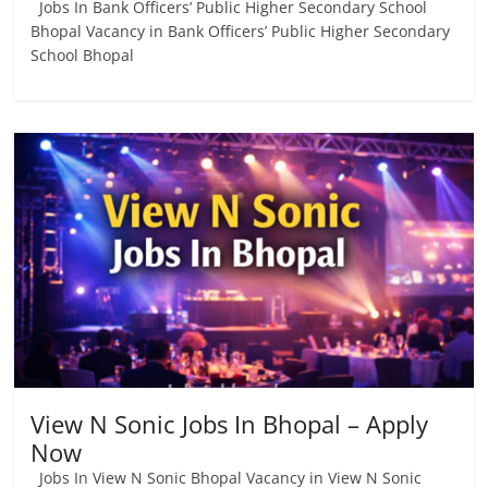
Jobs In Bank Officers’ Public Higher Secondary School
Bhopal Vacancy in Bank Officers’ Public Higher Secondary
School Bhopal
View N Sonic Jobs In Bhopal – Apply
Now
Jobs In View N Sonic Bhopal Vacancy in View N Sonic