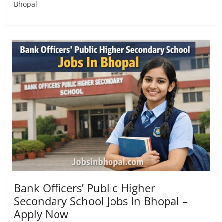
Bhopal
Bank Officers’ Public Higher
Secondary School Jobs In Bhopal –
Apply Now