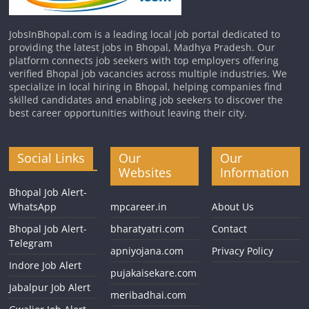
JobsInBhopal.com is a leading local job portal dedicated to
providing the latest jobs in Bhopal, Madhya Pradesh. Our
platform connects job seekers with top employers offering
verified Bhopal job vacancies across multiple industries. We
specialize in local hiring in Bhopal, helping companies find
skilled candidates and enabling job seekers to discover the
best career opportunities without leaving their city.
Social Links
Our
Our
Websites
Information
Bhopal Job Alert-
WhatsApp
mpcareer.in
About Us
Bhopal Job Alert-
bharatyatri.com
Contact
Telegram
apniyojana.com
Privacy Policy
Indore Job Alert
pujakaisekare.com
Jabalpur Job Alert
meribadhai.com