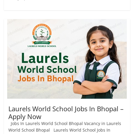
Laurels World School Jobs In Bhopal –
Apply Now
Jobs In Laurels World School Bhopal Vacancy in Laurels
World School Bhopal Laurels World School Jobs In