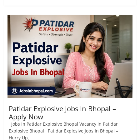
Patidar Explosive Jobs In Bhopal –
Apply Now
Jobs In Patidar Explosive Bhopal Vacancy in Patidar
Explosive Bhopal Patidar Explosive Jobs In Bhopal –
Hurry Up,