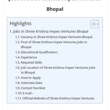
Bhopal
Highlights
Jobs In Shree Krishna Impex Ventures Bhopal
Vacancy in Shree Krishna Impex Ventures Bhopal
Post of Shree Krishna Impex Ventures Jobs In
Bhopal
Educational Qualification
Experience
Required Skills
Job Location of Shree Krishna Impex Ventures Jobs
In Bhopal
How to Apply
Interview Date
Contact Number
E-mail –
Official Website of Shree Krishna Impex Ventures