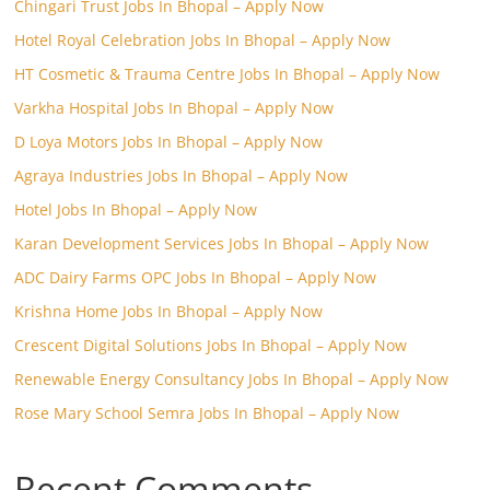
Chingari Trust Jobs In Bhopal – Apply Now
Hotel Royal Celebration Jobs In Bhopal – Apply Now
HT Cosmetic & Trauma Centre Jobs In Bhopal – Apply Now
Varkha Hospital Jobs In Bhopal – Apply Now
D Loya Motors Jobs In Bhopal – Apply Now
Agraya Industries Jobs In Bhopal – Apply Now
Hotel Jobs In Bhopal – Apply Now
Karan Development Services Jobs In Bhopal – Apply Now
ADC Dairy Farms OPC Jobs In Bhopal – Apply Now
Krishna Home Jobs In Bhopal – Apply Now
Crescent Digital Solutions Jobs In Bhopal – Apply Now
Renewable Energy Consultancy Jobs In Bhopal – Apply Now
Rose Mary School Semra Jobs In Bhopal – Apply Now
Recent Comments