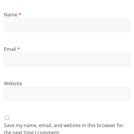
Name
*
Email
*
Website
Save my name, email, and website in this browser for
the next time I comment.