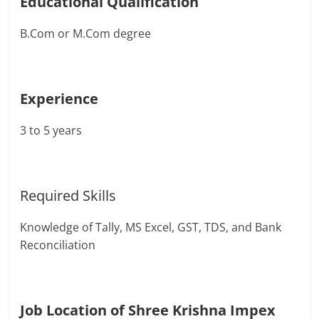
Educational Qualification
B.Com or M.Com degree
Experience
3 to 5 years
Required Skills
Knowledge of Tally, MS Excel, GST, TDS, and Bank
Reconciliation
Job Location of Shree Krishna Impex