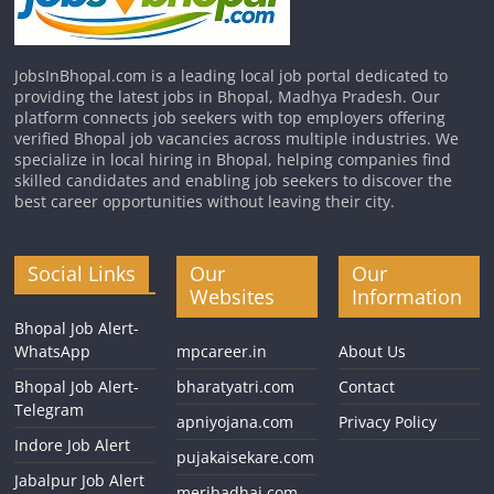
JobsInBhopal.com is a leading local job portal dedicated to
providing the latest jobs in Bhopal, Madhya Pradesh. Our
platform connects job seekers with top employers offering
verified Bhopal job vacancies across multiple industries. We
specialize in local hiring in Bhopal, helping companies find
skilled candidates and enabling job seekers to discover the
best career opportunities without leaving their city.
Social Links
Our
Our
Websites
Information
Bhopal Job Alert-
WhatsApp
mpcareer.in
About Us
Bhopal Job Alert-
bharatyatri.com
Contact
Telegram
apniyojana.com
Privacy Policy
Indore Job Alert
pujakaisekare.com
Jabalpur Job Alert
meribadhai.com