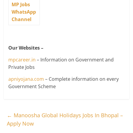
MP Jobs
WhatsApp
Channel
Our Websites –
mpcareer.in
– Information on Government and
Private Jobs
apniyojana.com
– Complete information on every
Government Scheme
←
Manoosha Global Holidays Jobs In Bhopal –
Apply Now