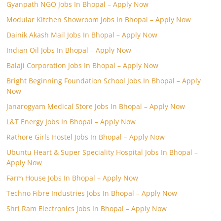
Gyanpath NGO Jobs In Bhopal – Apply Now
Modular Kitchen Showroom Jobs In Bhopal – Apply Now
Dainik Akash Mail Jobs In Bhopal – Apply Now
Indian Oil Jobs In Bhopal – Apply Now
Balaji Corporation Jobs In Bhopal – Apply Now
Bright Beginning Foundation School Jobs In Bhopal – Apply
Now
Janarogyam Medical Store Jobs In Bhopal – Apply Now
L&T Energy Jobs In Bhopal – Apply Now
Rathore Girls Hostel Jobs In Bhopal – Apply Now
Ubuntu Heart & Super Speciality Hospital Jobs In Bhopal –
Apply Now
Farm House Jobs In Bhopal – Apply Now
Techno Fibre Industries Jobs In Bhopal – Apply Now
Shri Ram Electronics Jobs In Bhopal – Apply Now