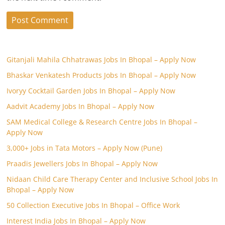
Gitanjali Mahila Chhatrawas Jobs In Bhopal – Apply Now
Bhaskar Venkatesh Products Jobs In Bhopal – Apply Now
Ivoryy Cocktail Garden Jobs In Bhopal – Apply Now
Aadvit Academy Jobs In Bhopal – Apply Now
SAM Medical College & Research Centre Jobs In Bhopal –
Apply Now
3,000+ Jobs in Tata Motors – Apply Now (Pune)
Praadis Jewellers Jobs In Bhopal – Apply Now
Nidaan Child Care Therapy Center and Inclusive School Jobs In
Bhopal – Apply Now
50 Collection Executive Jobs In Bhopal – Office Work
Interest India Jobs In Bhopal – Apply Now