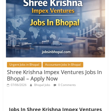
Urgent Jobs in Bhopal
Accountant Jobs In Bhopal
Shree Krishna Impex Ventures Jobs In
Bhopal – Apply Now
07/06/2026
Bhopal Jobs
0 Comments
Jobs In Shree Krishna Impex Ventures