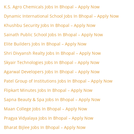
K.S. Agro Chemicals Jobs In Bhopal – Apply Now
Dynamic International School Jobs In Bhopal – Apply Now
Khushbu Security Jobs In Bhopal – Apply Now
Sainath Public School Jobs In Bhopal – Apply Now
Elite Builders Jobs In Bhopal – Apply Now
Shri Divyansh Realty Jobs In Bhopal – Apply Now
Skyair Technologies Jobs In Bhopal – Apply Now
Agarwal Developers Jobs In Bhopal – Apply Now
Patel Group of Institutions Jobs In Bhopal – Apply Now
Flipkart Minutes Jobs In Bhopal – Apply Now
Sapna Beauty & Spa Jobs In Bhopal – Apply Now
Maan College Jobs In Bhopal – Apply Now
Pragya Vidyalaya Jobs In Bhopal – Apply Now
Bharat Bijlee Jobs In Bhopal – Apply Now