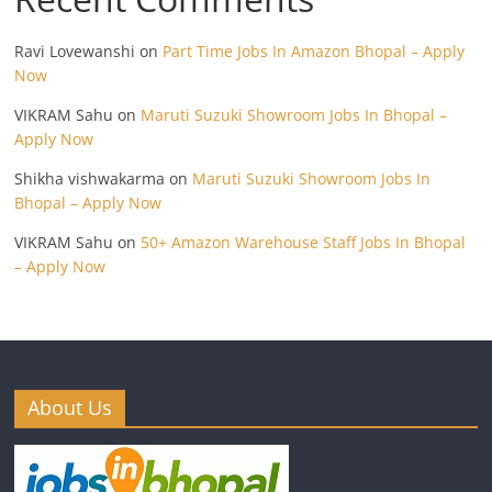
Ravi Lovewanshi
on
Part Time Jobs In Amazon Bhopal – Apply
Now
VIKRAM Sahu
on
Maruti Suzuki Showroom Jobs In Bhopal –
Apply Now
Shikha vishwakarma
on
Maruti Suzuki Showroom Jobs In
Bhopal – Apply Now
VIKRAM Sahu
on
50+ Amazon Warehouse Staff Jobs In Bhopal
– Apply Now
About Us