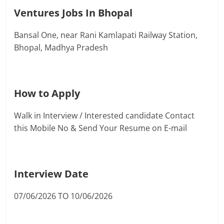
Ventures Jobs In Bhopal
Bansal One, near Rani Kamlapati Railway Station,
Bhopal, Madhya Pradesh
How to Apply
Walk in Interview / Interested candidate Contact
this Mobile No & Send Your Resume on E-mail
Interview Date
07/06/2026 TO 10/06/2026