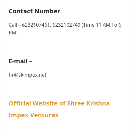
Contact Number
Call – 6232107461, 6232102749 (Time 11 AM To 6
PM)
E-mail –
hr@skimpex.net
Official Website of Shree Krishna
Impex Ventures