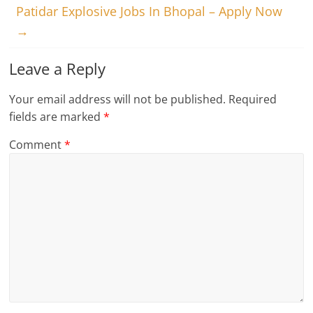
Patidar Explosive Jobs In Bhopal – Apply Now
→
Leave a Reply
Your email address will not be published.
Required
fields are marked
*
Comment
*