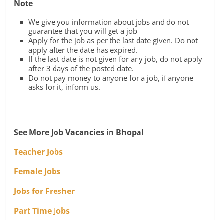
Note
We give you information about jobs and do not
guarantee that you will get a job.
Apply for the job as per the last date given. Do not
apply after the date has expired.
If the last date is not given for any job, do not apply
after 3 days of the posted date.
Do not pay money to anyone for a job, if anyone
asks for it, inform us.
See More Job Vacancies in Bhopal
Teacher Jobs
Female Jobs
Jobs for Fresher
Part Time Jobs