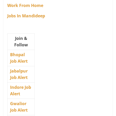
Work From Home
Jobs In Mandideep
Join &
Follow
Bhopal
Job Alert
Jabalpur
Job Alert
Indore Job
Alert
Gwalior
Job Alert