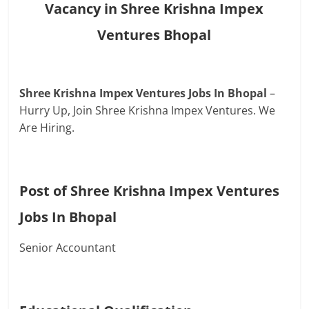
Vacancy in Shree Krishna Impex
Ventures Bhopal
Shree Krishna Impex Ventures Jobs In Bhopal
–
Hurry Up, Join Shree Krishna Impex Ventures. We
Are Hiring.
Post of Shree Krishna Impex Ventures
Jobs In Bhopal
Senior Accountant