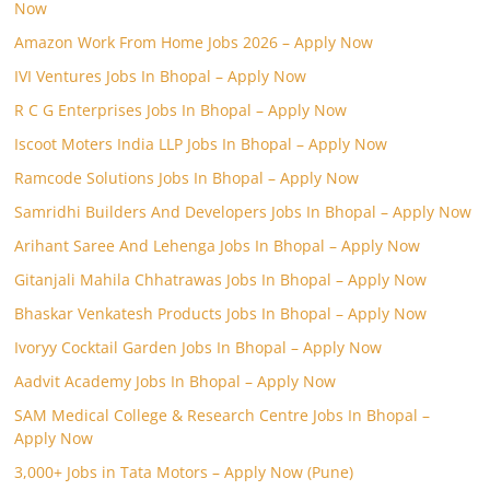
Now
Amazon Work From Home Jobs 2026 – Apply Now
IVI Ventures Jobs In Bhopal – Apply Now
R C G Enterprises Jobs In Bhopal – Apply Now
Iscoot Moters India LLP Jobs In Bhopal – Apply Now
Ramcode Solutions Jobs In Bhopal – Apply Now
Samridhi Builders And Developers Jobs In Bhopal – Apply Now
Arihant Saree And Lehenga Jobs In Bhopal – Apply Now
Gitanjali Mahila Chhatrawas Jobs In Bhopal – Apply Now
Bhaskar Venkatesh Products Jobs In Bhopal – Apply Now
Ivoryy Cocktail Garden Jobs In Bhopal – Apply Now
Aadvit Academy Jobs In Bhopal – Apply Now
SAM Medical College & Research Centre Jobs In Bhopal –
Apply Now
3,000+ Jobs in Tata Motors – Apply Now (Pune)