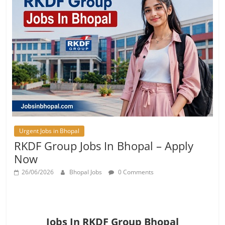
Urgent Jobs in Bhopal
RKDF Group Jobs In Bhopal – Apply
Now
26/06/2026
Bhopal Jobs
0 Comments
Jobs In RKDF Group Bhopal