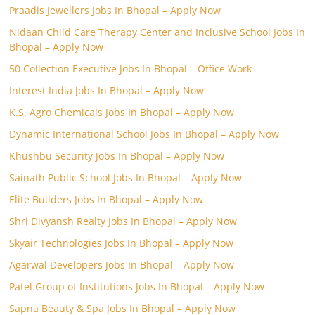
Praadis Jewellers Jobs In Bhopal – Apply Now
Nidaan Child Care Therapy Center and Inclusive School Jobs In
Bhopal – Apply Now
50 Collection Executive Jobs In Bhopal – Office Work
Interest India Jobs In Bhopal – Apply Now
K.S. Agro Chemicals Jobs In Bhopal – Apply Now
Dynamic International School Jobs In Bhopal – Apply Now
Khushbu Security Jobs In Bhopal – Apply Now
Sainath Public School Jobs In Bhopal – Apply Now
Elite Builders Jobs In Bhopal – Apply Now
Shri Divyansh Realty Jobs In Bhopal – Apply Now
Skyair Technologies Jobs In Bhopal – Apply Now
Agarwal Developers Jobs In Bhopal – Apply Now
Patel Group of Institutions Jobs In Bhopal – Apply Now
Sapna Beauty & Spa Jobs In Bhopal – Apply Now