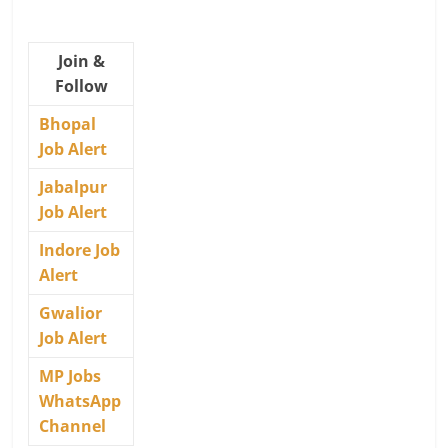
Join &
Follow
Bhopal
Job Alert
Jabalpur
Job Alert
Indore Job
Alert
Gwalior
Job Alert
MP Jobs
WhatsApp
Channel