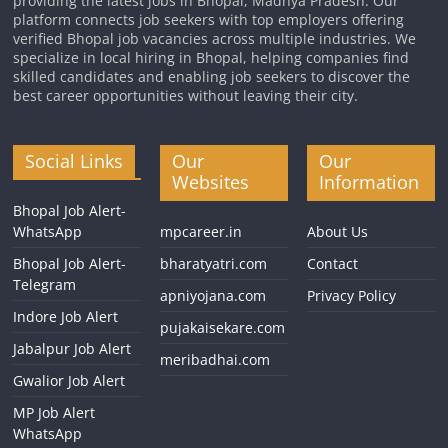
providing the latest jobs in Bhopal, Madhya Pradesh. Our
platform connects job seekers with top employers offering
verified Bhopal job vacancies across multiple industries. We
specialize in local hiring in Bhopal, helping companies find
skilled candidates and enabling job seekers to discover the
best career opportunities without leaving their city.
Social Links
Our
Our
Websites
Information
Bhopal Job Alert-
WhatsApp
mpcareer.in
About Us
Bhopal Job Alert-
bharatyatri.com
Contact
Telegram
apniyojana.com
Privacy Policy
Indore Job Alert
pujakaisekare.com
Jabalpur Job Alert
meribadhai.com
Gwalior Job Alert
MP Job Alert
WhatsApp