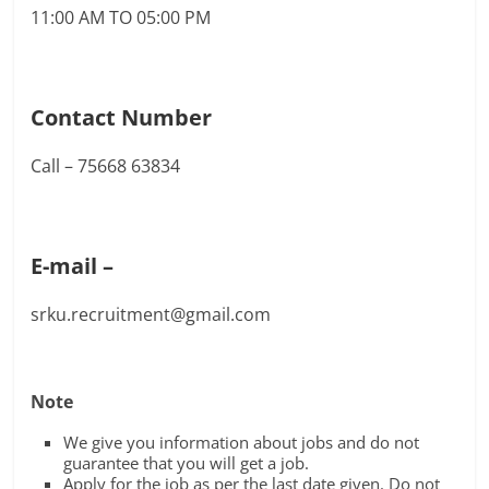
11:00 AM TO 05:00 PM
Contact Number
Call – 75668 63834
E-mail –
srku.recruitment@gmail.com
Note
We give you information about jobs and do not
guarantee that you will get a job.
Apply for the job as per the last date given. Do not