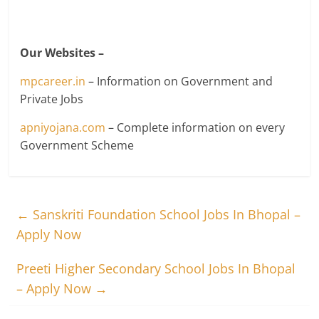
Our Websites –
mpcareer.in
– Information on Government and
Private Jobs
apniyojana.com
– Complete information on every
Government Scheme
←
Sanskriti Foundation School Jobs In Bhopal –
Apply Now
Preeti Higher Secondary School Jobs In Bhopal
– Apply Now
→