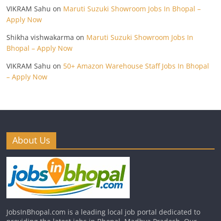
VIKRAM Sahu
on
Maruti Suzuki Showroom Jobs In Bhopal –
Apply Now
Shikha vishwakarma
on
Maruti Suzuki Showroom Jobs In
Bhopal – Apply Now
VIKRAM Sahu
on
50+ Amazon Warehouse Staff Jobs In Bhopal
– Apply Now
About Us
JobsInBhopal.com is a leading local job portal dedicated to