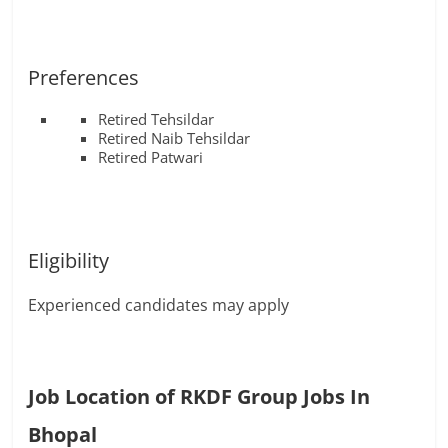
Preferences
Retired Tehsildar
Retired Naib Tehsildar
Retired Patwari
Eligibility
Experienced candidates may apply
Job Location of RKDF Group Jobs In
Bhopal