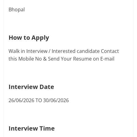
Bhopal
How to Apply
Walk in Interview / Interested candidate Contact
this Mobile No & Send Your Resume on E-mail
Interview Date
26/06/2026 TO 30/06/2026
Interview Time