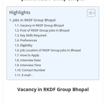
Highlights
Jobs In RKDF Group Bhopal
Vacancy in RKDF Group Bhopal
Post of RKDF Group Jobs In Bhopal
Key Skills Required
Preferences
Eligibility
Job Location of RKDF Group Jobs In Bhopal
How to Apply
Interview Date
Interview Time
Contact Number
E-mail –
Vacancy in RKDF Group Bhopal