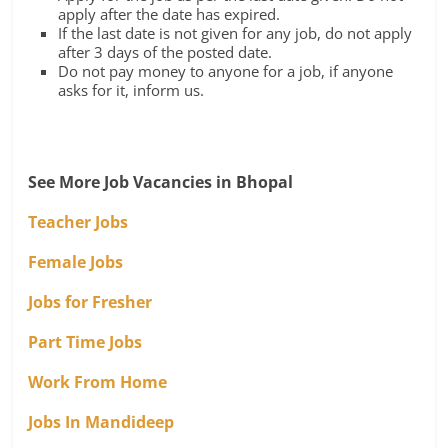
apply after the date has expired.
If the last date is not given for any job, do not apply
after 3 days of the posted date.
Do not pay money to anyone for a job, if anyone
asks for it, inform us.
See More Job Vacancies in Bhopal
Teacher Jobs
Female Jobs
Jobs for Fresher
Part Time Jobs
Work From Home
Jobs In Mandideep