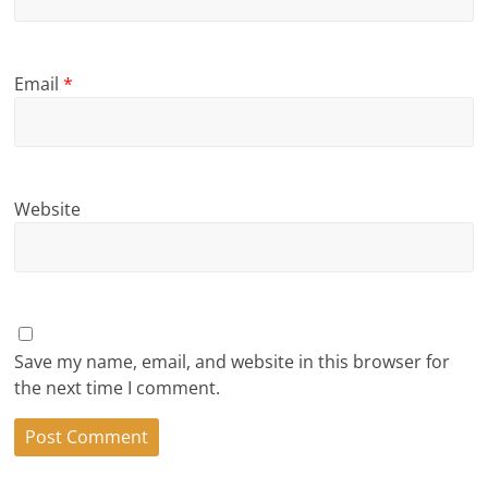
Email
*
Website
Save my name, email, and website in this browser for
the next time I comment.