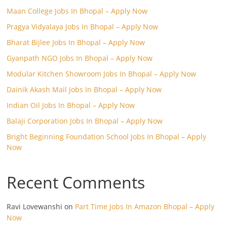
Maan College Jobs In Bhopal – Apply Now
Pragya Vidyalaya Jobs In Bhopal – Apply Now
Bharat Bijlee Jobs In Bhopal – Apply Now
Gyanpath NGO Jobs In Bhopal – Apply Now
Modular Kitchen Showroom Jobs In Bhopal – Apply Now
Dainik Akash Mail Jobs In Bhopal – Apply Now
Indian Oil Jobs In Bhopal – Apply Now
Balaji Corporation Jobs In Bhopal – Apply Now
Bright Beginning Foundation School Jobs In Bhopal – Apply
Now
Recent Comments
Ravi Lovewanshi
on
Part Time Jobs In Amazon Bhopal – Apply
Now