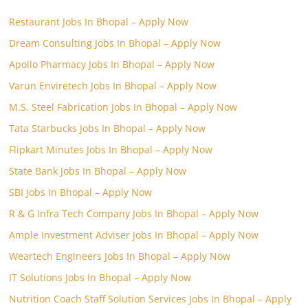
Restaurant Jobs In Bhopal – Apply Now
Dream Consulting Jobs In Bhopal – Apply Now
Apollo Pharmacy Jobs In Bhopal – Apply Now
Varun Enviretech Jobs In Bhopal – Apply Now
M.S. Steel Fabrication Jobs In Bhopal – Apply Now
Tata Starbucks Jobs In Bhopal – Apply Now
Flipkart Minutes Jobs In Bhopal – Apply Now
State Bank Jobs In Bhopal – Apply Now
SBI Jobs In Bhopal – Apply Now
R & G Infra Tech Company Jobs In Bhopal – Apply Now
Ample Investment Adviser Jobs In Bhopal – Apply Now
Weartech Engineers Jobs In Bhopal – Apply Now
IT Solutions Jobs In Bhopal – Apply Now
Nutrition Coach Staff Solution Services Jobs In Bhopal – Apply