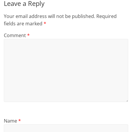
Leave a Reply
Your email address will not be published.
Required
fields are marked
*
Comment
*
Name
*