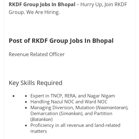
RKDF Group Jobs In Bhopal
– Hurry Up, Join RKDF
Group. We Are Hiring.
Post of RKDF Group Jobs In Bhopal
Revenue Related Officer
Key Skills Required
Expert in TNCP, RERA, and Nagar Nigam
Handling Nazul NOC and Ward NOC
Managing Diversion, Mutation (
Naamantaran
),
Demarcation (
Simankan
), and Partition
(
Batankan
)
Proficiency in all revenue and land-related
matters