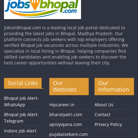
JobsInBhopal.com is a leading local job portal dedicated to
providing the latest jobs in Bhopal, Madhya Pradesh. Our
platform connects job seekers with top employers offering
verified Bhopal job vacancies across multiple industries. We
specialize in local hiring in Bhopal, helping companies find
skilled candidates and enabling job seekers to discover the
best career opportunities without leaving their city.
Social Links
Our
Our
Websites
Information
Bhopal Job Alert-
WhatsApp
mpcareer.in
About Us
Bhopal Job Alert-
bharatyatri.com
Contact
Telegram
apniyojana.com
Privacy Policy
Indore Job Alert
pujakaisekare.com