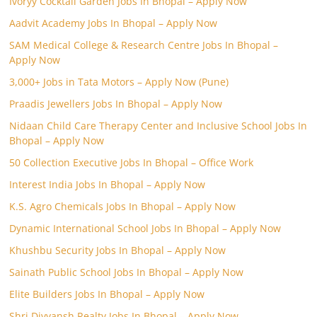
Ivoryy Cocktail Garden Jobs In Bhopal – Apply Now
Aadvit Academy Jobs In Bhopal – Apply Now
SAM Medical College & Research Centre Jobs In Bhopal –
Apply Now
3,000+ Jobs in Tata Motors – Apply Now (Pune)
Praadis Jewellers Jobs In Bhopal – Apply Now
Nidaan Child Care Therapy Center and Inclusive School Jobs In
Bhopal – Apply Now
50 Collection Executive Jobs In Bhopal – Office Work
Interest India Jobs In Bhopal – Apply Now
K.S. Agro Chemicals Jobs In Bhopal – Apply Now
Dynamic International School Jobs In Bhopal – Apply Now
Khushbu Security Jobs In Bhopal – Apply Now
Sainath Public School Jobs In Bhopal – Apply Now
Elite Builders Jobs In Bhopal – Apply Now
Shri Divyansh Realty Jobs In Bhopal – Apply Now