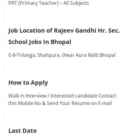
PRT (Primary Teacher) – All Subjects
Job Location of Rajeev Gandhi Hr. Sec.
School Jobs In Bhopal
E-8-Trilanga, Shahpura, (Near Aura Mall) Bhopal
How to Apply
Walk in Interview / Interested candidate Contact
this Mobile No & Send Your Resume on E-mail
Last Date