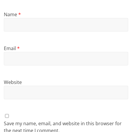
Name
*
Email
*
Website
Save my name, email, and website in this browser for
the next time I comment.