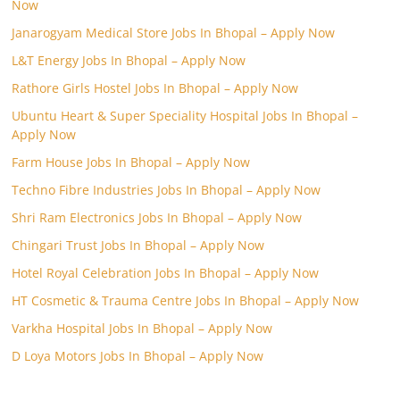
Now
Janarogyam Medical Store Jobs In Bhopal – Apply Now
L&T Energy Jobs In Bhopal – Apply Now
Rathore Girls Hostel Jobs In Bhopal – Apply Now
Ubuntu Heart & Super Speciality Hospital Jobs In Bhopal –
Apply Now
Farm House Jobs In Bhopal – Apply Now
Techno Fibre Industries Jobs In Bhopal – Apply Now
Shri Ram Electronics Jobs In Bhopal – Apply Now
Chingari Trust Jobs In Bhopal – Apply Now
Hotel Royal Celebration Jobs In Bhopal – Apply Now
HT Cosmetic & Trauma Centre Jobs In Bhopal – Apply Now
Varkha Hospital Jobs In Bhopal – Apply Now
D Loya Motors Jobs In Bhopal – Apply Now