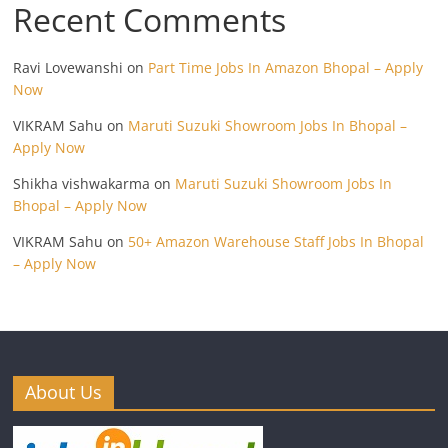
Recent Comments
Ravi Lovewanshi
on
Part Time Jobs In Amazon Bhopal – Apply
Now
VIKRAM Sahu
on
Maruti Suzuki Showroom Jobs In Bhopal –
Apply Now
Shikha vishwakarma
on
Maruti Suzuki Showroom Jobs In
Bhopal – Apply Now
VIKRAM Sahu
on
50+ Amazon Warehouse Staff Jobs In Bhopal
– Apply Now
About Us