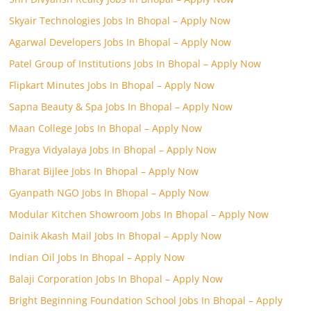
Skyair Technologies Jobs In Bhopal – Apply Now
Agarwal Developers Jobs In Bhopal – Apply Now
Patel Group of Institutions Jobs In Bhopal – Apply Now
Flipkart Minutes Jobs In Bhopal – Apply Now
Sapna Beauty & Spa Jobs In Bhopal – Apply Now
Maan College Jobs In Bhopal – Apply Now
Pragya Vidyalaya Jobs In Bhopal – Apply Now
Bharat Bijlee Jobs In Bhopal – Apply Now
Gyanpath NGO Jobs In Bhopal – Apply Now
Modular Kitchen Showroom Jobs In Bhopal – Apply Now
Dainik Akash Mail Jobs In Bhopal – Apply Now
Indian Oil Jobs In Bhopal – Apply Now
Balaji Corporation Jobs In Bhopal – Apply Now
Bright Beginning Foundation School Jobs In Bhopal – Apply