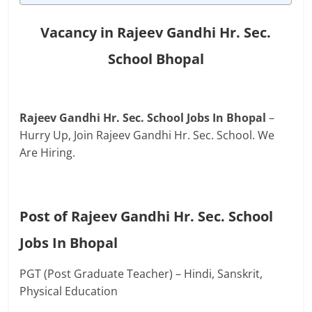
Vacancy in Rajeev Gandhi Hr. Sec.
School Bhopal
Rajeev Gandhi Hr. Sec. School Jobs In Bhopal
–
Hurry Up, Join Rajeev Gandhi Hr. Sec. School. We
Are Hiring.
Post of Rajeev Gandhi Hr. Sec. School
Jobs In Bhopal
PGT (Post Graduate Teacher) – Hindi, Sanskrit,
Physical Education