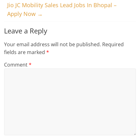
Jio JC Mobility Sales Lead Jobs In Bhopal –
Apply Now
→
Leave a Reply
Your email address will not be published.
Required
fields are marked
*
Comment
*