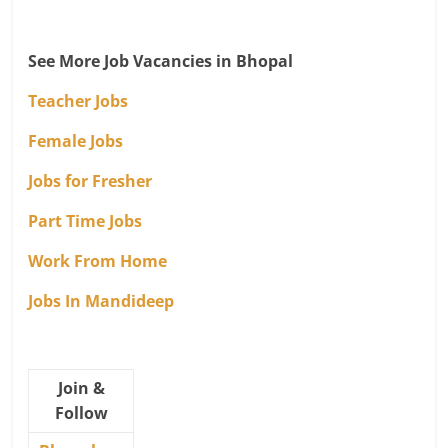
See More Job Vacancies in Bhopal
Teacher Jobs
Female Jobs
Jobs for Fresher
Part Time Jobs
Work From Home
Jobs In Mandideep
Join &
Follow