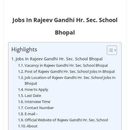
Jobs In Rajeev Gandhi Hr. Sec. School
Bhopal
Highlights
Jobs In Rajeev Gandhi Hr. Sec. School Bhopal
Vacancy in Rajeev Gandhi Hr. Sec. School Bhopal
Post of Rajeev Gandhi Hr. Sec. School Jobs In Bhopal
Job Location of Rajeev Gandhi Hr. Sec. School Jobs In
Bhopal
How to Apply
Last Date
Interview Time
Contact Number
E-mail –
Official Website of Rajeev Gandhi Hr. Sec. School
About