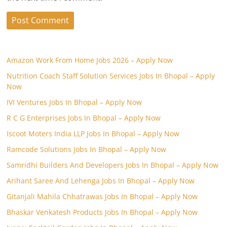
Amazon Work From Home Jobs 2026 – Apply Now
Nutrition Coach Staff Solution Services Jobs In Bhopal – Apply
Now
IVI Ventures Jobs In Bhopal – Apply Now
R C G Enterprises Jobs In Bhopal – Apply Now
Iscoot Moters India LLP Jobs In Bhopal – Apply Now
Ramcode Solutions Jobs In Bhopal – Apply Now
Samridhi Builders And Developers Jobs In Bhopal – Apply Now
Arihant Saree And Lehenga Jobs In Bhopal – Apply Now
Gitanjali Mahila Chhatrawas Jobs In Bhopal – Apply Now
Bhaskar Venkatesh Products Jobs In Bhopal – Apply Now