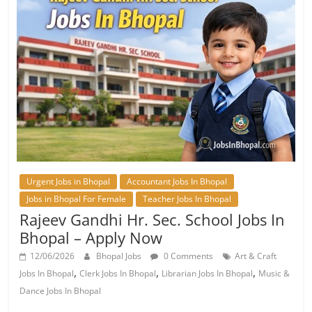
Urgent Jobs in Bhopal
Accountant Jobs In Bhopal
Jobs in Bhopal For Female
Teacher Jobs In Bhopal
Rajeev Gandhi Hr. Sec. School Jobs In
Bhopal – Apply Now
12/06/2026
Bhopal Jobs
0 Comments
Art & Craft
,
,
,
Jobs In Bhopal
Clerk Jobs In Bhopal
Librarian Jobs In Bhopal
Music &
Dance Jobs In Bhopal