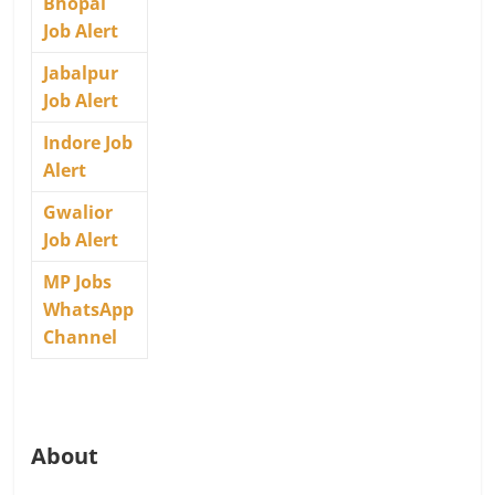
Bhopal
Job Alert
Jabalpur
Job Alert
Indore Job
Alert
Gwalior
Job Alert
MP Jobs
WhatsApp
Channel
About