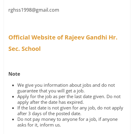
rghss1998@gmail.com
Official Website of Rajeev Gandhi Hr.
Sec. School
Note
We give you information about jobs and do not
guarantee that you will get a job.
Apply for the job as per the last date given. Do not
apply after the date has expired.
If the last date is not given for any job, do not apply
after 3 days of the posted date.
Do not pay money to anyone for a job, if anyone
asks for it, inform us.