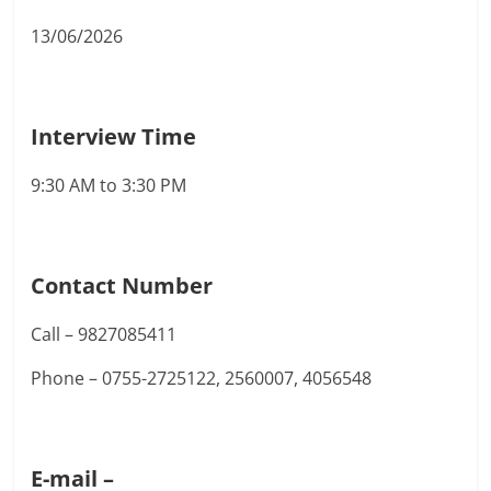
13/06/2026
Interview Time
9:30 AM to 3:30 PM
Contact Number
Call – 9827085411
Phone – 0755-2725122, 2560007, 4056548
E-mail –