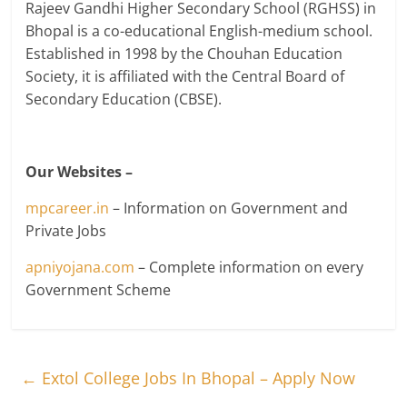
Rajeev Gandhi Higher Secondary School (RGHSS) in
Bhopal is a co-educational English-medium school.
Established in 1998 by the Chouhan Education
Society, it is affiliated with the Central Board of
Secondary Education (CBSE).
Our Websites –
mpcareer.in
– Information on Government and
Private Jobs
apniyojana.com
– Complete information on every
Government Scheme
←
Extol College Jobs In Bhopal – Apply Now