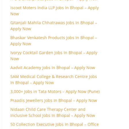
Iscoot Moters India LLP Jobs In Bhopal – Apply
Now
Gitanjali Mahila Chhatrawas Jobs In Bhopal –
Apply Now
Bhaskar Venkatesh Products Jobs In Bhopal –
Apply Now
Ivoryy Cocktail Garden Jobs In Bhopal – Apply
Now
Aadvit Academy Jobs In Bhopal – Apply Now
SAM Medical College & Research Centre Jobs
In Bhopal – Apply Now
3,000+ Jobs in Tata Motors – Apply Now (Pune)
Praadis Jewellers Jobs In Bhopal – Apply Now
Nidaan Child Care Therapy Center and
Inclusive School Jobs In Bhopal – Apply Now
50 Collection Executive Jobs In Bhopal – Office