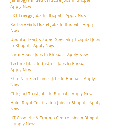
Janarogyam Medical Store Jobs In Bhopal –
Apply Now
L&T Energy Jobs In Bhopal – Apply Now
Rathore Girls Hostel Jobs In Bhopal – Apply
Now
Ubuntu Heart & Super Speciality Hospital Jobs
In Bhopal – Apply Now
Farm House Jobs In Bhopal – Apply Now
Techno Fibre Industries Jobs In Bhopal –
Apply Now
Shri Ram Electronics Jobs In Bhopal – Apply
Now
Chingari Trust Jobs In Bhopal – Apply Now
Hotel Royal Celebration Jobs In Bhopal – Apply
Now
HT Cosmetic & Trauma Centre Jobs In Bhopal
– Apply Now