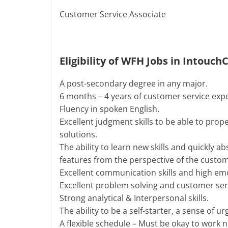
Customer Service Associate
Eligibility of WFH Jobs in Intouch
A post-secondary degree in any major.
6 months – 4 years of customer service exp
Fluency in spoken English.
Excellent judgment skills to be able to prop
solutions.
The ability to learn new skills and quickly 
features from the perspective of the custo
Excellent communication skills and high emo
Excellent problem solving and customer servi
Strong analytical & Interpersonal skills.
The ability to be a self-starter, a sense of 
A flexible schedule – Must be okay to work n