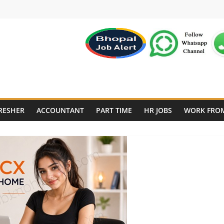
RESHER
ACCOUNTANT
PART TIME
HR JOBS
WORK FRO