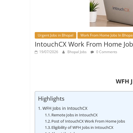
Urgent Jobs in Bhopal
Work From Home Jobs In Bhopa
IntouchCX Work From Home Job
19/07/2026
Bhopal Jobs
0 Comments
WFH J
Highlights
WFH Jobs in IntouchCX
Remote Jobs in IntouchCX
Post of IntouchCX Work From Home Jobs
Eligibility of WFH Jobs in IntouchCX