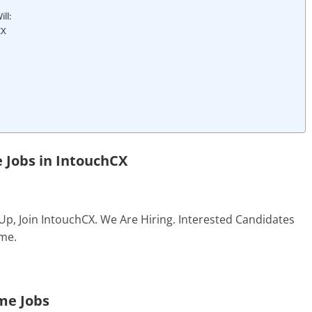
ll:
CX
 Jobs in
IntouchCX
Up, Join IntouchCX. We Are Hiring. Interested Candidates
me.
me Jobs