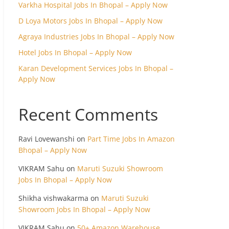
Varkha Hospital Jobs In Bhopal – Apply Now
D Loya Motors Jobs In Bhopal – Apply Now
Agraya Industries Jobs In Bhopal – Apply Now
Hotel Jobs In Bhopal – Apply Now
Karan Development Services Jobs In Bhopal –
Apply Now
Recent Comments
Ravi Lovewanshi
on
Part Time Jobs In Amazon
Bhopal – Apply Now
VIKRAM Sahu
on
Maruti Suzuki Showroom
Jobs In Bhopal – Apply Now
Shikha vishwakarma
on
Maruti Suzuki
Showroom Jobs In Bhopal – Apply Now
VIKRAM Sahu
on
50+ Amazon Warehouse