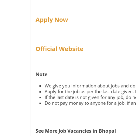
Apply Now
Official Website
Note
We give you information about jobs and do n
Apply for the job as per the last date given.
If the last date is not given for any job, do 
Do not pay money to anyone for a job, if any
See More Job Vacancies in Bhopal