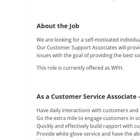
About the Job
We are looking for a self-motivated individua
Our Customer Support Associates will provid
issues with the goal of providing the best s
This role is currently offered as WFH.
As a Customer Service Associate –
Have daily interactions with customers and h
Go the extra mile to engage customers in so
Quickly and effectively build rapport with 
Provide white glove service and have the abi