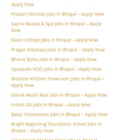
Apply Now
Flipkart Minutes Jobs In Bhopal – Apply Now
Sapna Beauty & Spa Jobs In Bhopal – Apply
Now
Maan College Jobs In Bhopal – Apply Now
Pragya Vidyalaya Jobs In Bhopal – Apply Now
Bharat Bijlee Jobs In Bhopal – Apply Now
Gyanpath NGO Jobs In Bhopal – Apply Now
Modular Kitchen Showroom Jobs In Bhopal –
Apply Now
Dainik Akash Mail Jobs In Bhopal – Apply Now
Indian Oil Jobs In Bhopal – Apply Now
Balaji Corporation Jobs In Bhopal – Apply Now
Bright Beginning Foundation School Jobs In
Bhopal – Apply Now