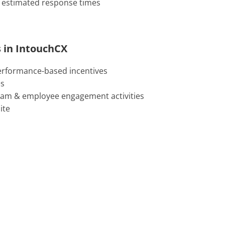
 estimated response times
 in IntouchCX
erformance-based incentives
es
ram & employee engagement activities
ite