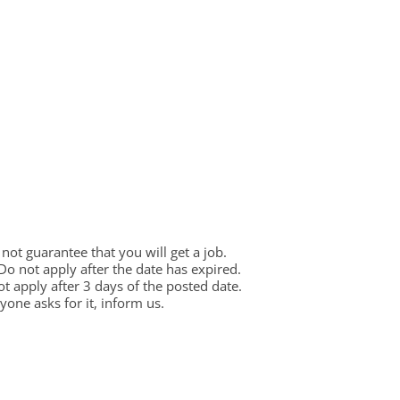
ot guarantee that you will get a job.
 Do not apply after the date has expired.
not apply after 3 days of the posted date.
one asks for it, inform us.