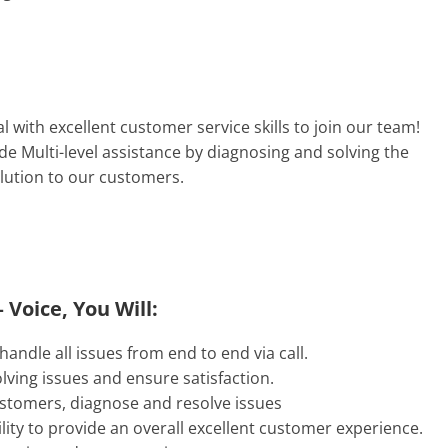
l with excellent customer service skills to join our team!
e Multi-level assistance by diagnosing and solving the
olution to our customers.
 Voice, You Will:
andle all issues from end to end via call.
lving issues and ensure satisfaction.
customers, diagnose and resolve issues
lity to provide an overall excellent customer experience.