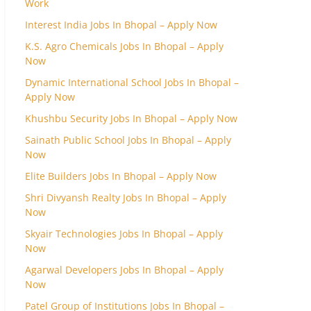
Work
Interest India Jobs In Bhopal – Apply Now
K.S. Agro Chemicals Jobs In Bhopal – Apply
Now
Dynamic International School Jobs In Bhopal –
Apply Now
Khushbu Security Jobs In Bhopal – Apply Now
Sainath Public School Jobs In Bhopal – Apply
Now
Elite Builders Jobs In Bhopal – Apply Now
Shri Divyansh Realty Jobs In Bhopal – Apply
Now
Skyair Technologies Jobs In Bhopal – Apply
Now
Agarwal Developers Jobs In Bhopal – Apply
Now
Patel Group of Institutions Jobs In Bhopal –