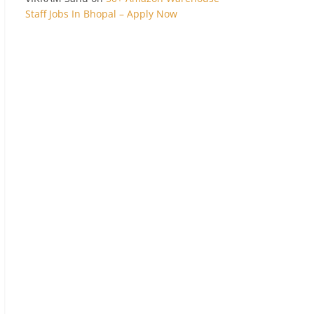
Staff Jobs In Bhopal – Apply Now