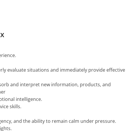
CX
erience.
erly evaluate situations and immediately provide effective
absorb and interpret new information, products, and
mer
tional intelligence.
ce skills.
urgency, and the ability to remain calm under pressure.
ights.