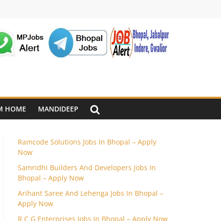
M HOME
MANDIDEEP
Ramcode Solutions Jobs In Bhopal – Apply
Now
Samridhi Builders And Developers Jobs In
Bhopal – Apply Now
Arihant Saree And Lehenga Jobs In Bhopal –
Apply Now
R C G Enterprises Jobs In Bhopal – Apply Now