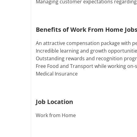
Managing customer expectations regarding
Benefits of Work From Home Jobs
An attractive compensation package with p
Incredible learning and growth opportuniti
Outstanding rewards and recognition prog
Free Food and Transport while working on-s
Medical Insurance
Job Location
Work from Home