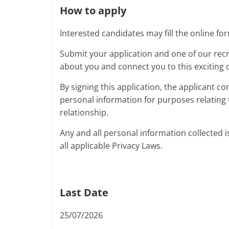
How to apply
Interested candidates may fill the online for
Submit your application and one of our recr
about you and connect you to this exciting 
By signing this application, the applicant co
personal information for purposes relating 
relationship.
Any and all personal information collected i
all applicable Privacy Laws.
Last Date
25/07/2026