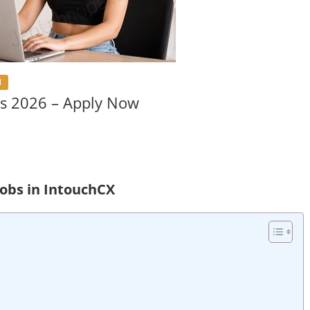
l
s 2026 – Apply Now
obs in IntouchCX