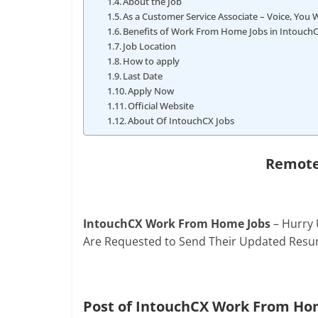
About the Job
As a Customer Service Associate – Voice, You Wi
Benefits of Work From Home Jobs in Intouch
Job Location
How to apply
Last Date
Apply Now
Official Website
About Of IntouchCX Jobs
Remote
IntouchCX Work From Home Jobs
– Hurry 
Are Requested to Send Their Updated Resu
Post of IntouchCX Work From Ho