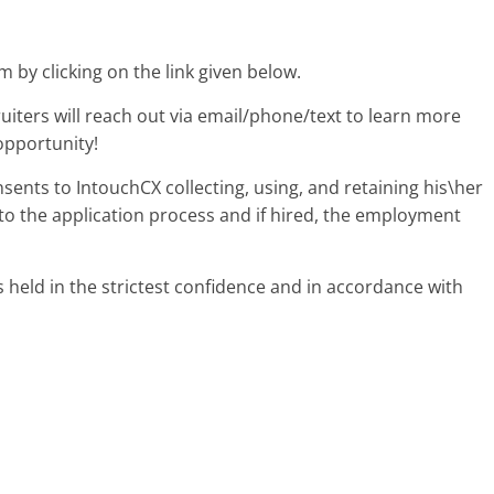
m by clicking on the link given below.
uiters will reach out via email/phone/text to learn more
opportunity!
nsents to IntouchCX collecting, using, and retaining his\her
to the application process and if hired, the employment
s held in the strictest confidence and in accordance with