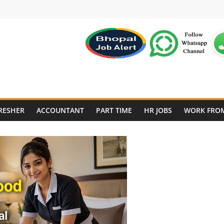
RESHER
ACCOUNTANT
PART TIME
HR JOBS
WORK FRO