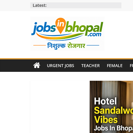
Skip
Latest:
to
content
Jobs
in
URGENT JOBS
TEACHER
FEMALE
F
bhopal
Employment
&
Openings
in
Bhopal