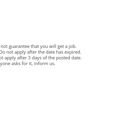
ot guarantee that you will get a job.
 Do not apply after the date has expired.
not apply after 3 days of the posted date.
one asks for it, inform us.