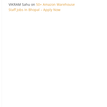
VIKRAM Sahu
on
50+ Amazon Warehouse
Staff Jobs In Bhopal – Apply Now