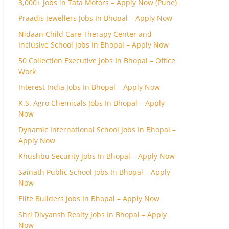
3,000+ Jobs in Tata Motors – Apply Now (Pune)
Praadis Jewellers Jobs In Bhopal – Apply Now
Nidaan Child Care Therapy Center and
Inclusive School Jobs In Bhopal – Apply Now
50 Collection Executive Jobs In Bhopal – Office
Work
Interest India Jobs In Bhopal – Apply Now
K.S. Agro Chemicals Jobs In Bhopal – Apply
Now
Dynamic International School Jobs In Bhopal –
Apply Now
Khushbu Security Jobs In Bhopal – Apply Now
Sainath Public School Jobs In Bhopal – Apply
Now
Elite Builders Jobs In Bhopal – Apply Now
Shri Divyansh Realty Jobs In Bhopal – Apply
Now