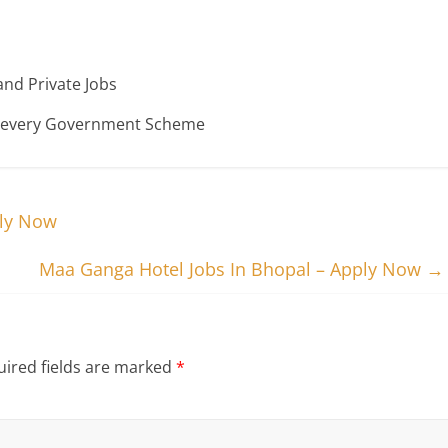
nd Private Jobs
n every Government Scheme
ply Now
Maa Ganga Hotel Jobs In Bhopal – Apply Now
→
ired fields are marked
*