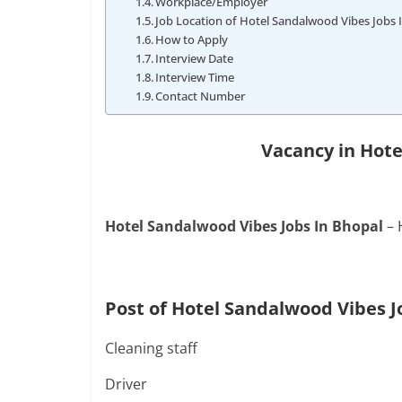
Workplace/Employer
Job Location of Hotel Sandalwood Vibes Jobs 
How to Apply
Interview Date
Interview Time
Contact Number
Vacancy in Hot
Hotel Sandalwood Vibes Jobs In Bhopal
– 
Post of Hotel Sandalwood Vibes J
Cleaning staff
Driver