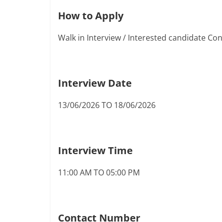
How to Apply
Walk in Interview / Interested candidate C
Interview Date
13/06/2026 TO 18/06/2026
Interview Time
11:00 AM TO 05:00 PM
Contact Number