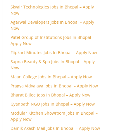
Skyair Technologies Jobs In Bhopal – Apply
Now
Agarwal Developers Jobs In Bhopal – Apply
Now
Patel Group of Institutions Jobs In Bhopal –
Apply Now
Flipkart Minutes Jobs In Bhopal – Apply Now
Sapna Beauty & Spa Jobs In Bhopal – Apply
Now
Maan College Jobs In Bhopal – Apply Now
Pragya Vidyalaya Jobs In Bhopal – Apply Now
Bharat Bijlee Jobs In Bhopal – Apply Now
Gyanpath NGO Jobs In Bhopal – Apply Now
Modular Kitchen Showroom Jobs In Bhopal –
Apply Now
Dainik Akash Mail Jobs In Bhopal – Apply Now