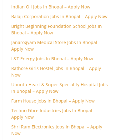
Indian Oil Jobs In Bhopal – Apply Now
Balaji Corporation Jobs In Bhopal – Apply Now
Bright Beginning Foundation School Jobs In
Bhopal – Apply Now
Janarogyam Medical Store Jobs In Bhopal –
Apply Now
L&T Energy Jobs In Bhopal – Apply Now
Rathore Girls Hostel Jobs In Bhopal – Apply
Now
Ubuntu Heart & Super Speciality Hospital Jobs
In Bhopal – Apply Now
Farm House Jobs In Bhopal – Apply Now
Techno Fibre Industries Jobs In Bhopal –
Apply Now
Shri Ram Electronics Jobs In Bhopal – Apply
Now