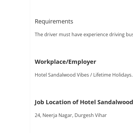
Requirements
The driver must have experience driving bu
Workplace/Employer
Hotel Sandalwood Vibes / Lifetime Holidays.
Job Location of Hotel Sandalwood
24, Neerja Nagar, Durgesh Vihar