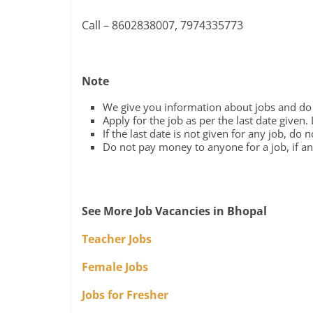
Call – 8602838007, 7974335773
Note
We give you information about jobs and do n
Apply for the job as per the last date given.
If the last date is not given for any job, do 
Do not pay money to anyone for a job, if any
See More Job Vacancies in Bhopal
Teacher Jobs
Female Jobs
Jobs for Fresher