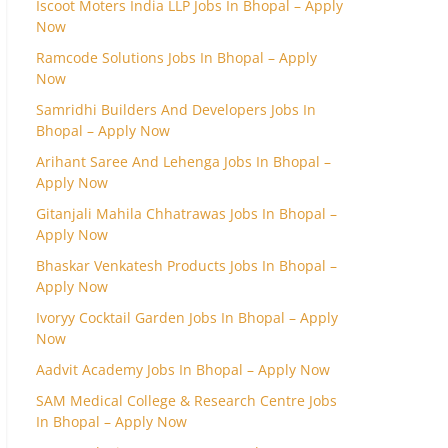
Iscoot Moters India LLP Jobs In Bhopal – Apply
Now
Ramcode Solutions Jobs In Bhopal – Apply
Now
Samridhi Builders And Developers Jobs In
Bhopal – Apply Now
Arihant Saree And Lehenga Jobs In Bhopal –
Apply Now
Gitanjali Mahila Chhatrawas Jobs In Bhopal –
Apply Now
Bhaskar Venkatesh Products Jobs In Bhopal –
Apply Now
Ivoryy Cocktail Garden Jobs In Bhopal – Apply
Now
Aadvit Academy Jobs In Bhopal – Apply Now
SAM Medical College & Research Centre Jobs
In Bhopal – Apply Now