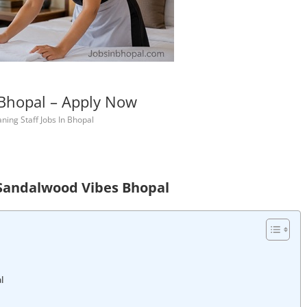
 Bhopal – Apply Now
ning Staff Jobs In Bhopal
 Sandalwood Vibes Bhopal
l