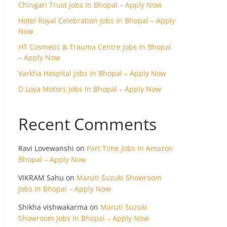
Chingari Trust Jobs In Bhopal – Apply Now
Hotel Royal Celebration Jobs In Bhopal – Apply
Now
HT Cosmetic & Trauma Centre Jobs In Bhopal
– Apply Now
Varkha Hospital Jobs In Bhopal – Apply Now
D Loya Motors Jobs In Bhopal – Apply Now
Recent Comments
Ravi Lovewanshi
on
Part Time Jobs In Amazon
Bhopal – Apply Now
VIKRAM Sahu
on
Maruti Suzuki Showroom
Jobs In Bhopal – Apply Now
Shikha vishwakarma
on
Maruti Suzuki
Showroom Jobs In Bhopal – Apply Now