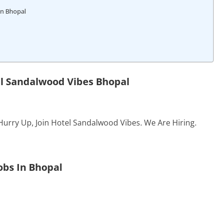
In Bhopal
el Sandalwood Vibes Bhopal
Hurry Up, Join Hotel Sandalwood Vibes. We Are Hiring.
obs In Bhopal