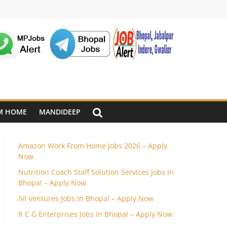
M HOME
MANDIDEEP
Amazon Work From Home Jobs 2026 – Apply
Now
Nutrition Coach Staff Solution Services Jobs In
Bhopal – Apply Now
IVI Ventures Jobs In Bhopal – Apply Now
R C G Enterprises Jobs In Bhopal – Apply Now