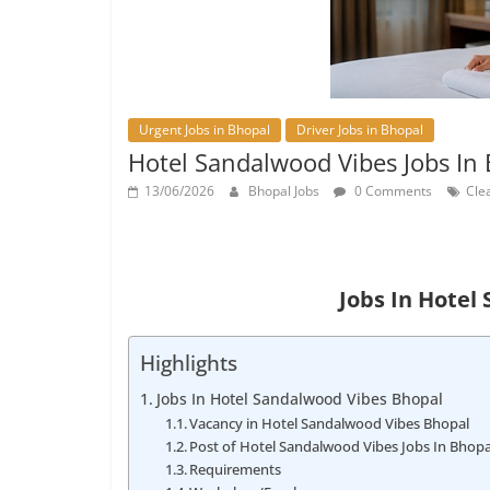
Urgent Jobs in Bhopal
Driver Jobs in Bhopal
Hotel Sandalwood Vibes Jobs In
13/06/2026
Bhopal Jobs
0 Comments
Clea
Jobs In Hotel
Highlights
Jobs In Hotel Sandalwood Vibes Bhopal
Vacancy in Hotel Sandalwood Vibes Bhopal
Post of Hotel Sandalwood Vibes Jobs In Bhopa
Requirements