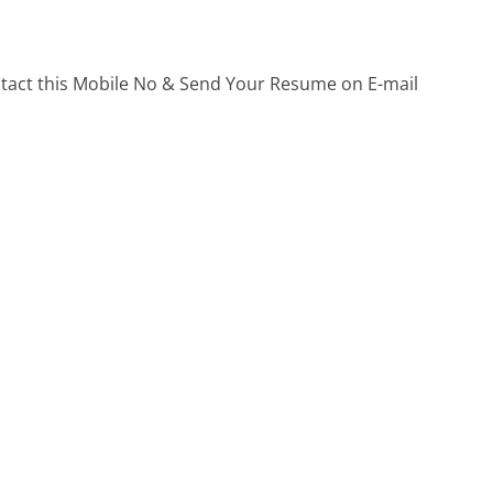
ontact this Mobile No & Send Your Resume on E-mail