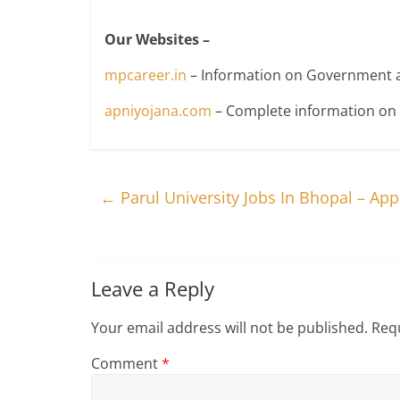
Our Websites –
mpcareer.in
– Information on Government a
apniyojana.com
– Complete information o
←
Parul University Jobs In Bhopal – Ap
Leave a Reply
Your email address will not be published.
Requ
Comment
*