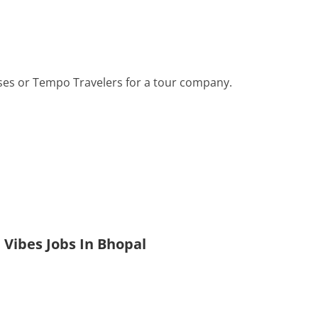
ses or Tempo Travelers for a tour company.
 Vibes Jobs In Bhopal