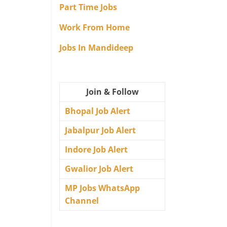
Part Time Jobs
Work From Home
Jobs In Mandideep
Join & Follow
Bhopal Job Alert
Jabalpur Job Alert
Indore Job Alert
Gwalior Job Alert
MP Jobs WhatsApp
Channel