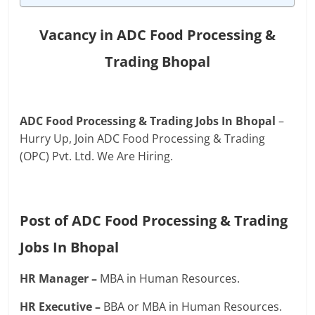
Vacancy in ADC Food Processing &
Trading Bhopal
ADC Food Processing & Trading Jobs In Bhopal
–
Hurry Up, Join ADC Food Processing & Trading
(OPC) Pvt. Ltd. We Are Hiring.
Post of ADC Food Processing & Trading
Jobs In Bhopal
HR Manager –
MBA in Human Resources.
HR Executive –
BBA or MBA in Human Resources.