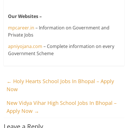
Our Websites –
mpcareer.in
– Information on Government and
Private Jobs
apniyojana.com
– Complete information on every
Government Scheme
←
Holy Hearts School Jobs In Bhopal – Apply
Now
New Vidya Vihar High School Jobs In Bhopal –
Apply Now
→
Leave a Reply