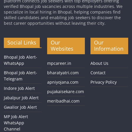
platform connects job seekers with top employers offering
verified Bhopal job vacancies across multiple industries. We
specialize in local hiring in Bhopal, helping companies find
skilled candidates and enabling job seekers to discover the
best career opportunities without leaving their city.
Social Links
Our
Our
Websites
Information
Bhopal Job Alert-
WhatsApp
mpcareer.in
About Us
Bhopal Job Alert-
bharatyatri.com
Contact
Telegram
apniyojana.com
Privacy Policy
Indore Job Alert
pujakaisekare.com
Jabalpur Job Alert
meribadhai.com
Gwalior Job Alert
MP Job Alert
WhatsApp
Channel