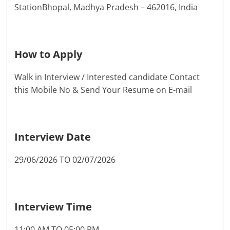
StationBhopal, Madhya Pradesh – 462016, India
How to Apply
Walk in Interview / Interested candidate Contact
this Mobile No & Send Your Resume on E-mail
Interview Date
29/06/2026 TO 02/07/2026
Interview Time
11:00 AM TO 05:00 PM