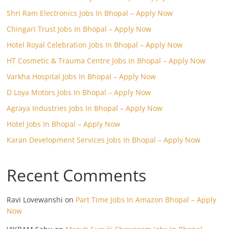
Shri Ram Electronics Jobs In Bhopal – Apply Now
Chingari Trust Jobs In Bhopal – Apply Now
Hotel Royal Celebration Jobs In Bhopal – Apply Now
HT Cosmetic & Trauma Centre Jobs In Bhopal – Apply Now
Varkha Hospital Jobs In Bhopal – Apply Now
D Loya Motors Jobs In Bhopal – Apply Now
Agraya Industries Jobs In Bhopal – Apply Now
Hotel Jobs In Bhopal – Apply Now
Karan Development Services Jobs In Bhopal – Apply Now
Recent Comments
Ravi Lovewanshi
on
Part Time Jobs In Amazon Bhopal – Apply
Now