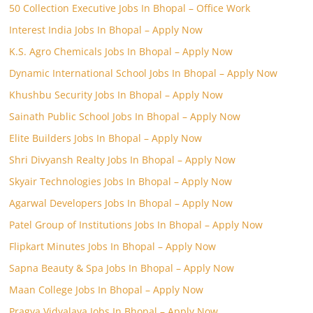
50 Collection Executive Jobs In Bhopal – Office Work
Interest India Jobs In Bhopal – Apply Now
K.S. Agro Chemicals Jobs In Bhopal – Apply Now
Dynamic International School Jobs In Bhopal – Apply Now
Khushbu Security Jobs In Bhopal – Apply Now
Sainath Public School Jobs In Bhopal – Apply Now
Elite Builders Jobs In Bhopal – Apply Now
Shri Divyansh Realty Jobs In Bhopal – Apply Now
Skyair Technologies Jobs In Bhopal – Apply Now
Agarwal Developers Jobs In Bhopal – Apply Now
Patel Group of Institutions Jobs In Bhopal – Apply Now
Flipkart Minutes Jobs In Bhopal – Apply Now
Sapna Beauty & Spa Jobs In Bhopal – Apply Now
Maan College Jobs In Bhopal – Apply Now
Pragya Vidyalaya Jobs In Bhopal – Apply Now