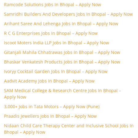
Ramcode Solutions Jobs In Bhopal – Apply Now
Samridhi Builders And Developers Jobs In Bhopal – Apply Now
Arihant Saree And Lehenga Jobs In Bhopal – Apply Now
R C G Enterprises Jobs In Bhopal – Apply Now
Iscoot Moters India LLP Jobs In Bhopal – Apply Now
Gitanjali Mahila Chhatrawas Jobs In Bhopal – Apply Now
Bhaskar Venkatesh Products Jobs In Bhopal – Apply Now
Ivoryy Cocktail Garden Jobs In Bhopal – Apply Now
Aadvit Academy Jobs In Bhopal – Apply Now
SAM Medical College & Research Centre Jobs In Bhopal –
Apply Now
3,000+ Jobs in Tata Motors – Apply Now (Pune)
Praadis Jewellers Jobs In Bhopal – Apply Now
Nidaan Child Care Therapy Center and Inclusive School Jobs In
Bhopal – Apply Now