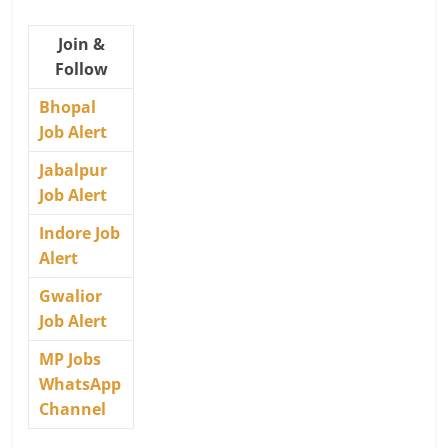
Join &
Follow
Bhopal
Job Alert
Jabalpur
Job Alert
Indore Job
Alert
Gwalior
Job Alert
MP Jobs
WhatsApp
Channel