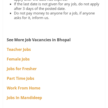
If the last date is not given for any job, do not apply
after 3 days of the posted date.
Do not pay money to anyone for a job, if anyone
asks for it, inform us.
See More Job Vacancies in Bhopal
Teacher Jobs
Female Jobs
Jobs for Fresher
Part Time Jobs
Work From Home
Jobs In Mandideep