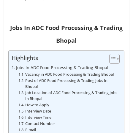
Jobs In ADC Food Processing & Trading
Bhopal
Highlights
Jobs In ADC Food Processing & Trading Bhopal
Vacancy in ADC Food Processing & Trading Bhopal
Post of ADC Food Processing & Trading Jobs In
Bhopal
Job Location of ADC Food Processing & Trading Jobs
In Bhopal
How to Apply
Interview Date
Interview Time
Contact Number
E-mail –