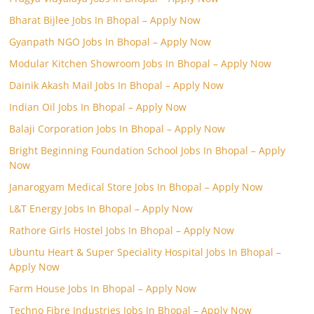
Bharat Bijlee Jobs In Bhopal – Apply Now
Gyanpath NGO Jobs In Bhopal – Apply Now
Modular Kitchen Showroom Jobs In Bhopal – Apply Now
Dainik Akash Mail Jobs In Bhopal – Apply Now
Indian Oil Jobs In Bhopal – Apply Now
Balaji Corporation Jobs In Bhopal – Apply Now
Bright Beginning Foundation School Jobs In Bhopal – Apply
Now
Janarogyam Medical Store Jobs In Bhopal – Apply Now
L&T Energy Jobs In Bhopal – Apply Now
Rathore Girls Hostel Jobs In Bhopal – Apply Now
Ubuntu Heart & Super Speciality Hospital Jobs In Bhopal –
Apply Now
Farm House Jobs In Bhopal – Apply Now
Techno Fibre Industries Jobs In Bhopal – Apply Now