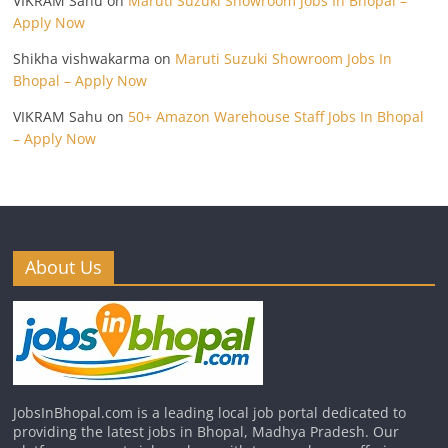
VIKRAM Sahu
on
Maruti Suzuki Showroom Jobs In Bhopal –
Apply Now
Shikha vishwakarma
on
Maruti Suzuki Showroom Jobs In
Bhopal – Apply Now
VIKRAM Sahu
on
50+ Amazon Warehouse Staff Jobs In Bhopal
– Apply Now
About Us
JobsInBhopal.com is a leading local job portal dedicated to
providing the latest jobs in Bhopal, Madhya Pradesh. Our