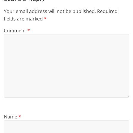
Your email address will not be published.
Required
fields are marked
*
Comment
*
Name
*