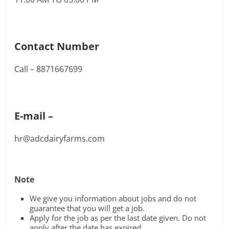
Contact Number
Call – 8871667699
E-mail –
hr@adcdairyfarms.com
Note
We give you information about jobs and do not
guarantee that you will get a job.
Apply for the job as per the last date given. Do not
apply after the date has expired.