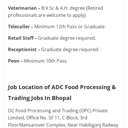
Veterinarian –
B.V.Sc & A.H. degree (Retired
professionals are welcome to apply).
Telecaller –
Minimum 12th Pass or Graduate.
Retail Staff –
Graduate degree required.
Receptionist –
Graduate degree required.
Peon –
Minimum 10th Pass.
Job Location of ADC Food Processing &
Trading Jobs In Bhopal
DC Food Processing and Trading (OPC) Private
Limited, Office No. SF 11, C-Block, 3rd
FloorMansarover Complex, Near Habibganj Railway