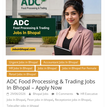
Urgent Jobs in Bhopal
Accountant Jobs In Bhopal
HR Jobs In Bhopal
Jobs in Bhopal
Jobs in Bhopal For Female
Retail Jobs in Bhopal
ADC Food Processing & Trading Jobs
In Bhopal – Apply Now
29/06/2026
Bhopal Jobs
0 Comments
HR Executive
,
,
,
Jobs In Bhopal
Peon jobs in bhopal
Receptionist jobs in Bhopal
Telecaller jobs in bhopal