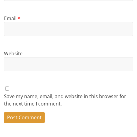
Email
*
Website
Save my name, email, and website in this browser for
the next time I comment.