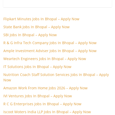
Flipkart Minutes Jobs In Bhopal – Apply Now
State Bank Jobs In Bhopal – Apply Now
SBI Jobs In Bhopal – Apply Now
R & G Infra Tech Company Jobs In Bhopal – Apply Now
Ample Investment Adviser Jobs In Bhopal – Apply Now
Weartech Engineers Jobs In Bhopal – Apply Now
IT Solutions Jobs In Bhopal – Apply Now
Nutrition Coach Staff Solution Services Jobs In Bhopal – Apply
Now
Amazon Work From Home Jobs 2026 – Apply Now
IVI Ventures Jobs In Bhopal – Apply Now
R C G Enterprises Jobs In Bhopal – Apply Now
Iscoot Moters India LLP Jobs In Bhopal – Apply Now