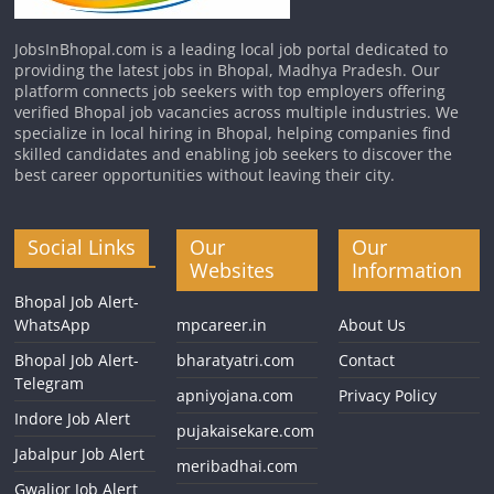
JobsInBhopal.com is a leading local job portal dedicated to
providing the latest jobs in Bhopal, Madhya Pradesh. Our
platform connects job seekers with top employers offering
verified Bhopal job vacancies across multiple industries. We
specialize in local hiring in Bhopal, helping companies find
skilled candidates and enabling job seekers to discover the
best career opportunities without leaving their city.
Social Links
Our
Our
Websites
Information
Bhopal Job Alert-
WhatsApp
mpcareer.in
About Us
Bhopal Job Alert-
bharatyatri.com
Contact
Telegram
apniyojana.com
Privacy Policy
Indore Job Alert
pujakaisekare.com
Jabalpur Job Alert
meribadhai.com
Gwalior Job Alert