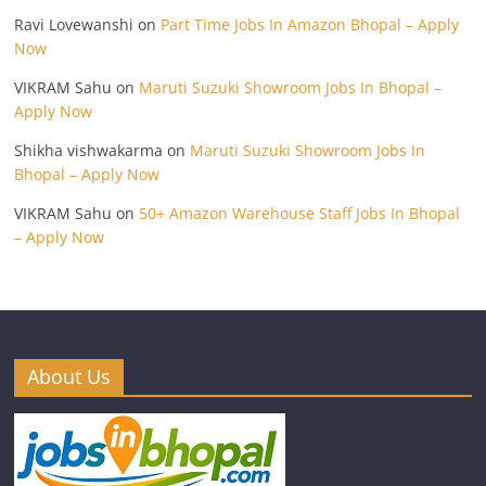
Ravi Lovewanshi
on
Part Time Jobs In Amazon Bhopal – Apply
Now
VIKRAM Sahu
on
Maruti Suzuki Showroom Jobs In Bhopal –
Apply Now
Shikha vishwakarma
on
Maruti Suzuki Showroom Jobs In
Bhopal – Apply Now
VIKRAM Sahu
on
50+ Amazon Warehouse Staff Jobs In Bhopal
– Apply Now
About Us