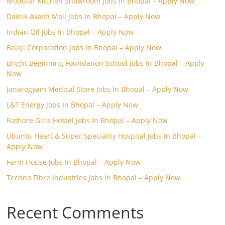
Modular Kitchen Showroom Jobs In Bhopal – Apply Now
Dainik Akash Mail Jobs In Bhopal – Apply Now
Indian Oil Jobs In Bhopal – Apply Now
Balaji Corporation Jobs In Bhopal – Apply Now
Bright Beginning Foundation School Jobs In Bhopal – Apply
Now
Janarogyam Medical Store Jobs In Bhopal – Apply Now
L&T Energy Jobs In Bhopal – Apply Now
Rathore Girls Hostel Jobs In Bhopal – Apply Now
Ubuntu Heart & Super Speciality Hospital Jobs In Bhopal –
Apply Now
Farm House Jobs In Bhopal – Apply Now
Techno Fibre Industries Jobs In Bhopal – Apply Now
Recent Comments