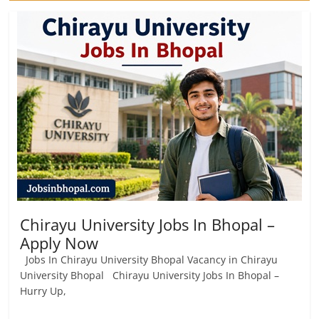
Chirayu University Jobs In Bhopal –
Apply Now
Jobs In Chirayu University Bhopal Vacancy in Chirayu
University Bhopal Chirayu University Jobs In Bhopal –
Hurry Up,