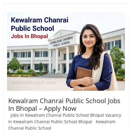
Kewalram Chanrai Public School Jobs
In Bhopal – Apply Now
Jobs In Kewalram Chanrai Public School Bhopal Vacancy
in Kewalram Chanrai Public School Bhopal Kewalram
Chanrai Public School