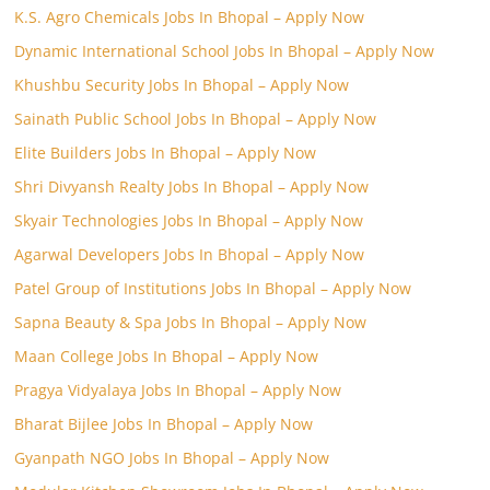
K.S. Agro Chemicals Jobs In Bhopal – Apply Now
Dynamic International School Jobs In Bhopal – Apply Now
Khushbu Security Jobs In Bhopal – Apply Now
Sainath Public School Jobs In Bhopal – Apply Now
Elite Builders Jobs In Bhopal – Apply Now
Shri Divyansh Realty Jobs In Bhopal – Apply Now
Skyair Technologies Jobs In Bhopal – Apply Now
Agarwal Developers Jobs In Bhopal – Apply Now
Patel Group of Institutions Jobs In Bhopal – Apply Now
Sapna Beauty & Spa Jobs In Bhopal – Apply Now
Maan College Jobs In Bhopal – Apply Now
Pragya Vidyalaya Jobs In Bhopal – Apply Now
Bharat Bijlee Jobs In Bhopal – Apply Now
Gyanpath NGO Jobs In Bhopal – Apply Now