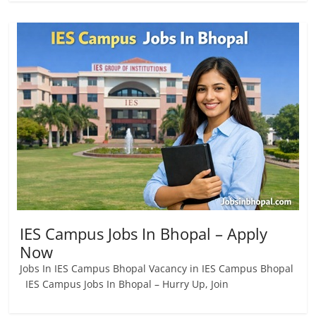
IES Campus Jobs In Bhopal – Apply
Now
Jobs In IES Campus Bhopal Vacancy in IES Campus Bhopal
IES Campus Jobs In Bhopal – Hurry Up, Join