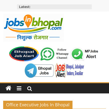
Skip
Latest:
to
content
Jobs
in
bhopal
Employment
&
Openings
in
Bhopal
Office Executive Jobs In Bhopal