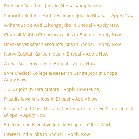
Ramcode Solutions Jobs In Bhopal – Apply Now
Samridhi Builders And Developers Jobs In Bhopal – Apply Now
Arihant Saree And Lehenga Jobs In Bhopal – Apply Now
Gitanjali Mahila Chhatrawas Jobs In Bhopal – Apply Now
Bhaskar Venkatesh Products Jobs In Bhopal – Apply Now
Ivoryy Cocktail Garden Jobs In Bhopal – Apply Now
Aadvit Academy Jobs In Bhopal – Apply Now
SAM Medical College & Research Centre Jobs In Bhopal –
Apply Now
3,000+ Jobs in Tata Motors – Apply Now (Pune)
Praadis Jewellers Jobs In Bhopal – Apply Now
Nidaan Child Care Therapy Center and Inclusive School Jobs In
Bhopal – Apply Now
50 Collection Executive Jobs In Bhopal – Office Work
Interest India Jobs In Bhopal – Apply Now