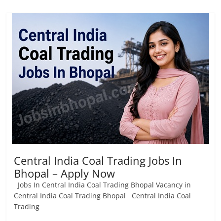
Central India Coal Trading Jobs In
Bhopal – Apply Now
Jobs In Central India Coal Trading Bhopal Vacancy in
Central India Coal Trading Bhopal Central India Coal
Trading